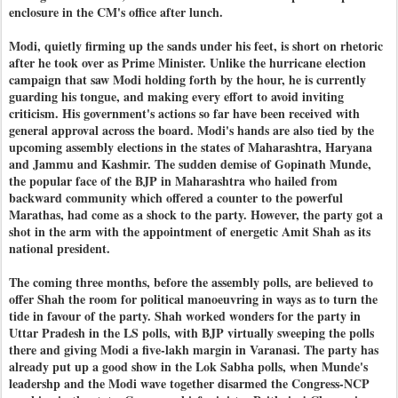
enclosure in the CM's office after lunch.
Modi, quietly firming up the sands under his feet, is short on rhetoric
after he took over as Prime Minister. Unlike the hurricane election
campaign that saw Modi holding forth by the hour, he is currently
guarding his tongue, and making every effort to avoid inviting
criticism. His government's actions so far have been received with
general approval across the board. Modi's hands are also tied by the
upcoming assembly elections in the states of Maharashtra, Haryana
and Jammu and Kashmir. The sudden demise of Gopinath Munde,
the popular face of the BJP in Maharashtra who hailed from
backward community which offered a counter to the powerful
Marathas, had come as a shock to the party. However, the party got a
shot in the arm with the appointment of energetic Amit Shah as its
national president.
The coming three months, before the assembly polls, are believed to
offer Shah the room for political manoeuvring in ways as to turn the
tide in favour of the party. Shah worked wonders for the party in
Uttar Pradesh in the LS polls, with BJP virtually sweeping the polls
there and giving Modi a five-lakh margin in Varanasi. The party has
already put up a good show in the Lok Sabha polls, when Munde's
leadershp and the Modi wave together disarmed the Congress-NCP