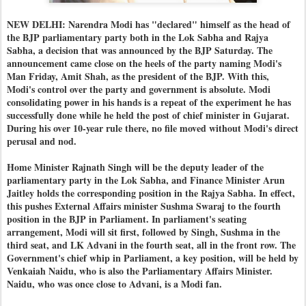
NEW DELHI: Narendra Modi has "declared" himself as the head of
the BJP parliamentary party both in the Lok Sabha and Rajya
Sabha, a decision that was announced by the BJP Saturday. The
announcement came close on the heels of the party naming Modi's
Man Friday, Amit Shah, as the president of the BJP. With this,
Modi's control over the party and government is absolute. Modi
consolidating power in his hands is a repeat of the experiment he has
successfully done while he held the post of chief minister in Gujarat.
During his over 10-year rule there, no file moved without Modi's direct
perusal and nod.
Home Minister Rajnath Singh will be the deputy leader of the
parliamentary party in the Lok Sabha, and Finance Minister Arun
Jaitley holds the corresponding position in the Rajya Sabha. In effect,
this pushes External Affairs minister Sushma Swaraj to the fourth
position in the BJP in Parliament. In parliament's seating
arrangement, Modi will sit first, followed by Singh, Sushma in the
third seat, and LK Advani in the fourth seat, all in the front row. The
Government's chief whip in Parliament, a key position, will be held by
Venkaiah Naidu, who is also the Parliamentary Affairs Minister.
Naidu, who was once close to Advani, is a Modi fan.