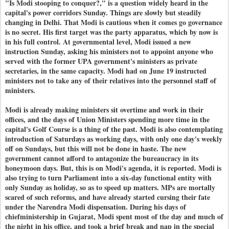
"Is Modi stooping to conquer?," is a question widely heard in the
capital's power corridors Sunday. Things are slowly but steadily
changing in Delhi. That Modi is cautious when it comes go governance
is no secret. His first target was the party apparatus, which by now is
in his full control. At governmental level, Modi issued a new
instruction Sunday, asking his ministers not to appoint anyone who
served with the former UPA government's ministers as private
secretaries, in the same capacity. Modi had on June 19 instructed
ministers not to take any of their relatives into the personnel staff of
ministers.
Modi is already making ministers sit overtime and work in their
offices, and the days of Union Ministers spending more time in the
capital's Golf Course is a thing of the past. Modi is also contemplating
introduction of Saturdays as working days, with only one day's weekly
off on Sundays, but this will not be done in haste. The new
government cannot afford to antagonize the bureaucracy in its
honeymoon days. But, this is on Modi's agenda, it is reported. Modi is
also trying to turn Parliament into a six-day functional entity with
only Sunday as holiday, so as to speed up matters. MPs are mortally
scared of such reforms, and have already started cursing their fate
under the Narendra Modi dispensation. During his days of
chiefministership in Gujarat, Modi spent most of the day and much of
the night in his office, and took a brief break and nap in the special