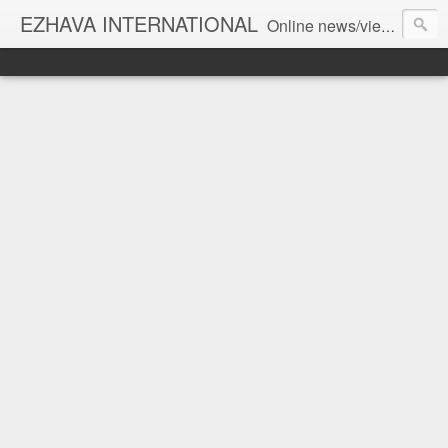
EZHAVA INTERNATIONAL
Online news/views JOURNAL... Connecting the community worldwide Editorial Director: Prem Chandran