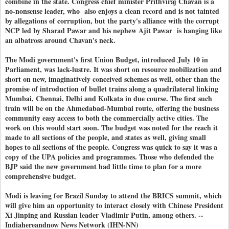
combine in the state. Congress chief minister Prithviraj Chavan is a
no-nonsense leader, who also enjoys a clean record and is not tainted
by allegations of corruption, but the party's alliance with the corrupt
NCP led by Sharad Pawar and his nephew Ajit Pawar is hanging like
an albatross around Chavan's neck.
The Modi government's first Union Budget, introduced July 10 in
Parliament, was lack-lustre. It was short on resource mobilization and
short on new, imaginatively conceived schemes as well, other than the
promise of introduction of bullet trains along a quadrilateral linking
Mumbai, Chennai, Delhi and Kolkata in due course. The first such
train will be on the Ahmedabad-Mumbai route, offering the business
community easy access to both the commercially active cities. The
work on this would start soon. The budget was noted for the reach it
made to all sections of the people, and states as well, giving small
hopes to all sections of the people. Congress was quick to say it was a
copy of the UPA policies and programmes. Those who defended the
BJP said the new government had little time to plan for a more
comprehensive budget.
Modi is leaving for Brazil Sunday to attend the BRICS summit, which
will give him an opportunity to interact closely with Chinese President
Xi Jinping and Russian leader Vladimir Putin, among others. --
Indiahereandnow News Network (IHN-NN)