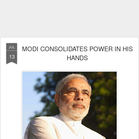
MODI CONSOLIDATES POWER IN HIS
JUL
13
HANDS