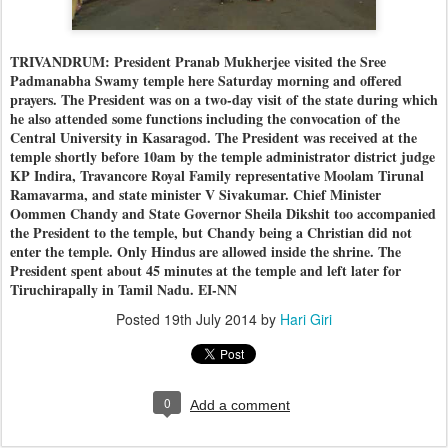
TRIVANDRUM: President Pranab Mukherjee visited the Sree
Padmanabha Swamy temple here Saturday morning and offered
prayers. The President was on a two-day visit of the state during which
he also attended some functions including the convocation of the
Central University in Kasaragod. The President was received at the
temple shortly before 10am by the temple administrator district judge
KP Indira, Travancore Royal Family representative Moolam Tirunal
Ramavarma, and state minister V Sivakumar. Chief Minister
Oommen Chandy and State Governor Sheila Dikshit too accompanied
the President to the temple, but Chandy being a Christian did not
enter the temple. Only Hindus are allowed inside the shrine. The
President spent about 45 minutes at the temple and left later for
Tiruchirapally in Tamil Nadu. EI-NN
Posted
19th July 2014
by
Hari Giri
0
Add a comment