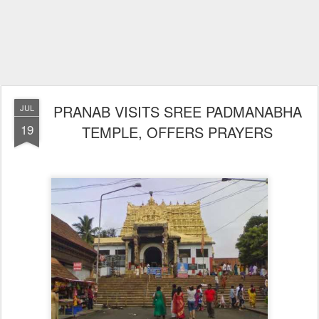
PRANAB VISITS SREE PADMANABHA
JUL
19
TEMPLE, OFFERS PRAYERS