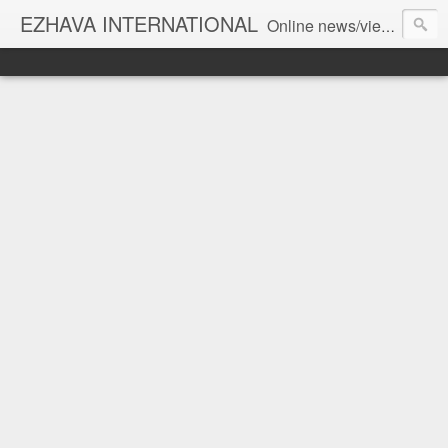
EZHAVA INTERNATIONAL
Online news/views JOURNAL... Connecting the community worldwide Editorial Director: Prem Chandran