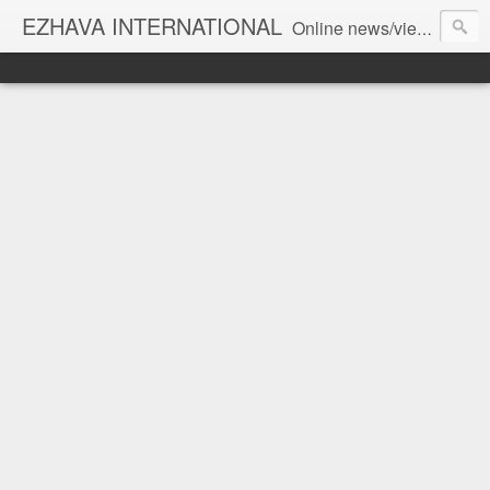
EZHAVA INTERNATIONAL
Online news/views JOURNAL... Connecting the community worldwide Editorial Director: Prem Chandran