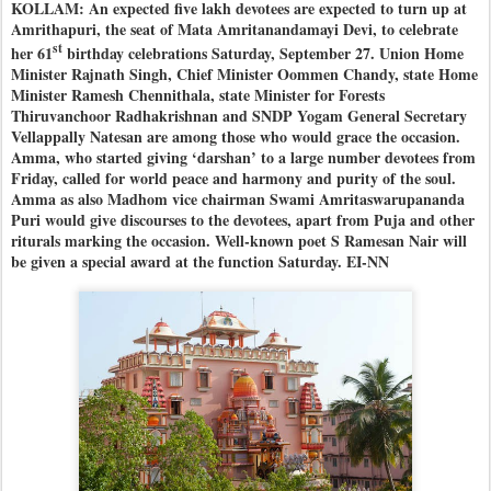
KOLLAM: An expected five lakh devotees are expected to turn up at
Amrithapuri, the seat of Mata Amritanandamayi Devi, to celebrate
st
her 61
birthday celebrations Saturday, September 27. Union Home
Minister Rajnath Singh, Chief Minister Oommen Chandy, state Home
Minister Ramesh Chennithala, state Minister for Forests
Thiruvanchoor Radhakrishnan and SNDP Yogam General Secretary
Vellappally Natesan are among those who would grace the occasion.
Amma, who started giving ‘darshan’ to a large number devotees from
Friday, called for world peace and harmony and purity of the soul.
Amma as also Madhom vice chairman Swami Amritaswarupananda
Puri would give discourses to the devotees, apart from Puja and other
riturals marking the occasion. Well-known poet S Ramesan Nair will
be given a special award at the function Saturday. EI-NN