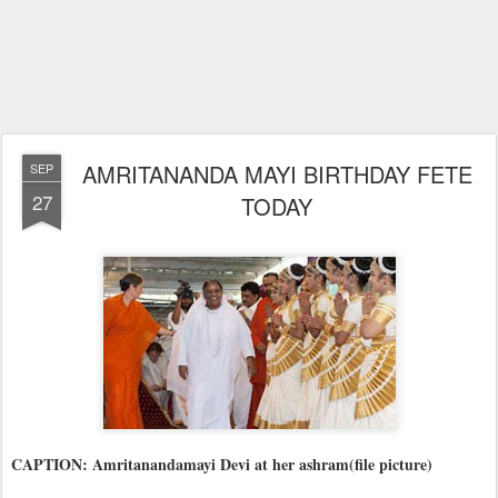
AMRITANANDA MAYI BIRTHDAY FETE
SEP
27
TODAY
CAPTION: Amritanandamayi Devi at her ashram(file picture)