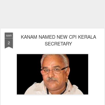
KANAM NAMED NEW CPI KERALA
MAR
2
SECRETARY