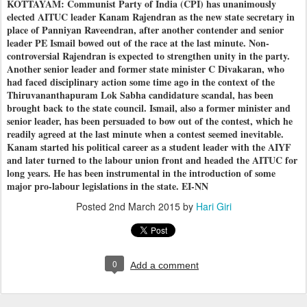
KOTTAYAM: Communist Party of India (CPI) has unanimously
elected AITUC leader Kanam Rajendran as the new state secretary in
place of Panniyan Raveendran, after another contender and senior
leader PE Ismail bowed out of the race at the last minute. Non-
controversial Rajendran is expected to strengthen unity in the party.
Another senior leader and former state minister C Divakaran, who
had faced disciplinary action some time ago in the context of the
Thiruvananthapuram Lok Sabha candidature scandal, has been
brought back to the state council. Ismail, also a former minister and
senior leader, has been persuaded to bow out of the contest, which he
readily agreed at the last minute when a contest seemed inevitable.
Kanam started his political career as a student leader with the AIYF
and later turned to the labour union front and headed the AITUC for
long years. He has been instrumental in the introduction of some
major pro-labour legislations in the state. EI-NN
Posted
2nd March 2015
by
Hari Giri
0
Add a comment