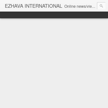
EZHAVA INTERNATIONAL
Online news/views JOURNAL... Connecting the community worldwide Editorial Director: Prem Chandran