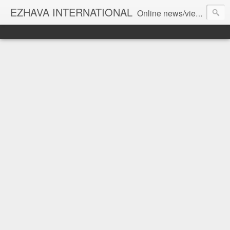
EZHAVA INTERNATIONAL
Online news/views JOURNAL... Connecting the community worldwide Editorial Director: Prem Chandran