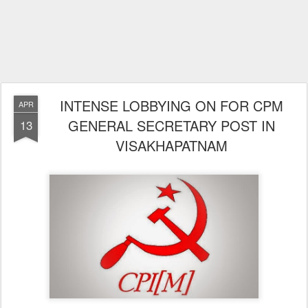
INTENSE LOBBYING ON FOR CPM
APR
GENERAL SECRETARY POST IN
13
VISAKHAPATNAM