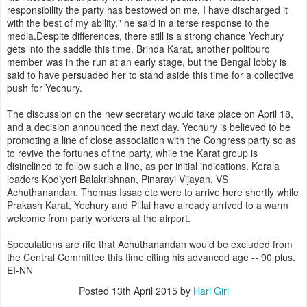
responsibility the party has bestowed on me, I have discharged it
with the best of my ability," he said in a terse response to the
media.Despite differences, there still is a strong chance Yechury
gets into the saddle this time. Brinda Karat, another politburo
member was in the run at an early stage, but the Bengal lobby is
said to have persuaded her to stand aside this time for a collective
push for Yechury.
The discussion on the new secretary would take place on April 18,
and a decision announced the next day. Yechury is believed to be
promoting a line of close association with the Congress party so as
to revive the fortunes of the party, while the Karat group is
disinclined to follow such a line, as per initial indications. Kerala
leaders Kodiyeri Balakrishnan, Pinarayi Vijayan, VS
Achuthanandan, Thomas Issac etc were to arrive here shortly while
Prakash Karat, Yechury and Pillai have already arrived to a warm
welcome from party workers at the airport.
Speculations are rife that Achuthanandan would be excluded from
the Central Committee this time citing his advanced age -- 90 plus.
EI-NN
Posted
13th April 2015
by
Hari Giri