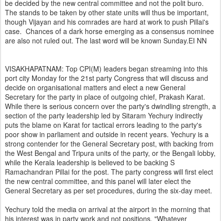
be decided by the new central committee and not the polit buro.
The stands to be taken by other state units will thus be important,
though Vijayan and his comrades are hard at work to push Pillai's
case. Chances of a dark horse emerging as a consensus nominee
are also not ruled out. The last word will be known Sunday.EI NN
VISAKHAPATNAM: Top CPI(M) leaders began streaming into this
port city Monday for the 21st party Congress that will discuss and
decide on organisational matters and elect a new General
Secretary for the party in place of outgoing chief, Prakash Karat.
While there is serious concern over the party's dwindling strength, a
section of the party leadership led by Sitaram Yechury indirectly
puts the blame on Karat for tactical errors leading to the party's
poor show in parliament and outside in recent years. Yechury is a
strong contender for the General Secretary post, with backing from
the West Bengal and Tripura units of the party, or the Bengali lobby,
while the Kerala leadership is believed to be backing S
Ramachandran Pillai for the post. The party congress will first elect
the new central committee, and this panel will later elect the
General Secretary as per set procedures, during the six-day meet.
Yechury told the media on arrival at the airport in the morning that
his interest was in party work and not positions. "Whatever