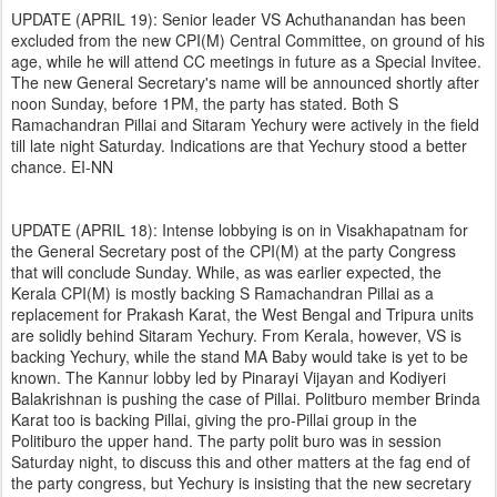
UPDATE (APRIL 19): Senior leader VS Achuthanandan has been
excluded from the new CPI(M) Central Committee, on ground of his
age, while he will attend CC meetings in future as a Special Invitee.
The new General Secretary's name will be announced shortly after
noon Sunday, before 1PM, the party has stated. Both S
Ramachandran Pillai and Sitaram Yechury were actively in the field
till late night Saturday. Indications are that Yechury stood a better
chance. EI-NN
UPDATE (APRIL 18): Intense lobbying is on in Visakhapatnam for
the General Secretary post of the CPI(M) at the party Congress
that will conclude Sunday. While, as was earlier expected, the
Kerala CPI(M) is mostly backing S Ramachandran Pillai as a
replacement for Prakash Karat, the West Bengal and Tripura units
are solidly behind Sitaram Yechury. From Kerala, however, VS is
backing Yechury, while the stand MA Baby would take is yet to be
known. The Kannur lobby led by Pinarayi Vijayan and Kodiyeri
Balakrishnan is pushing the case of Pillai. Politburo member Brinda
Karat too is backing Pillai, giving the pro-Pillai group in the
Politiburo the upper hand. The party polit buro was in session
Saturday night, to discuss this and other matters at the fag end of
the party congress, but Yechury is insisting that the new secretary