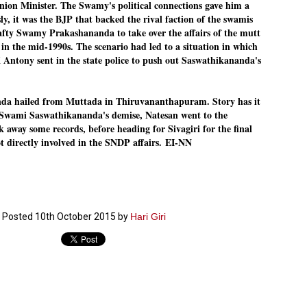
nion Minister. The Swamy's political connections gave him a
ERALASSEMBLY ELECTION RESULTS:
ly, it was the BJP that backed the rival faction of the swamis
ZHAVA INTERNATIONAL
rafty Swamy Prakashananda to take over the affairs of the mutt
n the mid-1990s. The scenario had led to a situation in which
w.ezhavainternational..com email: ezhavanews@gmail.com
 Antony sent in the state police to push out Saswathikananda's
 hailed from Muttada in Thiruvananthapuram. Story has it
 Swami Saswathikananda's demise, Natesan went to the
away some records, before heading for Sivagiri for the final
ചില പിഴവുകൾ പറ്റി എന്നു മാത്രം പറഞ്ഞു എം എ
UL
t directly involved in the SNDP affairs.
EI-NN
4
ബേബി
്യൂ ഡൽഹി: സ്ഥാനാർഥി നിർണയത്തിലും പ്രചാരണത്തിലും
ിഴവുകൾ ഉണ്ടായി എന്ന് "സമ്മതിച്ചും"
ിശാലാടിസ്ഥാനത്തിൽ പാർട്ടിയുടെ സംസ്ഥാന സമിതി യോഗം
േർന്ന് ബലഹീനതകൾ വിലയിരുത്തി പരിഹരിക്കും എന്നും സി പി ഐ
ം ജനറൽ സെക്രട്ടറി എം എ ബേബി.
Posted
10th October 2015
by
Hari Giri
ങ്ങും തൊടാതെയും അധര വ്യായാമങ്ങൾ നടത്തിയും ബേബി
ന്നു നടത്തിയ പത്രസമ്മേളനത്തിൽ പാർട്ടിയുടെ സെൻട്രൽ കമ്മിറ്റി
ീരുമാനങ്ങൾ "വിശദീകരിച്ചു." മുതിർന്ന നേതാക്കളുടെ ഭാര്യമാരെ
്ഥാനാർത്ഥികൾ ആക്കിയതിൽ തെറ്റൊന്നും ഇല്ല എന്ന് ബേബി
റഞ്ഞു. അവരും പാർട്ടിയുടെ പ്രവർത്തകർ ആണ്.
നന്നാകില്ലമ്മാവാ ... എന്ന് സി പി ഐ എം
UL
3
കാഴ്ചപ്പാട് / പ്രേം ചന്ദ്രൻ