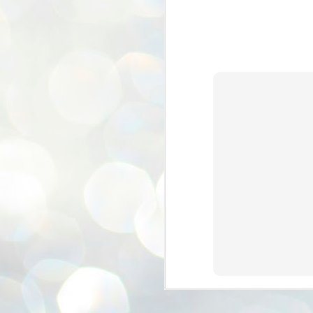
ശ
അ
ക
ന
പ
ഇന
J
1
Th
ec
th
Mo
J
1