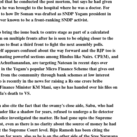
d that he conducted the post mortem, but says he had given
 he was brought to the hospital where he was a doctor. For
ച്ഛൻ ഞങ്ങളെ വിട്ടുപിരിഞ്ഞിട്ട് ഇന്ന് ഒരു വർഷം തികയുകയാണ്. ആ
വിത്രമായ ഓർമ്മദിനത്തിൽ തന്നെയാണ് വലിയ ചുടുകാട്ടിൽ
as to how Dr Soman was drafted as SNDP Yogam president in
ച്ഛന്റെ സ്മൃതിമണ്ഡപം പൊതുജനങ്ങൾക്കായി
never known to be a front-ranking SNDP activist.
ുറന്നുകൊടുക്കുന്നത്.
ring the issue back to centre stage as part of a calculated
മ്മയും ഞങ്ങളുടെ കുടുംബവുമെല്ലാം കഴിഞ്ഞ
ുറച്ചുദിവസങ്ങളായി ആലപ്പുഴ പുന്നപ്രയിലുള്ള വീട്ടിലുണ്ട്. വലിയ
n on multiple fronts after he is seen to be edging closer to the
ുടുകാട്ടിലെ സ്മൃതിമണ്ഡപത്തിന്റെ നിർമ്മാണ പ്രവർത്തനങ്ങൾ
 to float a third front to fight the next assembly polls.
ൂർത്തിയായിക്കഴിഞ്ഞു. ഇതിനൊപ്പം, പുന്നപ്രയിലെ വീട്ടിലേക്കായി
lf appears confused about the way forward and the BJP too is
്രശസ്ത ശില്പി ശ്രീ. ഉണ്ണി കാനായി അച്ഛന്റെ മനോഹരമായ ഒരു
മാറ്റത്തിന്റെ മാറ്റൊലി... സതീശനിലൂടെ...
UL
enating powerful sections among Hindus like Nairs. CPI(M), and
ല്പവും ഒരുക്കുന്നുണ്ട്.
0
കാഴ്ച്ചപ്പാട് /
 Achuthanandan, are targeting Natesan in recent days over
n the Yogam's popular Micro Finance Scheme that gives out
രേം ചന്ദ്രൻ
le from the community through bank schemes at low interest
 is recently in the news for raising a Rs one crore bribe
ശാബ്ദങ്ങൾക്കു ശേഷം വിവരദോഷി അല്ലാത്ത ഒരു "'ഭരണ
ായകനെ" കേരളത്തിനു കിട്ടി എന്നതിൽ നമുക്ക് അഭിമാനിക്കാം.
e Finance Minister KM Mani, says he has handed over his files on
ാസ്ത്രത്തിന്റെയും Al യുടെയും ലോകത്തേക്കു നമ്മെ നയിക്കാൻ
's death to VS.
്രാപ്തി ഉള്ള പുതിയ മുഖ്യൻ നാടിന്റെ അഭിമാനം.
 എം എസ്സിന്റെ അറിവുകൾ രാഷ്ട്രീയ അധിഷ്ടിതവും അതിർ
 also cite the fact that the swamy's close aide, Sabu, who had
രമ്പുകൾ ഉള്ളതും ആയിരുന്നു. ഭാഷാപരമായ ഔന്നത്യവും
eader like a shadow for years, refused to undergo a lie detector
്വതസിദ്ധമായ രചനാരീതിയും പ്രസംഗ നൈപുണ്യവും തർക്ക
olice investigated the matter. He had gone upto the Supreme
ാസ്ത്രത്തിൽ ഉള്ള മിടുക്കും അദ്ദേഹത്തെ വ്യത്യസ്ഥനാക്കി.
st, even as there is no clarity about the source of money he had
ഗുരുദേവ സ്ഥാപനങ്ങളിൽ ശുദ്ധീകരണം
UL
9
t the Supreme Court level. Biju Ramesh has been citing the
വേണമെന്ന് സച്ചിദാനന്ദ സ്വാമികൾ
an for years, also as he is on the other side of the Sree Narayana
ിവഗിരി: ഗുരുദേവ സ്ഥാപനങ്ങളിൽ ശുദ്ധീകരണം