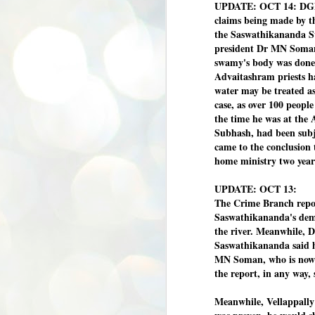
UPDATE: OCT 14: DGP 
claims being made by t
the Saswathikananda Sw
president Dr MN Soman
swamy's body was done
Advaitashram priests ha
water may be treated a
case, as over 100 peopl
the time he was at the
Subhash, had been subje
came to the conclusion 
home ministry two year
UPDATE: OCT 13:
The Crime Branch repo
Saswathikananda's demi
the river. Meanwhile, 
Saswathikananda said h
MN Soman, who is now 
the report, in any way, 
Meanwhile, Vellappally
BYPOLLS: Modi,
AUG