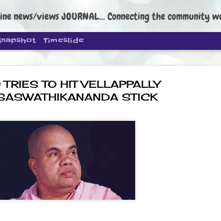
ine news/views JOURNAL... Connecting the community worldwide Edi
Snapshot
Timeslide
 TRIES TO HIT VELLAPPALLY
 SASWATHIKANANDA STICK
DIPKE: C
AUG
4
regroup, 
moveme
NEWS CJP DIPKE
NEW DELHI: Cockroach Janta
the group’s immediate priori
following the student-led pr
politics as of now.