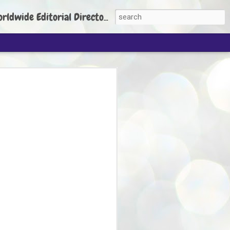
torial Director: Prem Chandran
JP's aim is to
build people's
nt
 Party founder Abhijeet Dipke has said
ty is to strengthen its organisation
otests, and it does not aim at entering