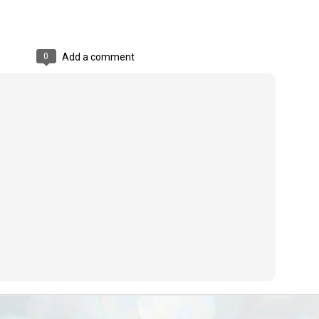
ൈലി മാറ്റണം എന്നും ജനങ്ങളിലേക്ക് ഇറങ്ങി ചെല്ലണം എന്നും ഉള്ള
ഴകൊമ്പൻ ഉപദേശത്തിൽ "തിരുത്തൽ" ഒതുക്കി സി പി ഐ എം
േന്ദ്ര നേതൃത്വം. "എത്ര വേണമെങ്കിലും തല്ലിക്കോളൂ, ഞാൻ
ന്നാകില്ലമ്മാവാ" എന്ന പഴമൊഴിയുടെ തുകിലുണർത്തി
0
Add a comment
ാർട്ടിയുടെ കേന്ദ്ര കമ്മിറ്റി രണ്ടു ദിവസത്തെ യോഗം ഡൽഹിയിൽ
്നവസാനിപ്പിക്കുന്നു.
MYTH OF PROGRESS
UL
2
EDITORIAL THE SHILLONG TIMES
e World Bank’s designation of India as a “lower middle income”
onomy should drill some sense into the minds of those who get on to
eir rooftops to hail the nation’s economic progress under the Narendra
di dispensation lasting around 13 years at a stretch since 2014.
സി പി ഐ എം സെൻട്രൽ കമ്മിറ്റി തീരുമാനങ്ങൾ
UL
2
നാളെ അറിയാം