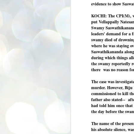
eviden
ce t
o show
Saswa
se
pr
KOCHI: The CPI(M), wit
We
put Vellappally Natesan
Swamy Saswathikananda
leaders' demand for a f
swamy died of drowning
where he was staying ov
Saswathikananda along 
J
2
during which things al
the swamy reportedly r
N
there was no reason fo
NE
st
The case was investigate
Pr
Co
murder. However, Biju 
commissioned to kill t
Th
father also stated-- aft
co
Ja
had told him once that 
the day before the swa
J
The name of the prese
2
his absolute silence, w
b