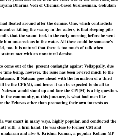
rayana Dharma Vedi of Chennai-based businessman, Gokulam
നിവാര്യമാണെന്നും അത് ശിവഗിരിയുടെ മാത്രം ആഗ്രഹമല്ല,
ുരുദേവ ഭക്തജനങ്ങളുടെയാകെ പൊതുവായ ആഗ്രഹമാണെന്നും
്രീനാരായണ ധർമ്മസംഘം ട്രസ്റ്റ് പ്രസിഡന്റ് ബ്രഹ്മശ്രീ
ച്ചിദാനന്ദ സ്വാമികൾ.
 h
ad flo
ated around after the demise. One, which contr
adicts
member killing the
swamy in the waters, is that sleeping pills
ിവഗിരി മഠത്തിൽ ഗുരുസേവനത്തിന്റെ അമ്പത് വർഷം
ൂർത്തിയാക്കിയ സച്ചിദാനന്ദ സ്വാമികൾക്ക് ശനിയാഴ്ച ശിവഗിരി
 mil
k that the
swam
i took in the e
arly morni
ng before he went
ഠത്തിൽ സംഘടിപ്പിച്ച ചടങ്ങിൽ ആദരവ് നൽകി.
de him
unco
nscious in th
e water.
All these could
be someone's
d, too. It is natural that there is too much of talk when
 stature met with a
n un
natural demise.
INVESTMENTS: Gujarat, Maharashtra,
UL
7
Tamil Nadu top list by NITI Aayog
to come out of the present onslaught against Vellappally, due
EWS INVESTMENTS STATES
e time being, however, the issue has been revived much to the
tesans. If Natesan goes ahead with the formation of a third
W DELHI: Gujarat, Maharashtra, and Tamil Nadu have topped the list
 states in an analysis done on their investment climates by the NITI
ill be the CPI(M), and hence it can be expected to do all to
yog. The details were released on Friday.
Natesan would stand up and face the CPI(M) is a big question.
 in the community, at this juncture, is what had men like
jarat topped the list, followed by Maharashtra and Tamil Nadu in the
cond and third slots. Goa and Odisha came fourth and fifth, followed
 the Ezhavas other than promoting their own interests as
 Delhi, Madhya Pradesh and Andhra Pradesh.
ong the large states, Bihar, Jharkhand and West Bengal occupied the
ttom three positions.
 was smart in many ways, highly popular, and conducted the
ASSEMBLY POLLS- KERALA- 2026:
UL
i Mutt with a firm hand. He was close to former CM and
5
Parties, vote share, comparison
runakaran and also S. Krishna Kumar, a popular Kollam MP