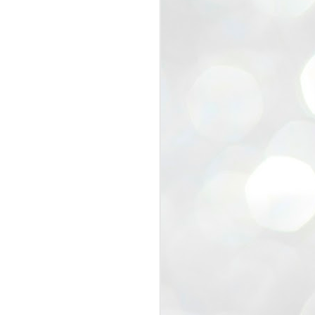
view that the movement’s biggest
e resignation of education minister
 willingness of people to question the
blic interest.
regroup with its volunteers before
f action.
regroup. When we started this protest,
ound 10 to 20 people. But as the
 people and volunteers came forward.
EXIT PRADHAN..
JUL