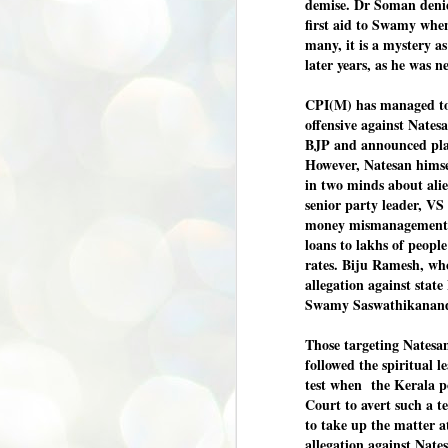
demise. Dr Soman denie
first aid to Swamy when
അ
പ
many, it is a mystery 
അ
later years, as he was 
ത
CPI(M) has managed to b
അ
ക
offensive against Natesa
ച
BJP and announced plans
പ
However, Natesan himse
പ
J
in two minds about ali
ശി
2
senior party leader, VS
money mismanagement i
പ്
loans to lakhs of peop
rates. Biju Ramesh, who
ദ
ന
allegation against stat
ശ
Swamy Saswathikananda
പ
ഇ
Those targeting Natesan
വ
followed the spiritual l
സ
test when the Kerala p
ശ
Court to avert such a te
J
1
to take up the matter a
allegation against Nates
ശ