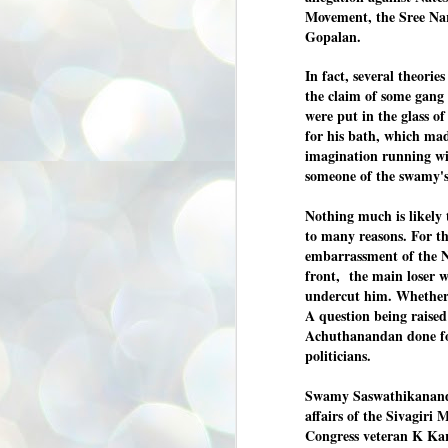
Movement, the Sree Na
അ
ഗ
Gopalan.
ശ
സ
In fact, several theories
the claim
of
some gang 
ശ
പ
were put in the glass of
മ
for his bath
, which ma
imagination running wil
someone of the swamy's
J
1
Nothing much is likely 
N
to many reasons. For th
embarrassment of the Na
NE
of
front, the main loser w
Aa
undercut him. Whether 
A question being raised
Gu
se
Achuthanandan done for
by
politicians.
Am
bo
Swamy Saswathikananda
J
affairs of the Sivagir
1
Congress veteran K Ka