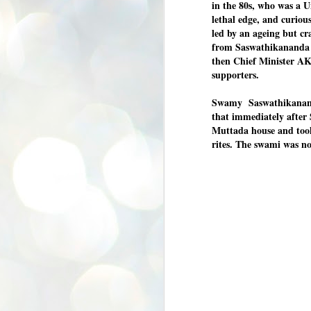
in the 80s, who was a U
K
lethal edge, and curious
E
led by an ageing but c
from Saswathikananda i
ww
then Chief Minister AK
supporters.
Swamy Saswathikananda
that immediately after
Muttada house and took 
J
rites. The swami was no
1
ന
പ
വ
ച
എ
എ
ഇ
ത
സ
പ
J
1