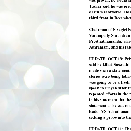
was proven, he would s
3
BJP take a big hit;
Tushar said he was prepa
Prashant Kishor
death was ordered. He 
wins Bihar seat;
third front in December
Congress MP
seat
Chairman of Sivagiri S
Varampally Surendran c
NEWS BYPOLLS RESULTS
Preethatmananda, who op
NEW DELHI: The by-election
Ashramam, and his fat
results from Bihar and Madhya
J
Pradesh on Monday came as a
2
huge shock to the BJP in the Hindi
UPDATE: OCT 13: Priya
belt – its mainstay.
said he killed Saswath
ത
ന
made such a statement t
Election strategist and Jan Suraaj
ഗ
Party (JSP) founder Prashant
stories were being fabri
ബ
Kishor defeated BJP candidate
was going to be a fresh
ശ
Neeraj Kumar Sinha by a margin of
speak to Priyan after 
over 19,000 votes in the Bankipur
assembly seat in Bihar. Kishor got
ക
repeated efforts in the 
64,151 votes, while Sinha polled
ബു
in his statement that he
44,827 votes.
statement as he was no
leader VS Achuthananda
J
seeking a probe into th
2
UPDATE:
OCT 11: The
Fo