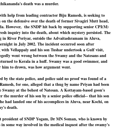
thikananda's de
ath was a murder.
emed lost, they came. Young roaches riding in on the rain. The
ogeny of the unholy union between a judge and a joke.
h help from leading contractor Biju Ramesh, is seeking to
 all know the story, but here it is, for the record.
 on the defensive over the death of former Sivagiri Mutt head,
. However, the SNDP hit back by supporting senior CPI(M)
resh inquiry into the death, about which mystery persisted. The
 in River Periyar, outside the Advaitashramam in Aluva,
ernight in July 2002. The incident occurred soon after
with Vellappaly and his son Tushar undertook a Gulf visit,
STUDENT protests against Modi
UL
2
legedly went wrong between the Swamy and the Natesans and
government intensify in DELHI
eturned to Kerala in a huff. Swamy was a good swimmer, and
EWS STUDENTS CJP
r him to drown, was how argument went.
W DELHI: Some 16 Metro Stations were closed on Wednesday as
udents seeking the resignation of Education Minister Dharmemdra
d by the state police, and police said no proof was found of a
adhan intensified their protests under the banner of the newly formed
ckroach Janata Party in the national capital and elsewhere.
Ramesh, for one, alleged that a thug by name Priyan had been
he Swamy at the behest of Natesan. A Kottayam-based goon's
e shutdown of the local rail system was aimed at preventing
er the murder of his son by a senior police official-- that his son
nvergence of the youths and students in the agitation’s hotspot at
ntar Mantar in New Delhi, close to which the Parliament is in session.
he had landed one of his accomplices in Aluva, near Kochi, on
my's death.
VS-ന്റെ പേരിൽ പഠന ഗവേഷണ ക്യാമ്പസ്'
UL
nt president of SNDP Yogam, Dr MN Soman, who is known by
1
വേണം: വി എ അരുൺ
as in some way involved in the medical inquest after the swamy's
y വി എ അരുൺ കുമാർ