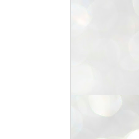
25
Cockroaches
prove their worth
NEW DELHI: Education Minister
Dharmendra Pradhan bowed out
of office on Saturday, with the
Modi government being unable to
withstand the huge pressure piled
on it by the rising tide of a youth
movement, with a 30-year-old
Boston-based PG student, Abhijit
Dipke, at the head of it.
Pradhan resigned this afternoon
after the day wore on with a strong
demand from the Leader of
Opposition, Rahul Gandhi asking
Modi to heed the calls of the
youth-student protesters.