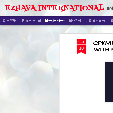
EZHAVA INTERNATIONAL
Onl
Classic
Flipcard
Magazine
Mosaic
Sidebar
CPI(M)
OCT
10
WITH