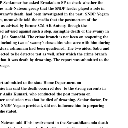
Senkumar has asked Ernakulam SP to check whether the
Dipke told IANS in an inter
he anti-Natesan group that the SNDP leader played a role in
success was not securing th
amy's death, had been investigated in the past.
SNDP Yogam
Dharmendra Pradhan but the
government on matters of pu
, meanwhile told the media that the postmortem of the
 as advised by former CM AK Antony, though the
He said the CJP would first 
d advised against such a step, sayingthe death of the swamy in
deciding its future course o
s Jala Samadhi. The crime branch is not keen on reopening the
“Right now our focus is to 
e including two of swamy's close aides who were with him during
our team was very small, ar
 Aluva ashramam had been questioned. The two aides, Sabu and
movement progressed, many
cted to lie detector test as well, after which the crime branch
that it was death by drowning. The report was submitted to the
s ago.
rt submitted to the state Home Department on
se has said the death occurred due to the strong currents in
Dr Anila Kumari, who conducted the post mortem on
er conclusion was that he died of drowning. Senior doctor, Dr
SNDP Yogam president, did not influence him in preparing
she stated,
 Natesan said if his involvement in the Saswathikananda death
LEFT ... and the
WHO IS ABHIJEET
JUL
JUL