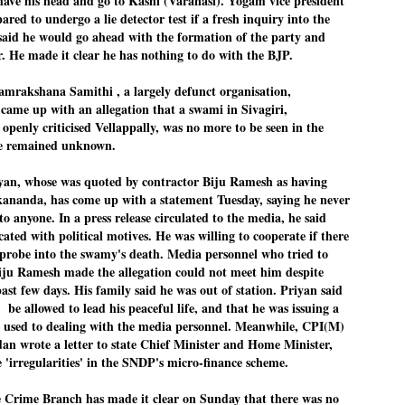
have his head and go to Kashi (Varanasi). Yogam vice president
27
26
COCKROACHES
DIPKE?
red to undergo a lie detector test if a fresh inquiry into the
said he would go ahead with the formation of the party and
COMMENT/ Prem Chandran
NEWS DIPKE
. He made it clear he has nothing to do with the BJP.
As the adage goes, failure is an
NEW DELHI: A deft harnessing of
orphan while success has many
youth power by a young activist
amrakshana Samithi , a largely defunct organisation,
fathers. So with the just-
saw the government humbled on
concluded Cockroach Janata
Saturday in a reassertion
ame up with an allegation that a swami in Sivagiri,
Party (CJP) offensive in the
of people's might. At the centre of
enly criticised Vellappally, was no more to be seen in the
national capital demanding the
it was a young social activist
e remained unknown.
resignation of education minister
student.
പാറ്റകൾ ...ബേബി എന്ന വളരാത്ത ബേബി
UL
Dharmendra Pradhan. Within hours
5
by പ്രേം ചന്ദ്രൻ
after Pradhan quit, voices are
Abhijeet Dipke, who launched the
n, whose was quoted by contractor Biju Ramesh as having
springing up claiming “credit” for
Cockroach Janata Party on May
ikananda, has come up with a statement Tuesday, saying he never
ലസ്ഥാനം വീണ്ടും ഇളകി മറിയുമ്പോൾ ഇടതു പക്ഷം എന്ന
"us" having made a success out
16, 2026, while as a PG student in
of this lightning strike on the
Public Relations in Boston, US,
ിലപാടില്ലാ പക്ഷം. അല്പം താമസിച്ചാണെങ്കിലും രാഹുൽ
o anyone. In a press release circulated to the media, he said
Narendra Modi dispensation.
hails from Aurangabad,
ാന്ധിയും കോൺഗ്രസ്സും വീറോടെ രംഗത്തിറങ്ങിയപ്പോഴും
cated with political motives. He was willing to cooperate if there
Maharashtra.
േബിയും കൂട്ടരും ആലോചനയുടെ അനങ്ങാപ്പാറയിൽ... കർമ്മ
 probe into the swamy's death. Media personnel who tried to
േഷി നഷ്ടപ്പെട്ട ഇസം.
Dipke, 30, did his graduation from
Biju Ramesh made the allegation could not meet him despite
Tilak Maharashtra Vidyapeeth in
േജ്രിവാൾ രംഗത്തു വന്നപ്പോൾ അയ്യേ ഇവനോ എന്നു ചോദിച്ച
past few days. His family said he was out of station. Priyan said
Pune in Jounalism in 2021.
ദ്ധിയില്ലാത്ത JNU ബുദ്ധി രാക്ഷസന്മാർ....
 be allowed to lead his peaceful life, and that he was issuing a
t used to dealing with the media personnel. Meanwhile, CPI(M)
n wrote a letter to state Chief Minister and Home Minister,
COCKROACH DEMOCRACY
UL
e 'irregularities' in the SNDP's micro-finance scheme.
3
COMMENT/ ARUNDHATI ROY
 Crime Branch has made it clear on Sunda
y that there was no
r the first time in years, it feels wonderful to be Indian. Just when hope