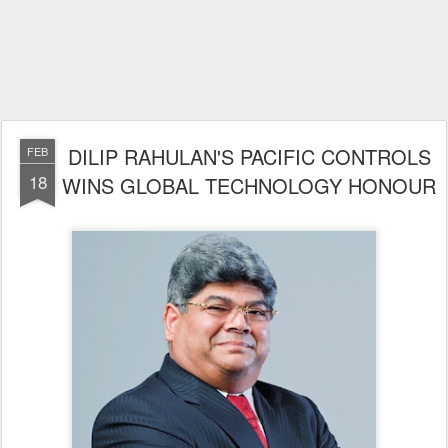
DILIP RAHULAN'S PACIFIC CONTROLS
FEB
18
WINS GLOBAL TECHNOLOGY HONOUR