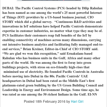
DUBAI: The Pacific Control Systems (PCS) headed by Dilip Rahulan
has been named as one among the world’s 25 most powerful Internet
of Things (IOT) providers by a US-based business journal, CIO
STORY which did a global survey.
“Continuous R&D activities and
innovations in IoT solutions have helped Pacific Controls demonstrate
expertise in customer industries, no matter what type they may be of.
PCS facilitates their customers reap full benefits of the IoT by
enabling connectivity of machines across many dimensions, carrying
out intensive business analytics and facilitating fully managed end-to-
end services,” Brian Kreiner, Editor-in-Chief of CIO STORY said.
“We are glad we won this recognition,” said Ernakulam-based
Rahulan who has business units in the Gulf, Africa and many other
parts of the world. He was among the first to foray into green
buildings projects, with stress on eco-friendly high-rises that
minimised use of electricity. He founded Pacific Controls in Australia
before moving into Dubai in the 80s.
Pacific Controls’ UAE
headquarters in Dubai had been rated as the Middle East’s first
platinum-rated green building by the US Green Building Council and
Leadership in Energy and Environment Design.
Some time ago, he
was rated as one among the 50 richest Indians in the Gulf. EI-NN
Posted
18th February 2016
by
Hari Giri