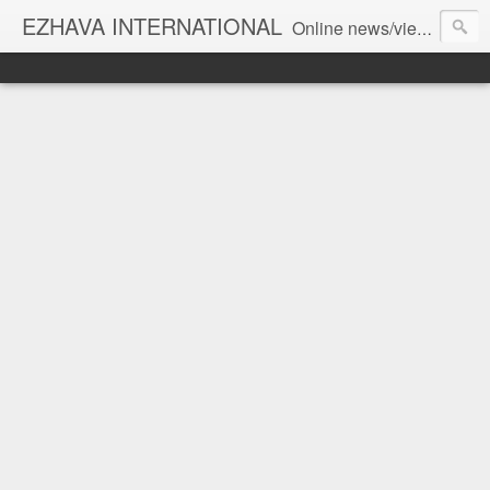
EZHAVA INTERNATIONAL
Online news/views JOURNAL... Connecting the community worldwide Editorial Director: Prem Chandran