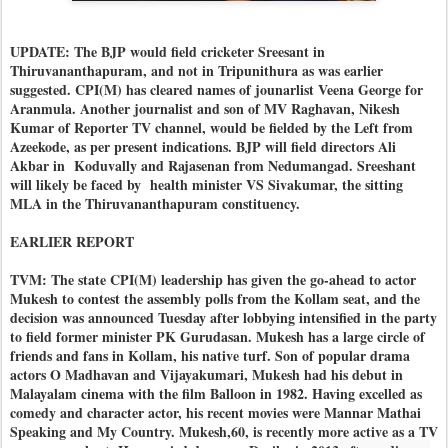
UPDATE: The BJP would field cricketer Sreesant in
Thiruvananthapuram, and not in Tripunithura as was earlier
suggested. CPI(M) has cleared names of jounarlist Veena George for
Aranmula. Another journalist and son of MV Raghavan, Nikesh
Kumar of Reporter TV channel, would be fielded by the Left from
Azeekode, as per present indications. BJP will field directors Ali
Akbar in Koduvally and Rajasenan from Nedumangad. Sreeshant
will likely be faced by health minister VS Sivakumar, the sitting
MLA in the Thiruvananthapuram constituency.
EARLIER REPORT
TVM: The state CPI(M) leadership has given the go-ahead to actor
Mukesh to contest the assembly polls from the Kollam seat, and the
decision was announced Tuesday after lobbying intensified in the party
to field former minister PK Gurudasan. Mukesh has a large circle of
friends and fans in Kollam, his native turf. Son of popular drama
actors O Madhavan and Vijayakumari, Mukesh had his debut in
Malayalam cinema with the film Balloon in 1982. Having excelled as
comedy and character actor, his recent movies were Mannar Mathai
Speaking and My Country. Mukesh,60, is recently more active as a TV