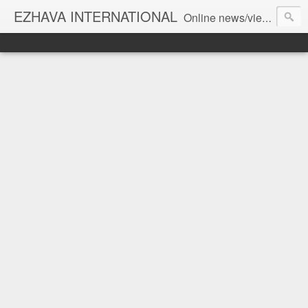
EZHAVA INTERNATIONAL
Online news/views JOURNAL... Connecting the community worldwide Editorial Director: Prem Chandran