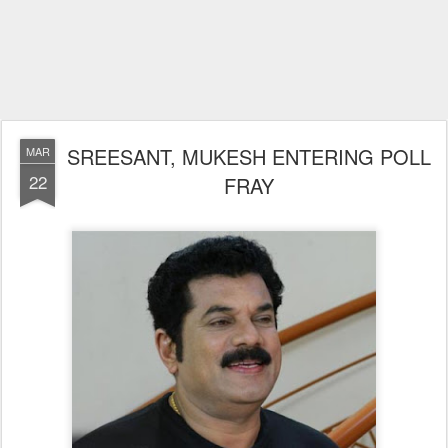
SREESANT, MUKESH ENTERING POLL
MAR
22
FRAY