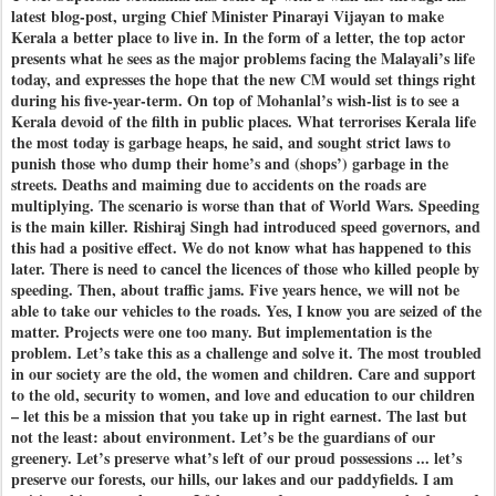
latest blog-post, urging Chief Minister Pinarayi Vijayan to make
Kerala a better place to live in. In the form of a letter, the top actor
presents what he sees as the major problems facing the Malayali’s life
today, and expresses the hope that the new CM would set things right
during his five-year-term. On top of Mohanlal’s wish-list is to see a
Kerala devoid of the filth in public places. What terrorises Kerala life
the most today is garbage heaps, he said, and sought strict laws to
punish those who dump their home’s and (shops’) garbage in the
streets. Deaths and maiming due to accidents on the roads are
multiplying. The scenario is worse than that of World Wars. Speeding
is the main killer. Rishiraj Singh had introduced speed governors, and
this had a positive effect. We do not know what has happened to this
later. There is need to cancel the licences of those who killed people by
speeding. Then, about traffic jams. Five years hence, we will not be
able to take our vehicles to the roads. Yes, I know you are seized of the
matter. Projects were one too many. But implementation is the
problem. Let’s take this as a challenge and solve it. The most troubled
in our society are the old, the women and children. Care and support
to the old, security to women, and love and education to our children
– let this be a mission that you take up in right earnest. The last but
not the least: about environment. Let’s be the guardians of our
greenery. Let’s preserve what’s left of our proud possessions ... let’s
preserve our forests, our hills, our lakes and our paddyfields. I am