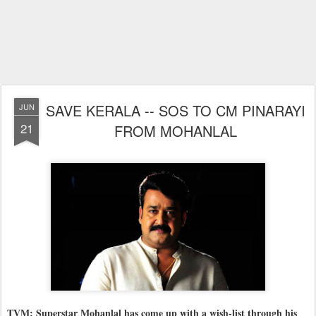
SAVE KERALA -- SOS TO CM PINARAYI
JUN
21
FROM MOHANLAL
TVM: Superstar Mohanlal has come up with a wish-list through his