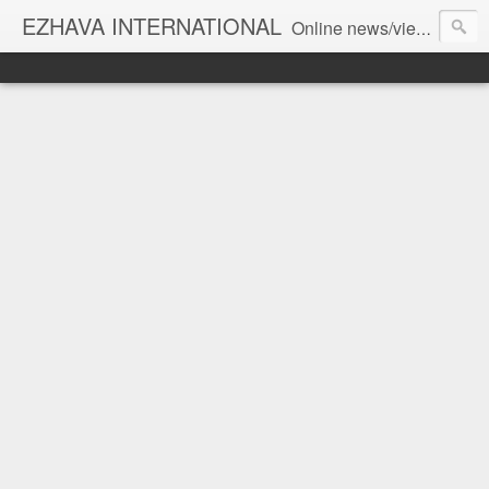
EZHAVA INTERNATIONAL
Online news/views JOURNAL... Connecting the community worldwide Editorial Director: Prem Chandran