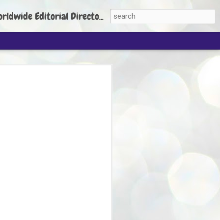
torial Director: Prem Chandran
JP's aim is to
build people's
nt
 Party founder Abhijeet Dipke has said
ty is to strengthen its organisation
otests, and it does not aim at entering