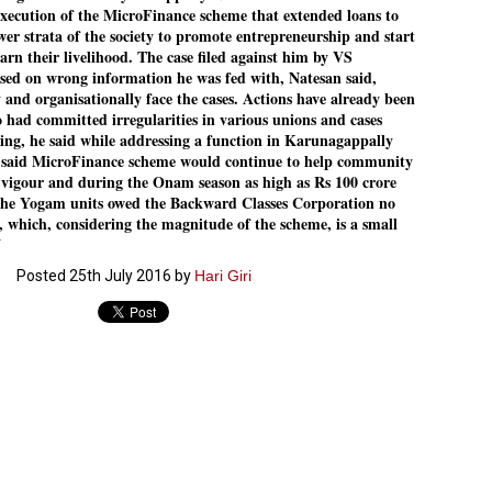
execution of the MicroFinance scheme that extended loans to
Dipke told IANS in an inter
wer strata of the society to promote entrepreneurship and start
success was not securing th
Dharmendra Pradhan but the
earn their livelihood. The case filed against him by VS
government on matters of pu
d on wrong information he was fed with, Natesan said,
 and organisationally face the cases. Actions have already been
He said the CJP would first 
 had committed irregularities in various unions and cases
deciding its future course o
ing, he said while addressing a function in Karunagappally
“Right now our focus is to 
o said MicroFinance scheme would continue to help community
our team was very small, ar
igour and during the Onam season as high as Rs 100 crore
movement progressed, many
The Yogam units owed the Backward Classes Corporation no
 which, considering the magnitude of the scheme, is a small
N
Posted
25th July 2016
by
Hari Giri
LEFT ... and the
WHO IS ABHIJEET
JUL
JUL