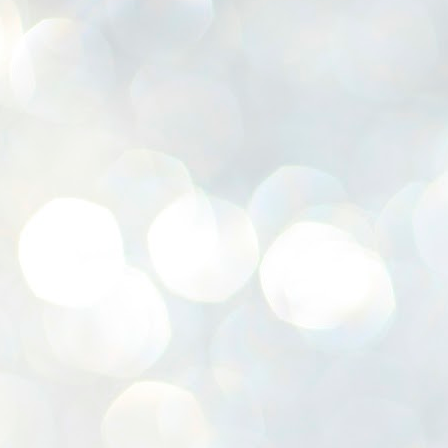
K
E
ww
J
1
ന
പ
വ
ച
എ
എ
ഇ
ത
സ
പ
J
1