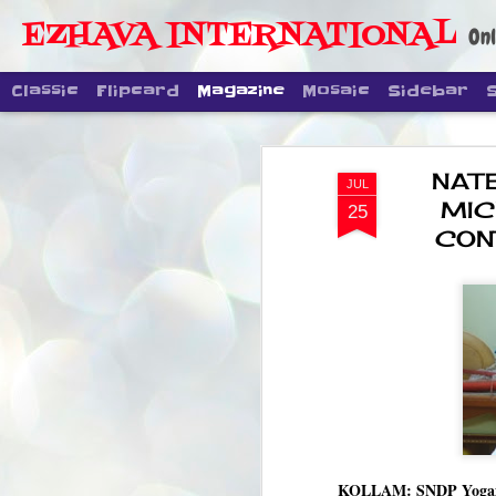
EZHAVA INTERNATIONAL
Onl
Classic
Flipcard
Magazine
Mosaic
Sidebar
NAT
JUL
MIC
25
CON
KOLLAM: SNDP Yogam ge