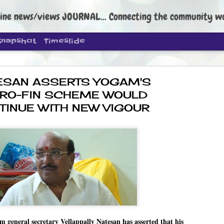
ine news/views JOURNAL... Connecting the community worldwide Edi
Snapshot
Timeslide
ESAN ASSERTS YOGAM'S
RO-FIN SCHEME WOULD
TINUE WITH NEW VIGOUR
DIPKE: C
AUG
4
regroup, 
moveme
NEWS CJP DIPKE
NEW DELHI: Cockroach Janta
the group’s immediate priori
following the student-led pr
politics as of now.
neral secretary Vellappally Natesan has asserted that his