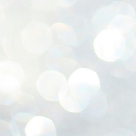
ശ
അ
ക
ന
പ
ഇന
J
1
Th
ec
th
Mo
J
1