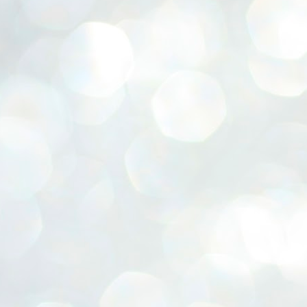
ERALASSEMBLY ELECTION RESULTS:
ZHAVA INTERNATIONAL
w.ezhavainternational..com email: ezhavanews@gmail.com
ചില പിഴവുകൾ പറ്റി എന്നു മാത്രം പറഞ്ഞു എം എ
UL
4
ബേബി
്യൂ ഡൽഹി: സ്ഥാനാർഥി നിർണയത്തിലും പ്രചാരണത്തിലും
ിഴവുകൾ ഉണ്ടായി എന്ന് "സമ്മതിച്ചും"
ിശാലാടിസ്ഥാനത്തിൽ പാർട്ടിയുടെ സംസ്ഥാന സമിതി യോഗം
േർന്ന് ബലഹീനതകൾ വിലയിരുത്തി പരിഹരിക്കും എന്നും സി പി ഐ
ം ജനറൽ സെക്രട്ടറി എം എ ബേബി.
ങ്ങും തൊടാതെയും അധര വ്യായാമങ്ങൾ നടത്തിയും ബേബി
ന്നു നടത്തിയ പത്രസമ്മേളനത്തിൽ പാർട്ടിയുടെ സെൻട്രൽ കമ്മിറ്റി
ീരുമാനങ്ങൾ "വിശദീകരിച്ചു." മുതിർന്ന നേതാക്കളുടെ ഭാര്യമാരെ
്ഥാനാർത്ഥികൾ ആക്കിയതിൽ തെറ്റൊന്നും ഇല്ല എന്ന് ബേബി
റഞ്ഞു. അവരും പാർട്ടിയുടെ പ്രവർത്തകർ ആണ്.
നന്നാകില്ലമ്മാവാ ... എന്ന് സി പി ഐ എം
UL
3
കാഴ്ചപ്പാട് / പ്രേം ചന്ദ്രൻ