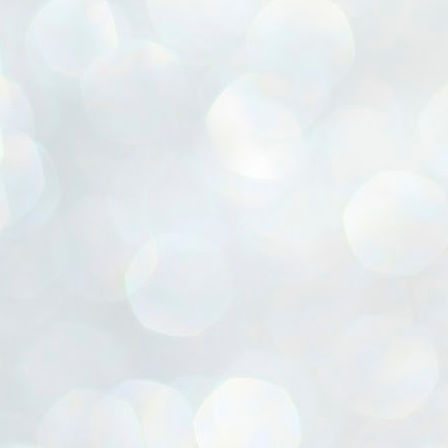
ൈലി മാറ്റണം എന്നും ജനങ്ങളിലേക്ക് ഇറങ്ങി ചെല്ലണം എന്നും ഉള്ള
ഴകൊമ്പൻ ഉപദേശത്തിൽ "തിരുത്തൽ" ഒതുക്കി സി പി ഐ എം
േന്ദ്ര നേതൃത്വം. "എത്ര വേണമെങ്കിലും തല്ലിക്കോളൂ, ഞാൻ
ന്നാകില്ലമ്മാവാ" എന്ന പഴമൊഴിയുടെ തുകിലുണർത്തി
ാർട്ടിയുടെ കേന്ദ്ര കമ്മിറ്റി രണ്ടു ദിവസത്തെ യോഗം ഡൽഹിയിൽ
്നവസാനിപ്പിക്കുന്നു.
MYTH OF PROGRESS
UL
2
EDITORIAL THE SHILLONG TIMES
e World Bank’s designation of India as a “lower middle income”
onomy should drill some sense into the minds of those who get on to
eir rooftops to hail the nation’s economic progress under the Narendra
di dispensation lasting around 13 years at a stretch since 2014.
സി പി ഐ എം സെൻട്രൽ കമ്മിറ്റി തീരുമാനങ്ങൾ
UL
2
നാളെ അറിയാം