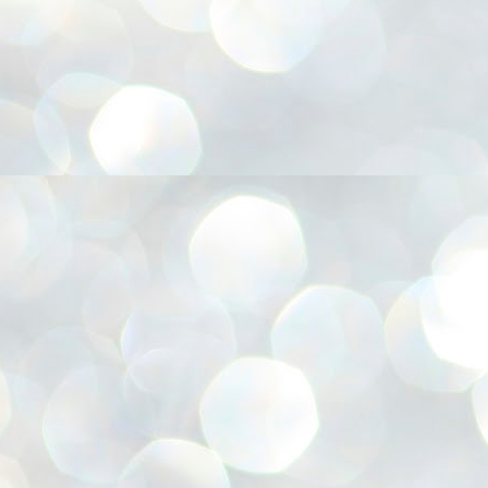
അ
ഗ
ശ
സ
ശ
പ
മ
J
1
N
NE
of
Aa
Gu
se
by
Am
bo
J
1