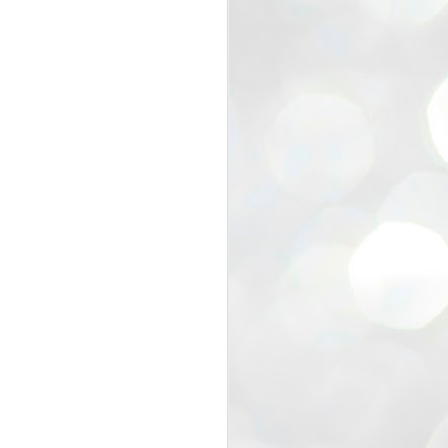
view that the movement’s biggest
e resignation of education minister
 willingness of people to question the
blic interest.
regroup with its volunteers before
f action.
regroup. When we started this protest,
ound 10 to 20 people. But as the
 people and volunteers came forward.
EXIT PRADHAN..
JUL