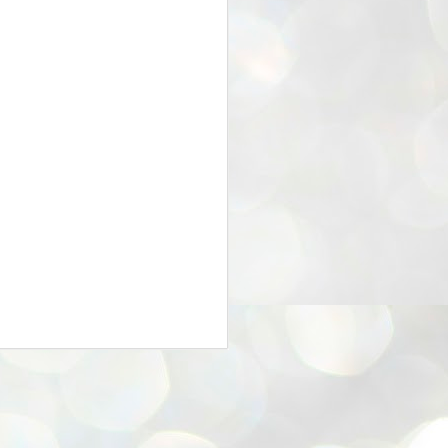
25
Cockroaches
prove their worth
NEW DELHI: Education Minister
Dharmendra Pradhan bowed out
of office on Saturday, with the
Modi government being unable to
withstand the huge pressure piled
on it by the rising tide of a youth
movement, with a 30-year-old
Boston-based PG student, Abhijit
Dipke, at the head of it.
Pradhan resigned this afternoon
after the day wore on with a strong
demand from the Leader of
Opposition, Rahul Gandhi asking
Modi to heed the calls of the
youth-student protesters.