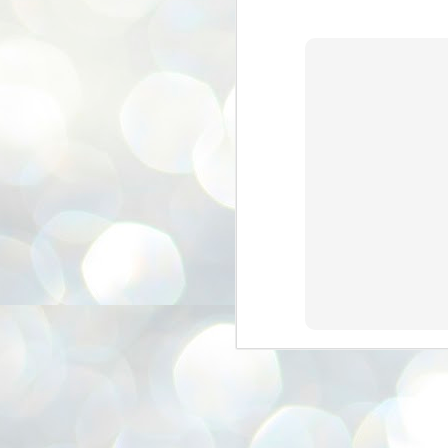
3
BJP take a big hit;
Prashant Kishor
wins Bihar seat;
Congress MP
seat
NEWS BYPOLLS RESULTS
NEW DELHI: The by-election
results from Bihar and Madhya
J
Pradesh on Monday came as a
2
huge shock to the BJP in the Hindi
belt – its mainstay.
ത
ന
Election strategist and Jan Suraaj
ഗ
Party (JSP) founder Prashant
ബ
Kishor defeated BJP candidate
ശ
Neeraj Kumar Sinha by a margin of
over 19,000 votes in the Bankipur
assembly seat in Bihar. Kishor got
ക
64,151 votes, while Sinha polled
ബു
44,827 votes.
J
2
Fo