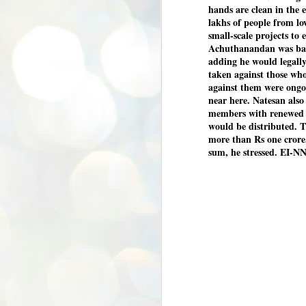
hands are clean in the 
lakhs of people from lo
small-scale projects to 
Achuthanandan was base
adding he would legally
taken against those who
against them were ongo
near here. Natesan als
members with renewed v
would be distributed. 
more than Rs one crore,
sum, he stressed. EI-N
BYPOLLS: Modi,
AUG