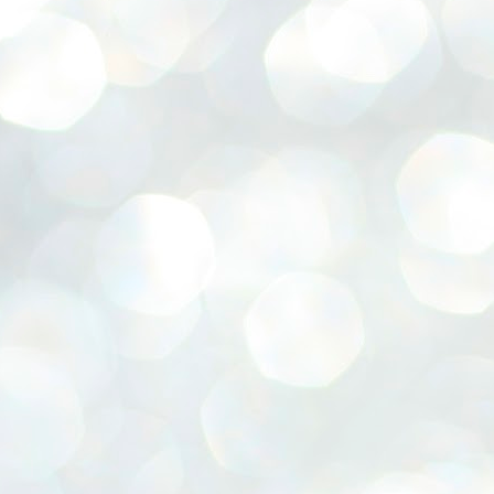
emed lost, they came. Young roaches riding in on the rain. The
ogeny of the unholy union between a judge and a joke.
 all know the story, but here it is, for the record.
STUDENT protests against Modi
UL
2
government intensify in DELHI
EWS STUDENTS CJP
W DELHI: Some 16 Metro Stations were closed on Wednesday as
udents seeking the resignation of Education Minister Dharmemdra
adhan intensified their protests under the banner of the newly formed
ckroach Janata Party in the national capital and elsewhere.
e shutdown of the local rail system was aimed at preventing
nvergence of the youths and students in the agitation’s hotspot at
ntar Mantar in New Delhi, close to which the Parliament is in session.
VS-ന്റെ പേരിൽ പഠന ഗവേഷണ ക്യാമ്പസ്'
UL
1
വേണം: വി എ അരുൺ
y വി എ അരുൺ കുമാർ