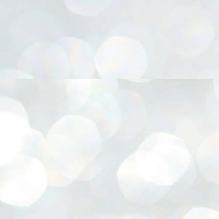
നിവാര്യമാണെന്നും അത് ശിവഗിരിയുടെ മാത്രം ആഗ്രഹമല്ല,
ുരുദേവ ഭക്തജനങ്ങളുടെയാകെ പൊതുവായ ആഗ്രഹമാണെന്നും
്രീനാരായണ ധർമ്മസംഘം ട്രസ്റ്റ് പ്രസിഡന്റ് ബ്രഹ്മശ്രീ
ച്ചിദാനന്ദ സ്വാമികൾ.
ിവഗിരി മഠത്തിൽ ഗുരുസേവനത്തിന്റെ അമ്പത് വർഷം
ൂർത്തിയാക്കിയ സച്ചിദാനന്ദ സ്വാമികൾക്ക് ശനിയാഴ്ച ശിവഗിരി
ഠത്തിൽ സംഘടിപ്പിച്ച ചടങ്ങിൽ ആദരവ് നൽകി.
INVESTMENTS: Gujarat, Maharashtra,
UL
7
Tamil Nadu top list by NITI Aayog
EWS INVESTMENTS STATES
W DELHI: Gujarat, Maharashtra, and Tamil Nadu have topped the list
 states in an analysis done on their investment climates by the NITI
yog. The details were released on Friday.
jarat topped the list, followed by Maharashtra and Tamil Nadu in the
cond and third slots. Goa and Odisha came fourth and fifth, followed
 Delhi, Madhya Pradesh and Andhra Pradesh.
ong the large states, Bihar, Jharkhand and West Bengal occupied the
ttom three positions.
ASSEMBLY POLLS- KERALA- 2026:
UL
5
Parties, vote share, comparison