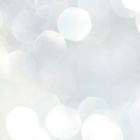
se
pr
We
J
2
N
NE
st
Pr
Co
Th
co
Ja
J
2
b