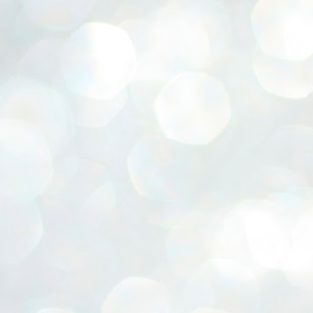
ERALASSEMBLY ELECTION RESULTS:
ZHAVA INTERNATIONAL
w.ezhavainternational..com email: ezhavanews@gmail.com
ചില പിഴവുകൾ പറ്റി എന്നു മാത്രം പറഞ്ഞു എം എ
UL
4
ബേബി
്യൂ ഡൽഹി: സ്ഥാനാർഥി നിർണയത്തിലും പ്രചാരണത്തിലും
ിഴവുകൾ ഉണ്ടായി എന്ന് "സമ്മതിച്ചും"
ിശാലാടിസ്ഥാനത്തിൽ പാർട്ടിയുടെ സംസ്ഥാന സമിതി യോഗം
േർന്ന് ബലഹീനതകൾ വിലയിരുത്തി പരിഹരിക്കും എന്നും സി പി ഐ
ം ജനറൽ സെക്രട്ടറി എം എ ബേബി.
ങ്ങും തൊടാതെയും അധര വ്യായാമങ്ങൾ നടത്തിയും ബേബി
ന്നു നടത്തിയ പത്രസമ്മേളനത്തിൽ പാർട്ടിയുടെ സെൻട്രൽ കമ്മിറ്റി
ീരുമാനങ്ങൾ "വിശദീകരിച്ചു." മുതിർന്ന നേതാക്കളുടെ ഭാര്യമാരെ
്ഥാനാർത്ഥികൾ ആക്കിയതിൽ തെറ്റൊന്നും ഇല്ല എന്ന് ബേബി
റഞ്ഞു. അവരും പാർട്ടിയുടെ പ്രവർത്തകർ ആണ്.
നന്നാകില്ലമ്മാവാ ... എന്ന് സി പി ഐ എം
UL
3
കാഴ്ചപ്പാട് / പ്രേം ചന്ദ്രൻ