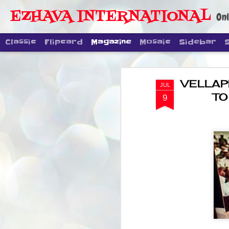
EZHAVA INTERNATIONAL
Onl
Classic
Flipcard
Magazine
Mosaic
Sidebar
VELLAP
JUL
TO
9