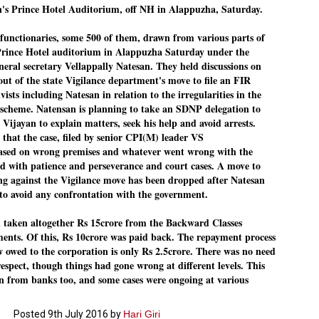
n's Prince Hotel Auditorium, off NH in Alappuzha, Saturday.
Dipke told IANS in an inter
success was not securing th
Dharmendra Pradhan but the
ctionaries, some 500 of them, drawn from various parts of
government on matters of pu
 Prince Hotel auditorium in Alappuzha Saturday under the
eral secretary Vellappally Natesan. They held discussions on
He said the CJP would first 
deciding its future course o
out of the state Vigilance department's move to file an FIR
sts including Natesan in relation to the irregularities in the
“Right now our focus is to 
cheme. Natensan is planning to take an SDNP delegation to
our team was very small, ar
movement progressed, many
 Vijayan to explain matters, seek his help and avoid arrests.
 that the case, filed by senior CPI(M) leader VS
sed on wrong premises and whatever went wrong with the
ed with patience and perseverance and court cases. A move to
ing against the Vigilance move has been dropped after Natesan
 to avoid any confrontation with the government.
taken altogether Rs 15crore from the Backward Classes
ments. Of this, Rs 10crore was paid back. The repayment process
 owed to the corporation is only Rs 2.5crore. There was no need
respect, though things had gone wrong at different levels. This
 from banks too, and some cases were ongoing at various
Posted
9th July 2016
by
Hari Giri
LEFT ... and the
WHO IS ABHIJEET
JUL
JUL