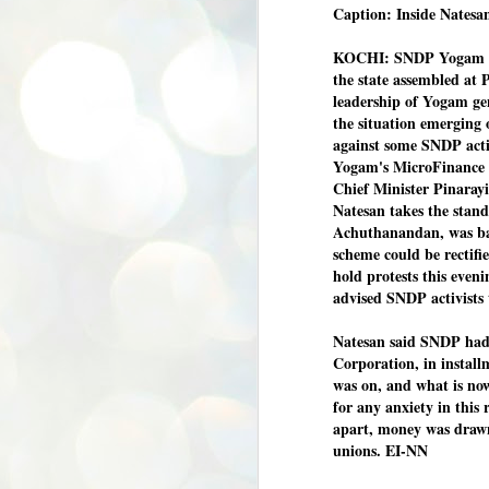
Caption: Inside Natesa
KOCHI: SNDP Yogam fun
the state assembled at
leadership of Yogam gen
the situation emerging 
against some SNDP activi
Yogam's MicroFinance s
Chief Minister Pinarayi
Natesan takes the stand
Achuthanandan, was ba
scheme could be rectifi
hold protests this even
advised SNDP activists
Natesan said SNDP had 
Corporation, in install
was on, and what is now
for any anxiety in this 
apart, money was drawn
unions. EI-NN
BYPOLLS: Modi,
AUG