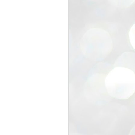
view that the movement’s biggest
e resignation of education minister
 willingness of people to question the
blic interest.
regroup with its volunteers before
f action.
regroup. When we started this protest,
ound 10 to 20 people. But as the
 people and volunteers came forward.
EXIT PRADHAN..
JUL