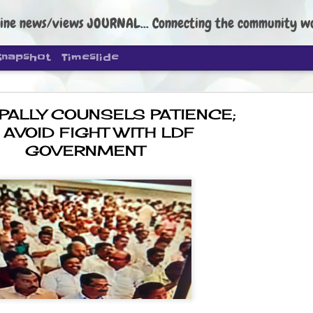
ine news/views JOURNAL... Connecting the community worldwide Edi
Snapshot
Timeslide
PALLY COUNSELS PATIENCE;
 AVOID FIGHT WITH LDF
GOVERNMENT
DIPKE: C
AUG
4
regroup, 
moveme
NEWS CJP DIPKE
NEW DELHI: Cockroach Janta
the group’s immediate priori
following the student-led pr
politics as of now.