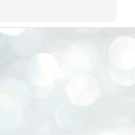
emed lost, they came. Young roaches riding in on the rain. The
ogeny of the unholy union between a judge and a joke.
 all know the story, but here it is, for the record.
STUDENT protests against Modi
UL
2
government intensify in DELHI
EWS STUDENTS CJP
W DELHI: Some 16 Metro Stations were closed on Wednesday as
udents seeking the resignation of Education Minister Dharmemdra
adhan intensified their protests under the banner of the newly formed
ckroach Janata Party in the national capital and elsewhere.
e shutdown of the local rail system was aimed at preventing
nvergence of the youths and students in the agitation’s hotspot at
ntar Mantar in New Delhi, close to which the Parliament is in session.
VS-ന്റെ പേരിൽ പഠന ഗവേഷണ ക്യാമ്പസ്'
UL
1
വേണം: വി എ അരുൺ
y വി എ അരുൺ കുമാർ