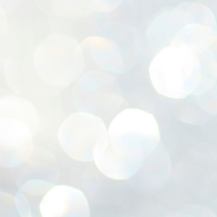
ശ
അ
ക
ന
പ
ഇന
J
1
Th
ec
th
Mo
J
1