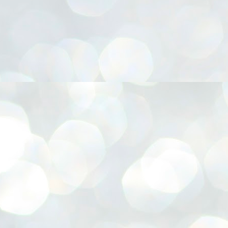
നിവാര്യമാണെന്നും അത് ശിവഗിരിയുടെ മാത്രം ആഗ്രഹമല്ല,
ുരുദേവ ഭക്തജനങ്ങളുടെയാകെ പൊതുവായ ആഗ്രഹമാണെന്നും
്രീനാരായണ ധർമ്മസംഘം ട്രസ്റ്റ് പ്രസിഡന്റ് ബ്രഹ്മശ്രീ
ച്ചിദാനന്ദ സ്വാമികൾ.
ിവഗിരി മഠത്തിൽ ഗുരുസേവനത്തിന്റെ അമ്പത് വർഷം
ൂർത്തിയാക്കിയ സച്ചിദാനന്ദ സ്വാമികൾക്ക് ശനിയാഴ്ച ശിവഗിരി
ഠത്തിൽ സംഘടിപ്പിച്ച ചടങ്ങിൽ ആദരവ് നൽകി.
INVESTMENTS: Gujarat, Maharashtra,
UL
7
Tamil Nadu top list by NITI Aayog
EWS INVESTMENTS STATES
W DELHI: Gujarat, Maharashtra, and Tamil Nadu have topped the list
 states in an analysis done on their investment climates by the NITI
yog. The details were released on Friday.
jarat topped the list, followed by Maharashtra and Tamil Nadu in the
cond and third slots. Goa and Odisha came fourth and fifth, followed
 Delhi, Madhya Pradesh and Andhra Pradesh.
ong the large states, Bihar, Jharkhand and West Bengal occupied the
ttom three positions.
ASSEMBLY POLLS- KERALA- 2026:
UL
5
Parties, vote share, comparison