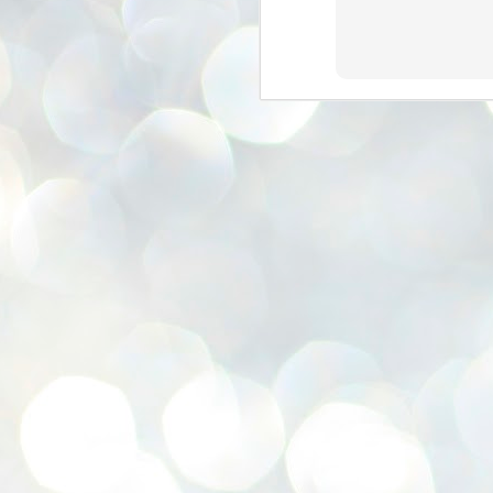
se
pr
We
J
2
N
NE
st
Pr
Co
Th
co
Ja
J
2
b