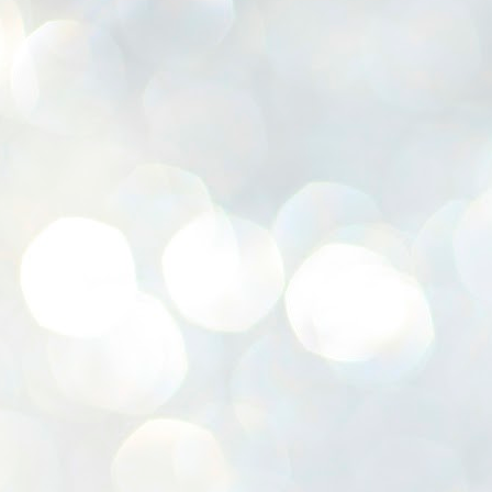
K
E
ww
J
1
ന
പ
വ
ച
എ
എ
ഇ
ത
സ
പ
J
1