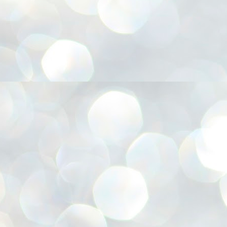
അ
ഗ
ശ
സ
ശ
പ
മ
J
1
N
NE
of
Aa
Gu
se
by
Am
bo
J
1