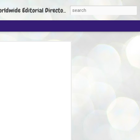
torial Director: Prem Chandran
JP's aim is to
build people's
nt
 Party founder Abhijeet Dipke has said
ty is to strengthen its organisation
otests, and it does not aim at entering