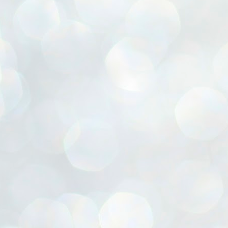
ൈലി മാറ്റണം എന്നും ജനങ്ങളിലേക്ക് ഇറങ്ങി ചെല്ലണം എന്നും ഉള്ള
ഴകൊമ്പൻ ഉപദേശത്തിൽ "തിരുത്തൽ" ഒതുക്കി സി പി ഐ എം
േന്ദ്ര നേതൃത്വം. "എത്ര വേണമെങ്കിലും തല്ലിക്കോളൂ, ഞാൻ
ന്നാകില്ലമ്മാവാ" എന്ന പഴമൊഴിയുടെ തുകിലുണർത്തി
ാർട്ടിയുടെ കേന്ദ്ര കമ്മിറ്റി രണ്ടു ദിവസത്തെ യോഗം ഡൽഹിയിൽ
്നവസാനിപ്പിക്കുന്നു.
MYTH OF PROGRESS
UL
2
EDITORIAL THE SHILLONG TIMES
e World Bank’s designation of India as a “lower middle income”
onomy should drill some sense into the minds of those who get on to
eir rooftops to hail the nation’s economic progress under the Narendra
di dispensation lasting around 13 years at a stretch since 2014.
സി പി ഐ എം സെൻട്രൽ കമ്മിറ്റി തീരുമാനങ്ങൾ
UL
2
നാളെ അറിയാം