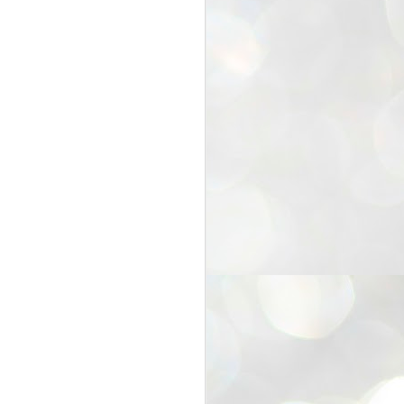
25
Cockroaches
prove their worth
NEW DELHI: Education Minister
Dharmendra Pradhan bowed out
of office on Saturday, with the
Modi government being unable to
withstand the huge pressure piled
on it by the rising tide of a youth
movement, with a 30-year-old
Boston-based PG student, Abhijit
Dipke, at the head of it.
Pradhan resigned this afternoon
after the day wore on with a strong
demand from the Leader of
Opposition, Rahul Gandhi asking
Modi to heed the calls of the
youth-student protesters.