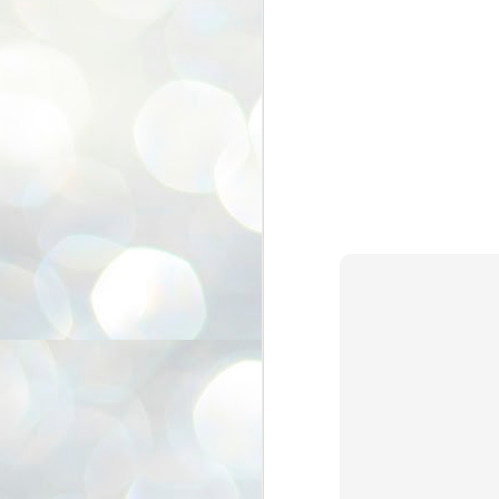
3
BJP take a big hit;
Prashant Kishor
wins Bihar seat;
Congress MP
seat
NEWS BYPOLLS RESULTS
NEW DELHI: The by-election
results from Bihar and Madhya
J
Pradesh on Monday came as a
2
huge shock to the BJP in the Hindi
belt – its mainstay.
ത
ന
Election strategist and Jan Suraaj
ഗ
Party (JSP) founder Prashant
ബ
Kishor defeated BJP candidate
ശ
Neeraj Kumar Sinha by a margin of
over 19,000 votes in the Bankipur
assembly seat in Bihar. Kishor got
ക
64,151 votes, while Sinha polled
ബു
44,827 votes.
J
2
Fo