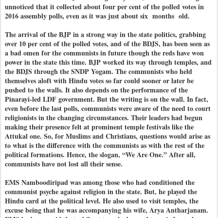
unnoticed that it collected about four per cent of the polled votes in
2016 assembly polls, even as it was just about six months old.
The arrival of the BJP in a strong way in the state politics, grabbing
over 10 per cent of the polled votes, and of the BDJS, has been seen as
a bad omen for the communists in future though the reds have won
power in the state this time. BJP worked its way through temples, and
the BDJS through the SNDP Yogam. The communists who held
themselves aloft with Hindu votes so far could sooner or later be
pushed to the walls. It also depends on the performance of the
Pinarayi-led LDF government. But the writing is on the wall. In fact,
even before the last polls, communists were aware of the need to court
religionists in the changing circumstances. Their leaders had begun
making their presence felt at prominent temple festivals like the
Attukal one. So, for Muslims and Christians, questions would arise as
to what is the difference with the communists as with the rest of the
political formations. Hence, the slogan, “We Are One.” After all,
communists have not lost all their sense.
EMS Namboodiripad was among those who had conditioned the
communist psyche against religion in the state. But, he played the
Hindu card at the political level. He also used to visit temples, the
excuse being that he was accompanying his wife, Arya Antharjanam.