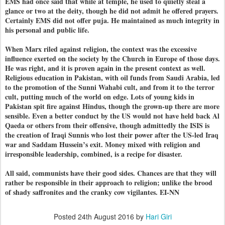
EMS had once said that while at temple, he used to quietly steal a
glance or two at the deity, though he did not admit he offered prayers.
Certainly EMS did not offer puja. He maintained as much integrity in
his personal and public life.
When Marx riled against religion, the context was the excessive
influence exerted on the society by the Church in Europe of those days.
He was right, and it is proven again in the present context as well.
Religious education in Pakistan, with oil funds from Saudi Arabia, led
to the promotion of the Sunni Wahabi cult, and from it to the terror
cult, putting much of the world on edge. Lots of young kids in
Pakistan spit fire against Hindus, though the grown-up there are more
sensible. Even a better conduct by the US would not have held back Al
Qaeda or others from their offensive, though admittedly the ISIS is
the creation of Iraqi Sunnis who lost their power after the US-led Iraq
war and Saddam Hussein’s exit. Money mixed with religion and
irresponsible leadership, combined, is a recipe for disaster.
All said, communists have their good sides. Chances are that they will
rather be responsible in their approach to religion; unlike the brood
of shady saffronites and the cranky cow vigilantes. EI-NN
Posted
24th August 2016
by
Hari Giri