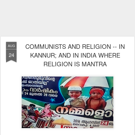
COMMUNISTS AND RELIGION -- IN
AUG
KANNUR; AND IN INDIA WHERE
24
RELIGION IS MANTRA