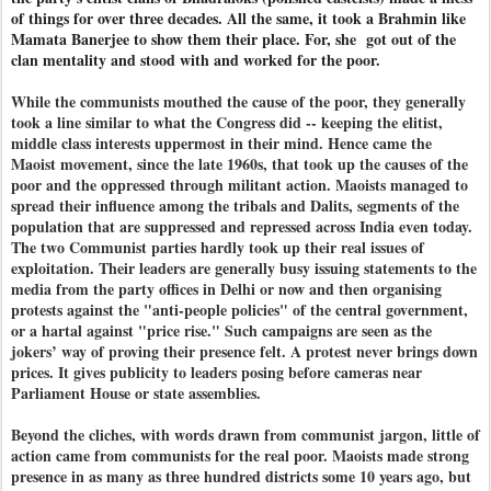
of things for over three decades. All the same, it took a Brahmin like
Mamata Banerjee to show them their place. For, she got out of the
clan mentality and stood with and worked for the poor.
While the communists mouthed the cause of the poor, they generally
took a line similar to what the Congress did -- keeping the elitist,
middle class interests uppermost in their mind. Hence came the
Maoist movement, since the late 1960s, that took up the causes of the
poor and the oppressed through militant action. Maoists managed to
spread their influence among the tribals and Dalits, segments of the
population that are suppressed and repressed across India even today.
The two Communist parties hardly took up their real issues of
exploitation. Their leaders are generally busy issuing statements to the
media from the party offices in Delhi or now and then organising
protests against the "anti-people policies" of the central government,
or a hartal against "price rise." Such campaigns are seen as the
jokers’ way of proving their presence felt. A protest never brings down
prices. It gives publicity to leaders posing before cameras near
Parliament House or state assemblies.
Beyond the cliches, with words drawn from communist jargon, little of
action came from communists for the real poor. Maoists made strong
presence in as many as three hundred districts some 10 years ago, but