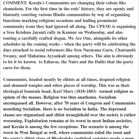
COMMENT: Kerala's Communists are changing their colour like
chameleon. For the first time in the reds’ history, they are openly and
blatently courting various Hindu communities by way of organising
functions marking religious occasions and hailing prominent
community icons they had ignored all along. The CPI(M) is organising
a Sree Krishna Jayanti rally in Kannur on Wednesday, and also
touting a carefully crafted slogan, We Are One, alongside its other
schedules in the coming weeks – when the party will be celebrating the
days attached to social reformers like Sree Narayana Guru, Chattambi
Swamy, and Mahatma Ayyankali among others. The aim is obviously
to let it be known to Ezhavas, the Nairs and the Dalits that the party
cares for them.
Communists, headed mostly by elitists at all times, despised religion
and shunned temples and other places of worship. This was as their
ideological fountain head, Karl Marx (1818-188
3) termed religion as
opium of the masses. Religion was thus anathema. Socialism
encompassed all. However, after 70 years of Congress and Communists
mouthing Socialism, there is no Socialism in India. The depressed
classes are stigmatized and elitist stranglehold over the society is rather
worsening. Exploitation remains at its worst in most Indian societies,
and Kerala is among the few exceptions. The scenario is among the
worst in West Bengal as well, where communists ruled the roost and
the party's elitist clans of Bhadraloks (polished casteists) made a mess