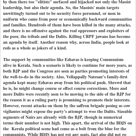
by then there too "elitists" surfaced and hijacked not only the Maoist
leadership, but also their agenda. So, the Maoists' main targets
unwittingly turned out to be security force personnel, or men in
uniform who came from poor or economically backward communities
and families. Hundreds of them have been killed in the many attacks,
and there is no offensive against the real oppressors and exploiters of
the poor, the tribals and the Dalits. Killing CRPF jawans has become
an agenda by itself. Another reason why, across India, people look at
reds as a whole as jokers of a kind.
The support by communities like Ezhavas is keeping Communism
alive in Kerala. Such a scenario is likely to continue for more years, as
both BJP and the Congress are seen as parties promoting interests of
the well-to-do in the society. Also, Vellappally Natesan’s family-first
agenda kept many Ezhavas away from his political push. Shrewd that
he is, he might change course or effect course corrections. More and
more Dalits were recently seen to be moving to the side of the BJP for
the reason it as a ruling party is promising to promote their interests.
However, recent attacks on them by the saffron brigade posing as cow
vigilantes might expose the party’s attempt to woo the Dalits. Sizeable
segments of Nairs are already with the BJP, though in numerical
terms their number is not high. This apart, the arrival of the BDJS on
the Kerala political scene had come as a bolt from the blue for the
communists. While BDJS has not got any seats, fact also did not go