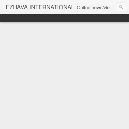
EZHAVA INTERNATIONAL
Online news/views JOURNAL... Connecting the community worldwide Editorial Director: Prem Chandran