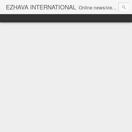
EZHAVA INTERNATIONAL
Online news/views JOURNAL... Connecting the community worldwide Editorial Director: Prem Chandran