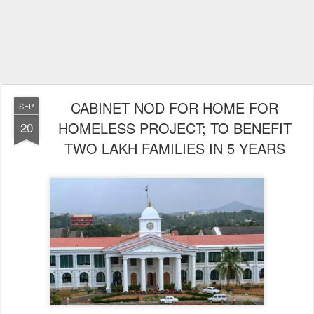
CABINET NOD FOR HOME FOR
SEP
HOMELESS PROJECT; TO BENEFIT
20
TWO LAKH FAMILIES IN 5 YEARS