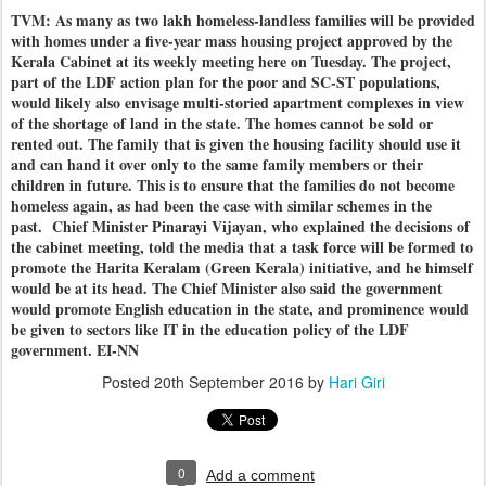
TVM: As many as two lakh homeless-landless families will be provided
with homes under a five-year mass housing project approved by the
Kerala Cabinet at its weekly meeting here on Tuesday. The project,
part of the LDF action plan for the poor and SC-ST populations,
would likely also envisage multi-storied apartment complexes in view
of the shortage of land in the state. The homes cannot be sold or
rented out. The family that is given the housing facility should use it
and can hand it over only to the same family members or their
children in future. This is to ensure that the families do not become
homeless again, as had been the case with similar schemes in the
past. Chief Minister Pinarayi Vijayan, who explained the decisions of
the cabinet meeting, told the media that a task force will be formed to
promote the Harita Keralam (Green Kerala) initiative, and he himself
would be at its head. The Chief Minister also said the government
would promote English education in the state, and prominence would
be given to sectors like IT in the education policy of the LDF
government. EI-NN
Posted
20th September 2016
by
Hari Giri
0
Add a comment