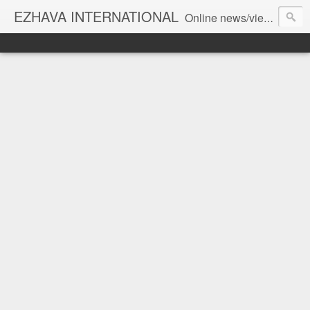
EZHAVA INTERNATIONAL
Online news/views JOURNAL... Connecting the community worldwide Editorial Director: Prem Chandran