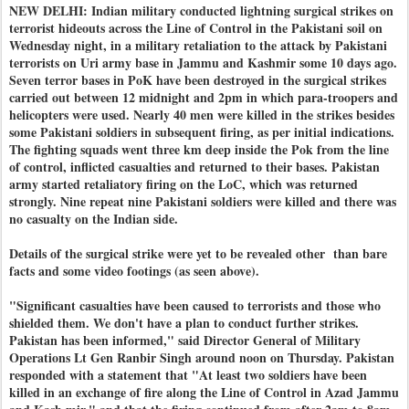
NEW DELHI: Indian military conducted lightning surgical strikes on
terrorist hideouts across the Line of Control in the Pakistani soil on
Wednesday night, in a military retaliation to the attack by Pakistani
terrorists on Uri army base in Jammu and Kashmir some 10 days ago.
Seven terror bases in PoK have been destroyed in the surgical strikes
carried out between 12 midnight and 2pm in which para-troopers and
helicopters were used. Nearly 40 men were killed in the strikes besides
some Pakistani soldiers in subsequent firing, as per initial indications.
The fighting squads went three km deep inside the Pok from the line
of control, inflicted casualties and returned to their bases. Pakistan
army started retaliatory firing on the LoC, which was returned
strongly. Nine repeat nine Pakistani soldiers were killed and there was
no casualty on the Indian side.
Details of the surgical strike were yet to be revealed other than bare
facts and some video footings (as seen above).
"Significant casualties have been caused to terrorists and those who
shielded them. We don't have a plan to conduct further strikes.
Pakistan has been informed," said Director General of Military
Operations Lt Gen Ranbir Singh around noon on Thursday. Pakistan
responded with a statement that "At least two soldiers have been
killed in an exchange of fire along the Line of Control in Azad Jammu