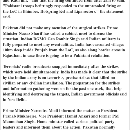
and Kash mir," and that the firing continued from after 2am to 8am.
"Pakistani troops befittingly responded to the unprovoked firing on
the LoC in Bhimber, Hotspring Kel and Lipa sectors," the statement
said.
Pakistan did not make any mention of the surgical strikes. Prime
Minister Nawaz Sharif has called a cabinet meet to discuss the
situation. Indian DGMO Gen Ranbir Singh said Indian military is
fully prepared to meet any eventualities. India has evacuated villages
10km deep inside Punjab from the LoC, as also along border areas in
Rajasthan, in case there is going to be a Pakistani retaliation.
Terrorists' radio broadcasts snapped immediately after the strikes,
which were held simultaneously. India has made it clear that the strike
by the Indian army is on terrorists, precise strikes that killed no
civilian or any civilian installation. The preparation for the strikes
and information gathering were on for the past one week, that help
identifying and destroying the targets, Indian government officials said
in New Delhi.
Prime Minister Narendra Modi informed the matter to President
Pranab Mukherjee, Vice President Hamid Ansari and former PM
Manmohan Singh. Home minister called various political party
leaders and informed them about the action. Pakistan normally