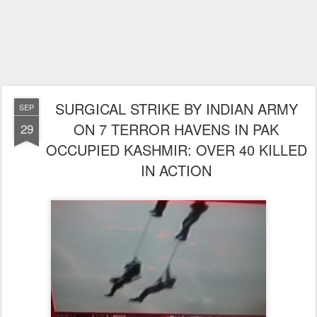
SURGICAL STRIKE BY INDIAN ARMY
SEP
ON 7 TERROR HAVENS IN PAK
29
OCCUPIED KASHMIR: OVER 40 KILLED
IN ACTION