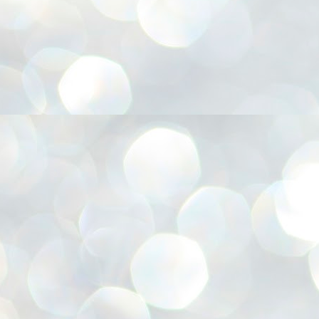
അ
ഗ
ശ
സ
ശ
പ
മ
J
1
N
NE
of
Aa
Gu
se
by
Am
bo
J
1