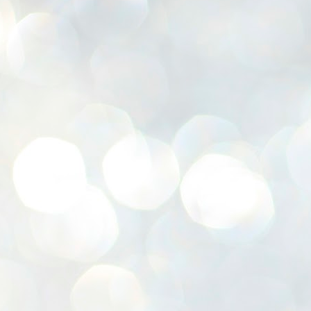
K
E
ww
J
1
ന
പ
വ
ച
എ
എ
ഇ
ത
സ
പ
J
1