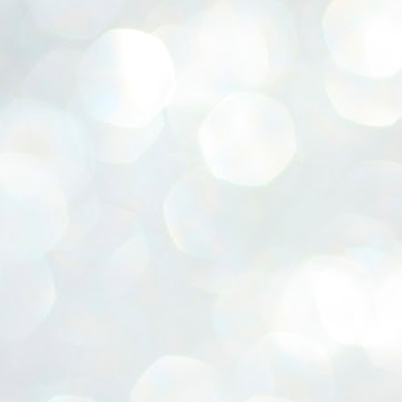
ERALASSEMBLY ELECTION RESULTS:
ZHAVA INTERNATIONAL
w.ezhavainternational..com email: ezhavanews@gmail.com
ചില പിഴവുകൾ പറ്റി എന്നു മാത്രം പറഞ്ഞു എം എ
UL
4
ബേബി
്യൂ ഡൽഹി: സ്ഥാനാർഥി നിർണയത്തിലും പ്രചാരണത്തിലും
ിഴവുകൾ ഉണ്ടായി എന്ന് "സമ്മതിച്ചും"
ിശാലാടിസ്ഥാനത്തിൽ പാർട്ടിയുടെ സംസ്ഥാന സമിതി യോഗം
േർന്ന് ബലഹീനതകൾ വിലയിരുത്തി പരിഹരിക്കും എന്നും സി പി ഐ
ം ജനറൽ സെക്രട്ടറി എം എ ബേബി.
ങ്ങും തൊടാതെയും അധര വ്യായാമങ്ങൾ നടത്തിയും ബേബി
ന്നു നടത്തിയ പത്രസമ്മേളനത്തിൽ പാർട്ടിയുടെ സെൻട്രൽ കമ്മിറ്റി
ീരുമാനങ്ങൾ "വിശദീകരിച്ചു." മുതിർന്ന നേതാക്കളുടെ ഭാര്യമാരെ
്ഥാനാർത്ഥികൾ ആക്കിയതിൽ തെറ്റൊന്നും ഇല്ല എന്ന് ബേബി
റഞ്ഞു. അവരും പാർട്ടിയുടെ പ്രവർത്തകർ ആണ്.
നന്നാകില്ലമ്മാവാ ... എന്ന് സി പി ഐ എം
UL
3
കാഴ്ചപ്പാട് / പ്രേം ചന്ദ്രൻ