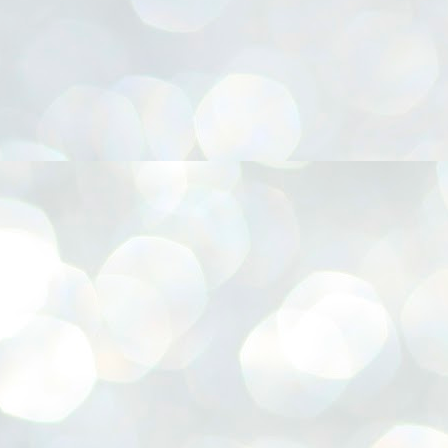
നിവാര്യമാണെന്നും അത് ശിവഗിരിയുടെ മാത്രം ആഗ്രഹമല്ല,
ുരുദേവ ഭക്തജനങ്ങളുടെയാകെ പൊതുവായ ആഗ്രഹമാണെന്നും
്രീനാരായണ ധർമ്മസംഘം ട്രസ്റ്റ് പ്രസിഡന്റ് ബ്രഹ്മശ്രീ
ച്ചിദാനന്ദ സ്വാമികൾ.
ിവഗിരി മഠത്തിൽ ഗുരുസേവനത്തിന്റെ അമ്പത് വർഷം
ൂർത്തിയാക്കിയ സച്ചിദാനന്ദ സ്വാമികൾക്ക് ശനിയാഴ്ച ശിവഗിരി
ഠത്തിൽ സംഘടിപ്പിച്ച ചടങ്ങിൽ ആദരവ് നൽകി.
INVESTMENTS: Gujarat, Maharashtra,
UL
7
Tamil Nadu top list by NITI Aayog
EWS INVESTMENTS STATES
W DELHI: Gujarat, Maharashtra, and Tamil Nadu have topped the list
 states in an analysis done on their investment climates by the NITI
yog. The details were released on Friday.
jarat topped the list, followed by Maharashtra and Tamil Nadu in the
cond and third slots. Goa and Odisha came fourth and fifth, followed
 Delhi, Madhya Pradesh and Andhra Pradesh.
ong the large states, Bihar, Jharkhand and West Bengal occupied the
ttom three positions.
ASSEMBLY POLLS- KERALA- 2026:
UL
5
Parties, vote share, comparison