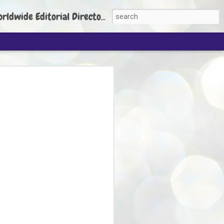
torial Director: Prem Chandran
JP's aim is to
build people's
nt
 Party founder Abhijeet Dipke has said
ty is to strengthen its organisation
otests, and it does not aim at entering