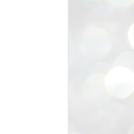
view that the movement’s biggest
e resignation of education minister
 willingness of people to question the
blic interest.
regroup with its volunteers before
f action.
regroup. When we started this protest,
ound 10 to 20 people. But as the
 people and volunteers came forward.
EXIT PRADHAN..
JUL