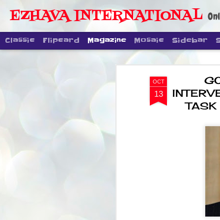
EZHAVA INTERNATIONAL
Onl
Classic
Flipcard
Magazine
Mosaic
Sidebar
G
OCT
INTERV
13
TASK