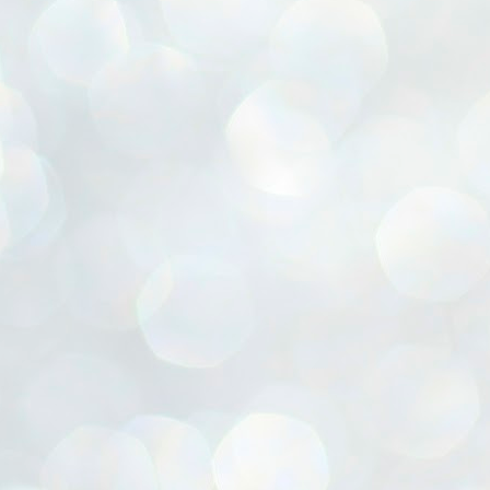
ൈലി മാറ്റണം എന്നും ജനങ്ങളിലേക്ക് ഇറങ്ങി ചെല്ലണം എന്നും ഉള്ള
ഴകൊമ്പൻ ഉപദേശത്തിൽ "തിരുത്തൽ" ഒതുക്കി സി പി ഐ എം
േന്ദ്ര നേതൃത്വം. "എത്ര വേണമെങ്കിലും തല്ലിക്കോളൂ, ഞാൻ
ന്നാകില്ലമ്മാവാ" എന്ന പഴമൊഴിയുടെ തുകിലുണർത്തി
ാർട്ടിയുടെ കേന്ദ്ര കമ്മിറ്റി രണ്ടു ദിവസത്തെ യോഗം ഡൽഹിയിൽ
്നവസാനിപ്പിക്കുന്നു.
MYTH OF PROGRESS
UL
2
EDITORIAL THE SHILLONG TIMES
e World Bank’s designation of India as a “lower middle income”
onomy should drill some sense into the minds of those who get on to
eir rooftops to hail the nation’s economic progress under the Narendra
di dispensation lasting around 13 years at a stretch since 2014.
സി പി ഐ എം സെൻട്രൽ കമ്മിറ്റി തീരുമാനങ്ങൾ
UL
2
നാളെ അറിയാം