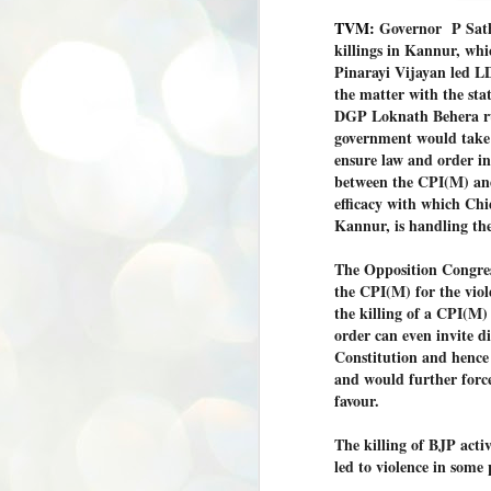
TVM:
Governor P Satha
killings in Kannur, whic
Pinarayi Vijayan led LD
the matter with the sta
DGP Loknath Behera rus
government would take t
ensure law and order in t
between the CPI(M) and 
efficacy with which Chi
Kannur, is handling the
The Opposition Congress
the CPI(M) for the viole
the killing of a CPI(M) 
order can even invite d
Constitution and hence 
and would further forc
favour.
The killing of BJP activ
led to violence in some 
BYPOLLS: Modi,
AUG