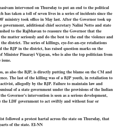
Dipke told IANS in an inter
sivam intervened on Thursday to put an end to the political
success was not securing th
h has taken a toll of seven lives in a series of incidents since the
Dharmendra Pradhan but the
government on matters of pu
F ministry took office in May last. After the Governor took up
te government, additional chief secretary Nalini Netto and state
He said the CJP would first 
hed to the Rajbhavan to reassure the Governor that the
deciding its future course o
he matter seriously and do the best to the end the violence and
“Right now our focus is to 
he district. The series of killings, eye-for-an-eye retaliations
our team was very small, ar
the BJP in the district, has raised question marks on the
movement progressed, many
ef Minister Pinarayi Vijayan, who is also the top politician from
 issue.
, as also the BJP, is directly putting the blame on the CM and
nce. The last of the killing was of a BJP youth, in retaliation to
activist, allegedly by the BJP. Failure to maintain law and
ismissal of a state government under the provisions of the Indian
the Governor's intervention is seen as a serious development,
e the LDF government to act swiftly and without fear or
ist followed a protest hartal across the state on Thursday, that
parts of the state. EI-NN
LEFT ... and the
WHO IS ABHIJEET
JUL
JUL