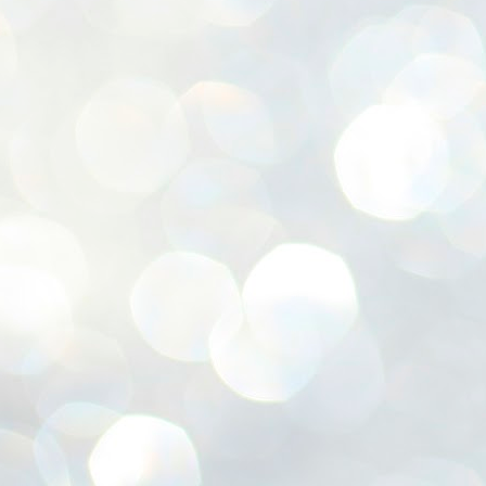
ശ
അ
ക
ന
പ
ഇന
J
1
Th
ec
th
Mo
J
1