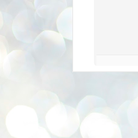
se
pr
We
J
2
N
NE
st
Pr
Co
Th
co
Ja
J
2
b