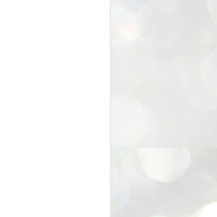
25
Cockroaches
prove their worth
NEW DELHI: Education Minister
Dharmendra Pradhan bowed out
of office on Saturday, with the
Modi government being unable to
withstand the huge pressure piled
on it by the rising tide of a youth
movement, with a 30-year-old
Boston-based PG student, Abhijit
Dipke, at the head of it.
Pradhan resigned this afternoon
after the day wore on with a strong
demand from the Leader of
Opposition, Rahul Gandhi asking
Modi to heed the calls of the
youth-student protesters.