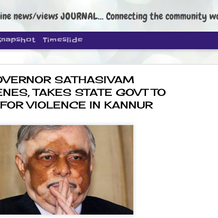
ine news/views JOURNAL... Connecting the community worldwide Edi
Snapshot
Timeslide
OVERNOR SATHASIVAM
ENES, TAKES STATE GOVT TO
 FOR VIOLENCE IN KANNUR
DIPKE: C
AUG
4
regroup, 
moveme
NEWS CJP DIPKE
NEW DELHI: Cockroach Janta
the group’s immediate priori
following the student-led pr
politics as of now.