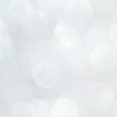
ൈലി മാറ്റണം എന്നും ജനങ്ങളിലേക്ക് ഇറങ്ങി ചെല്ലണം എന്നും ഉള്ള
ഴകൊമ്പൻ ഉപദേശത്തിൽ "തിരുത്തൽ" ഒതുക്കി സി പി ഐ എം
േന്ദ്ര നേതൃത്വം. "എത്ര വേണമെങ്കിലും തല്ലിക്കോളൂ, ഞാൻ
ന്നാകില്ലമ്മാവാ" എന്ന പഴമൊഴിയുടെ തുകിലുണർത്തി
ാർട്ടിയുടെ കേന്ദ്ര കമ്മിറ്റി രണ്ടു ദിവസത്തെ യോഗം ഡൽഹിയിൽ
്നവസാനിപ്പിക്കുന്നു.
MYTH OF PROGRESS
UL
2
EDITORIAL THE SHILLONG TIMES
e World Bank’s designation of India as a “lower middle income”
onomy should drill some sense into the minds of those who get on to
eir rooftops to hail the nation’s economic progress under the Narendra
di dispensation lasting around 13 years at a stretch since 2014.
സി പി ഐ എം സെൻട്രൽ കമ്മിറ്റി തീരുമാനങ്ങൾ
UL
2
നാളെ അറിയാം