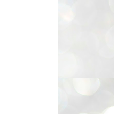
25
Cockroaches
prove their worth
NEW DELHI: Education Minister
Dharmendra Pradhan bowed out
of office on Saturday, with the
Modi government being unable to
withstand the huge pressure piled
on it by the rising tide of a youth
movement, with a 30-year-old
Boston-based PG student, Abhijit
Dipke, at the head of it.
Pradhan resigned this afternoon
after the day wore on with a strong
demand from the Leader of
Opposition, Rahul Gandhi asking
Modi to heed the calls of the
youth-student protesters.