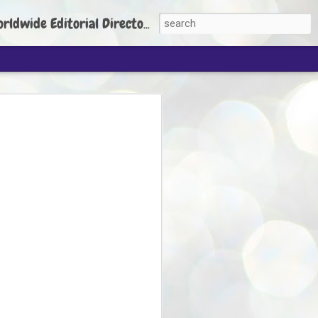
torial Director: Prem Chandran
JP's aim is to
build people's
nt
 Party founder Abhijeet Dipke has said
ty is to strengthen its organisation
otests, and it does not aim at entering