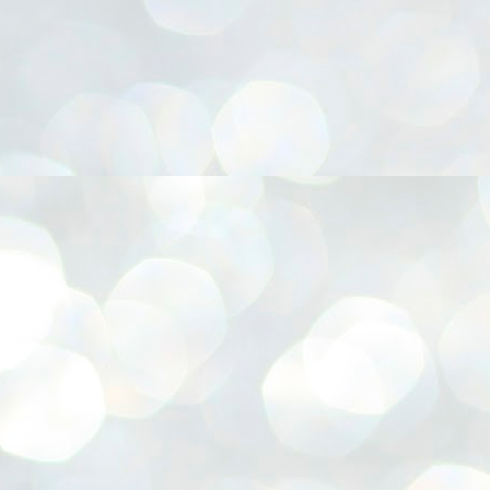
നിവാര്യമാണെന്നും അത് ശിവഗിരിയുടെ മാത്രം ആഗ്രഹമല്ല,
ുരുദേവ ഭക്തജനങ്ങളുടെയാകെ പൊതുവായ ആഗ്രഹമാണെന്നും
്രീനാരായണ ധർമ്മസംഘം ട്രസ്റ്റ് പ്രസിഡന്റ് ബ്രഹ്മശ്രീ
ച്ചിദാനന്ദ സ്വാമികൾ.
ിവഗിരി മഠത്തിൽ ഗുരുസേവനത്തിന്റെ അമ്പത് വർഷം
ൂർത്തിയാക്കിയ സച്ചിദാനന്ദ സ്വാമികൾക്ക് ശനിയാഴ്ച ശിവഗിരി
ഠത്തിൽ സംഘടിപ്പിച്ച ചടങ്ങിൽ ആദരവ് നൽകി.
INVESTMENTS: Gujarat, Maharashtra,
UL
7
Tamil Nadu top list by NITI Aayog
EWS INVESTMENTS STATES
W DELHI: Gujarat, Maharashtra, and Tamil Nadu have topped the list
 states in an analysis done on their investment climates by the NITI
yog. The details were released on Friday.
jarat topped the list, followed by Maharashtra and Tamil Nadu in the
cond and third slots. Goa and Odisha came fourth and fifth, followed
 Delhi, Madhya Pradesh and Andhra Pradesh.
ong the large states, Bihar, Jharkhand and West Bengal occupied the
ttom three positions.
ASSEMBLY POLLS- KERALA- 2026:
UL
5
Parties, vote share, comparison