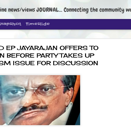
ine news/views JOURNAL... Connecting the community worldwide Edi
Snapshot
Timeslide
D EP JAYARAJAN OFFERS TO
N BEFORE PARTY TAKES UP
SM ISSUE FOR DISCUSSION
DIPKE: C
AUG
4
regroup, 
moveme
NEWS CJP DIPKE
NEW DELHI: Cockroach Janta
the group’s immediate priori
following the student-led pr
politics as of now.