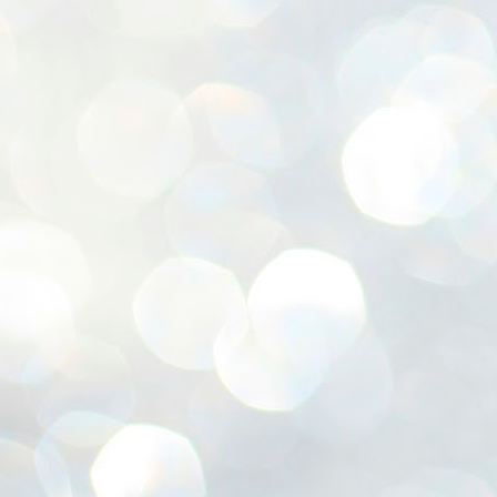
ശ
അ
ക
ന
പ
ഇന
J
1
Th
ec
th
Mo
J
1