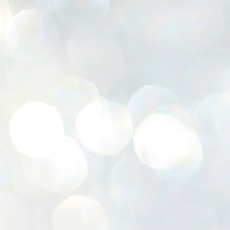
K
E
ww
J
1
ന
പ
വ
ച
എ
എ
ഇ
ത
സ
പ
J
1