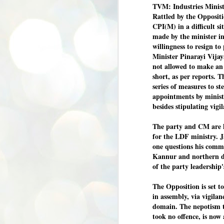
TVM: Industries Ministe
Rattled by the Opposit
CPI(M) in a difficult s
made by the minister in
willingness to resign t
Minister Pinarayi Vijay
not allowed to make an
short, as per reports. 
series of measures to st
appointments by minister
besides stipulating vig
The party and CM are 
for the LDF ministry. J
one questions his comm
Kannur and northern dis
of the party leadership
The Opposition is set t
in assembly, via vigila
domain. The nepotism t
took no offence, is now
BYPOLLS: Modi,
AUG