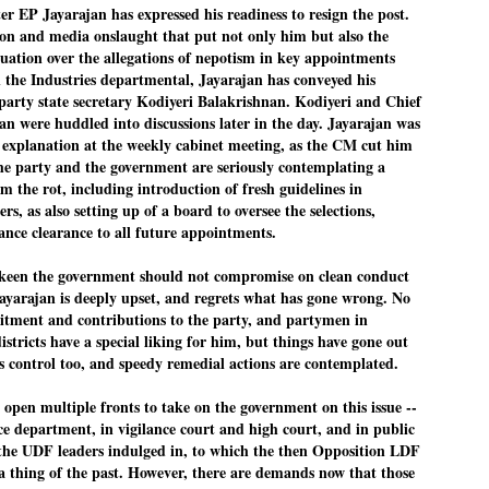
r EP Jayarajan has expressed his readiness to resign the post.
Dipke told IANS in an inter
ion and media onslaught that put not only him but also the
success was not securing th
Dharmendra Pradhan but the
ituation over the allegations of nepotism in key appointments
government on matters of pu
 the Industries departmental, Jayarajan has conveyed his
o party state secretary Kodiyeri Balakrishnan. Kodiyeri and Chief
He said the CJP would first 
deciding its future course o
an were huddled into discussions later in the day. Jayarajan was
 explanation at the weekly cabinet meeting, as the CM cut him
“Right now our focus is to 
The party and the government are seriously contemplating a
our team was very small, ar
movement progressed, many
em the rot, including introduction of fresh guidelines in
s, as also setting up of a board to oversee the selections,
ilance clearance to all future appointments.
keen the government should not compromise on clean conduct
ayarajan is deeply upset, and regrets what has gone wrong. No
itment and contributions to the party, and partymen in
tricts have a special liking for him, but things have gone out
's control too, and speedy remedial actions are contemplated.
o open multiple fronts to take on the government on this issue --
nce department, in vigilance court and high court, and in public
he UDF leaders indulged in, to which the then Opposition LDF
 a thing of the past. However, there are demands now that those
LEFT ... and the
WHO IS ABHIJEET
JUL
JUL