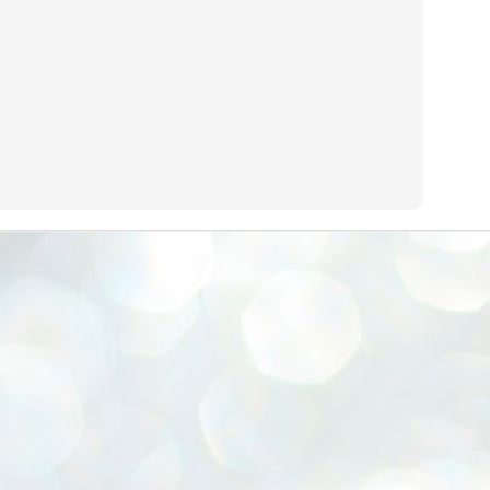
emed lost, they came. Young roaches riding in on the rain. The
ogeny of the unholy union between a judge and a joke.
 all know the story, but here it is, for the record.
STUDENT protests against Modi
UL
2
government intensify in DELHI
EWS STUDENTS CJP
W DELHI: Some 16 Metro Stations were closed on Wednesday as
udents seeking the resignation of Education Minister Dharmemdra
adhan intensified their protests under the banner of the newly formed
ckroach Janata Party in the national capital and elsewhere.
e shutdown of the local rail system was aimed at preventing
nvergence of the youths and students in the agitation’s hotspot at
ntar Mantar in New Delhi, close to which the Parliament is in session.
VS-ന്റെ പേരിൽ പഠന ഗവേഷണ ക്യാമ്പസ്'
UL
1
വേണം: വി എ അരുൺ
y വി എ അരുൺ കുമാർ