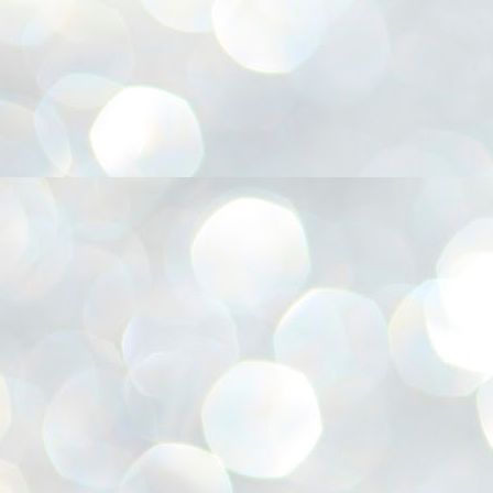
അ
ഗ
ശ
സ
ശ
പ
മ
J
1
N
NE
of
Aa
Gu
se
by
Am
bo
J
1