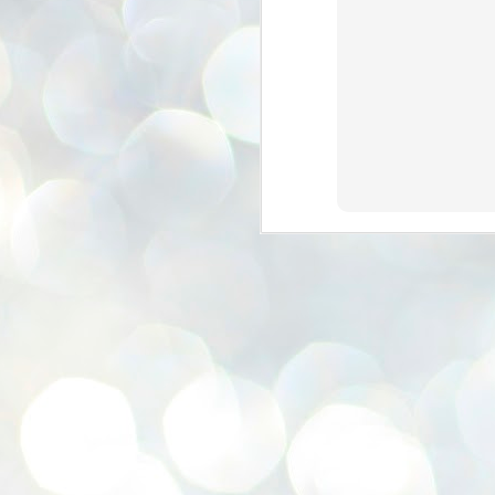
se
pr
We
J
2
N
NE
st
Pr
Co
Th
co
Ja
J
2
b