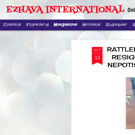
EZHAVA INTERNATIONAL
Onl
Classic
Flipcard
Magazine
Mosaic
Sidebar
RATTLE
OCT
RESIG
13
NEPOTI