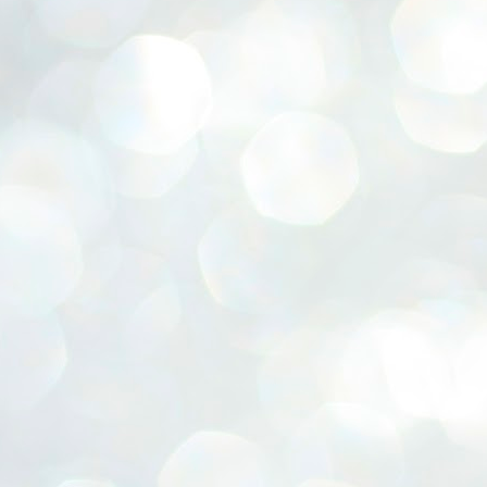
ERALASSEMBLY ELECTION RESULTS:
ZHAVA INTERNATIONAL
w.ezhavainternational..com email: ezhavanews@gmail.com
ചില പിഴവുകൾ പറ്റി എന്നു മാത്രം പറഞ്ഞു എം എ
UL
4
ബേബി
്യൂ ഡൽഹി: സ്ഥാനാർഥി നിർണയത്തിലും പ്രചാരണത്തിലും
ിഴവുകൾ ഉണ്ടായി എന്ന് "സമ്മതിച്ചും"
ിശാലാടിസ്ഥാനത്തിൽ പാർട്ടിയുടെ സംസ്ഥാന സമിതി യോഗം
േർന്ന് ബലഹീനതകൾ വിലയിരുത്തി പരിഹരിക്കും എന്നും സി പി ഐ
ം ജനറൽ സെക്രട്ടറി എം എ ബേബി.
ങ്ങും തൊടാതെയും അധര വ്യായാമങ്ങൾ നടത്തിയും ബേബി
ന്നു നടത്തിയ പത്രസമ്മേളനത്തിൽ പാർട്ടിയുടെ സെൻട്രൽ കമ്മിറ്റി
ീരുമാനങ്ങൾ "വിശദീകരിച്ചു." മുതിർന്ന നേതാക്കളുടെ ഭാര്യമാരെ
്ഥാനാർത്ഥികൾ ആക്കിയതിൽ തെറ്റൊന്നും ഇല്ല എന്ന് ബേബി
റഞ്ഞു. അവരും പാർട്ടിയുടെ പ്രവർത്തകർ ആണ്.
നന്നാകില്ലമ്മാവാ ... എന്ന് സി പി ഐ എം
UL
3
കാഴ്ചപ്പാട് / പ്രേം ചന്ദ്രൻ