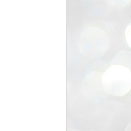
view that the movement’s biggest
e resignation of education minister
 willingness of people to question the
blic interest.
regroup with its volunteers before
f action.
regroup. When we started this protest,
ound 10 to 20 people. But as the
 people and volunteers came forward.
EXIT PRADHAN..
JUL