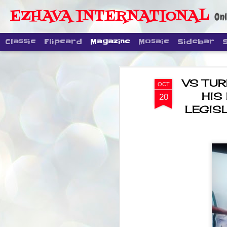
EZHAVA INTERNATIONAL
Onl
Classic
Flipcard
Magazine
Mosaic
Sidebar
VS TUR
OCT
HIS
20
LEGIS