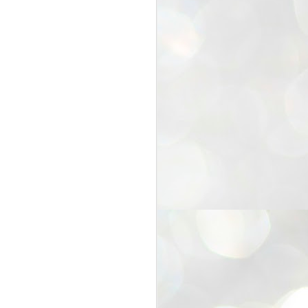
25
Cockroaches
prove their worth
NEW DELHI: Education Minister
Dharmendra Pradhan bowed out
of office on Saturday, with the
Modi government being unable to
withstand the huge pressure piled
on it by the rising tide of a youth
movement, with a 30-year-old
Boston-based PG student, Abhijit
Dipke, at the head of it.
Pradhan resigned this afternoon
after the day wore on with a strong
demand from the Leader of
Opposition, Rahul Gandhi asking
Modi to heed the calls of the
youth-student protesters.