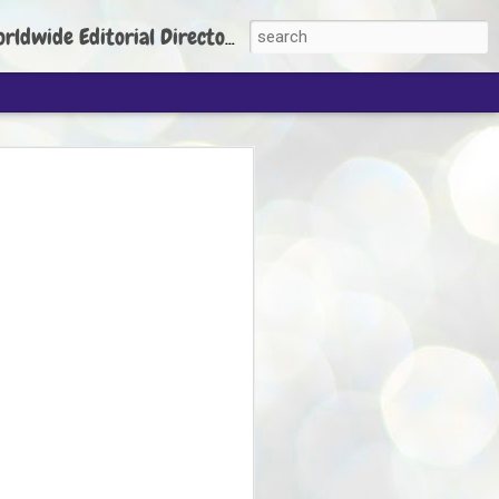
torial Director: Prem Chandran
JP's aim is to
build people's
nt
 Party founder Abhijeet Dipke has said
ty is to strengthen its organisation
otests, and it does not aim at entering