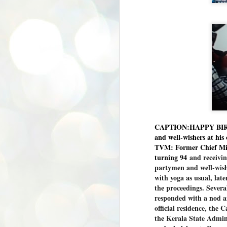
CAPTION:HAPPY BIRTH
and well-wishers at his 
TVM: Former Chief Min
turning 94
and receivin
partymen and well-wish
with yoga as usual, lat
the proceedings. Sever
responded with a nod a
official residence, the
the Kerala State Admini
BYPOLLS: Modi,
AUG