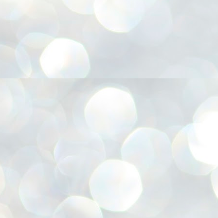
അ
ഗ
ശ
സ
ശ
പ
മ
J
1
N
NE
of
Aa
Gu
se
by
Am
bo
J
1