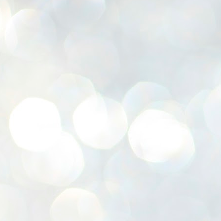
K
E
ww
J
1
ന
പ
വ
ച
എ
എ
ഇ
ത
സ
പ
J
1