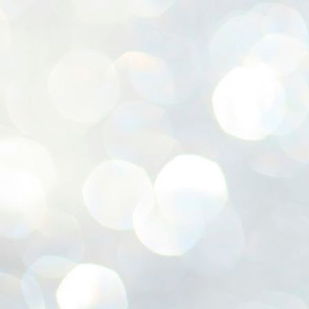
ശ
അ
ക
ന
പ
ഇന
J
1
Th
ec
th
Mo
J
1