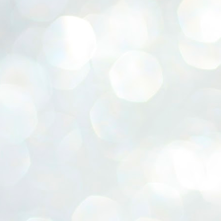
ERALASSEMBLY ELECTION RESULTS:
ZHAVA INTERNATIONAL
w.ezhavainternational..com email: ezhavanews@gmail.com
ചില പിഴവുകൾ പറ്റി എന്നു മാത്രം പറഞ്ഞു എം എ
UL
4
ബേബി
്യൂ ഡൽഹി: സ്ഥാനാർഥി നിർണയത്തിലും പ്രചാരണത്തിലും
ിഴവുകൾ ഉണ്ടായി എന്ന് "സമ്മതിച്ചും"
ിശാലാടിസ്ഥാനത്തിൽ പാർട്ടിയുടെ സംസ്ഥാന സമിതി യോഗം
േർന്ന് ബലഹീനതകൾ വിലയിരുത്തി പരിഹരിക്കും എന്നും സി പി ഐ
ം ജനറൽ സെക്രട്ടറി എം എ ബേബി.
ങ്ങും തൊടാതെയും അധര വ്യായാമങ്ങൾ നടത്തിയും ബേബി
ന്നു നടത്തിയ പത്രസമ്മേളനത്തിൽ പാർട്ടിയുടെ സെൻട്രൽ കമ്മിറ്റി
ീരുമാനങ്ങൾ "വിശദീകരിച്ചു." മുതിർന്ന നേതാക്കളുടെ ഭാര്യമാരെ
്ഥാനാർത്ഥികൾ ആക്കിയതിൽ തെറ്റൊന്നും ഇല്ല എന്ന് ബേബി
റഞ്ഞു. അവരും പാർട്ടിയുടെ പ്രവർത്തകർ ആണ്.
നന്നാകില്ലമ്മാവാ ... എന്ന് സി പി ഐ എം
UL
3
കാഴ്ചപ്പാട് / പ്രേം ചന്ദ്രൻ