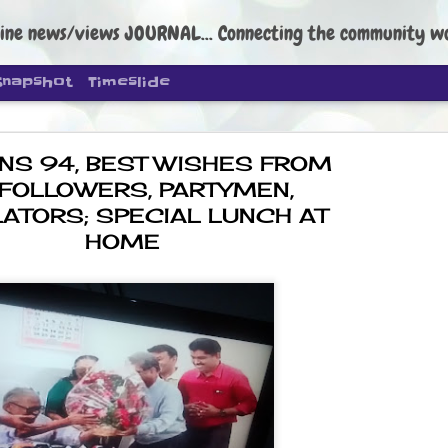
ine news/views JOURNAL... Connecting the community worldwide Edi
Snapshot
Timeslide
NS 94, BEST WISHES FROM
 FOLLOWERS, PARTYMEN,
LATORS; SPECIAL LUNCH AT
HOME
DIPKE: C
AUG
4
regroup, 
moveme
NEWS CJP DIPKE
NEW DELHI: Cockroach Janta
the group’s immediate priori
following the student-led pr
politics as of now.