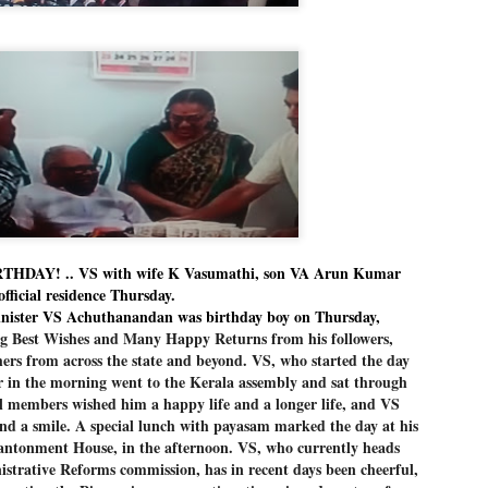
Dipke told IANS in an inter
success was not securing th
Dharmendra Pradhan but the
government on matters of pu
He said the CJP would first 
deciding its future course o
“Right now our focus is to 
our team was very small, ar
movement progressed, many
DAY! .. VS with wife K Vasumathi, son VA Arun Kumar
official residence Thursday.
ister VS Achuthanandan was birthday boy on Thursday,
g Best Wishes and Many Happy Returns from his followers,
ers from across the state and beyond. VS, who started the day
er in the morning went to the Kerala assembly and sat through
al members wished him a happy life and a longer life, and VS
nd a smile. A special lunch with payasam marked the day at his
 Cantonment House, in the afternoon. VS, who currently heads
strative Reforms commission, has in recent days been cheerful,
LEFT ... and the
WHO IS ABHIJEET
JUL
JUL