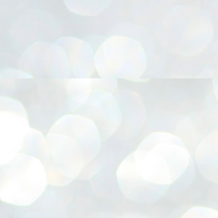
നിവാര്യമാണെന്നും അത് ശിവഗിരിയുടെ മാത്രം ആഗ്രഹമല്ല,
ുരുദേവ ഭക്തജനങ്ങളുടെയാകെ പൊതുവായ ആഗ്രഹമാണെന്നും
്രീനാരായണ ധർമ്മസംഘം ട്രസ്റ്റ് പ്രസിഡന്റ് ബ്രഹ്മശ്രീ
ച്ചിദാനന്ദ സ്വാമികൾ.
ിവഗിരി മഠത്തിൽ ഗുരുസേവനത്തിന്റെ അമ്പത് വർഷം
ൂർത്തിയാക്കിയ സച്ചിദാനന്ദ സ്വാമികൾക്ക് ശനിയാഴ്ച ശിവഗിരി
ഠത്തിൽ സംഘടിപ്പിച്ച ചടങ്ങിൽ ആദരവ് നൽകി.
INVESTMENTS: Gujarat, Maharashtra,
UL
7
Tamil Nadu top list by NITI Aayog
EWS INVESTMENTS STATES
W DELHI: Gujarat, Maharashtra, and Tamil Nadu have topped the list
 states in an analysis done on their investment climates by the NITI
yog. The details were released on Friday.
jarat topped the list, followed by Maharashtra and Tamil Nadu in the
cond and third slots. Goa and Odisha came fourth and fifth, followed
 Delhi, Madhya Pradesh and Andhra Pradesh.
ong the large states, Bihar, Jharkhand and West Bengal occupied the
ttom three positions.
ASSEMBLY POLLS- KERALA- 2026:
UL
5
Parties, vote share, comparison