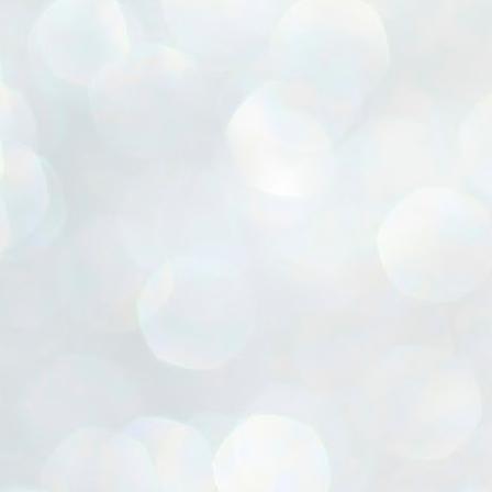
ൈലി മാറ്റണം എന്നും ജനങ്ങളിലേക്ക് ഇറങ്ങി ചെല്ലണം എന്നും ഉള്ള
ഴകൊമ്പൻ ഉപദേശത്തിൽ "തിരുത്തൽ" ഒതുക്കി സി പി ഐ എം
േന്ദ്ര നേതൃത്വം. "എത്ര വേണമെങ്കിലും തല്ലിക്കോളൂ, ഞാൻ
ന്നാകില്ലമ്മാവാ" എന്ന പഴമൊഴിയുടെ തുകിലുണർത്തി
ാർട്ടിയുടെ കേന്ദ്ര കമ്മിറ്റി രണ്ടു ദിവസത്തെ യോഗം ഡൽഹിയിൽ
്നവസാനിപ്പിക്കുന്നു.
MYTH OF PROGRESS
UL
2
EDITORIAL THE SHILLONG TIMES
e World Bank’s designation of India as a “lower middle income”
onomy should drill some sense into the minds of those who get on to
eir rooftops to hail the nation’s economic progress under the Narendra
di dispensation lasting around 13 years at a stretch since 2014.
സി പി ഐ എം സെൻട്രൽ കമ്മിറ്റി തീരുമാനങ്ങൾ
UL
2
നാളെ അറിയാം