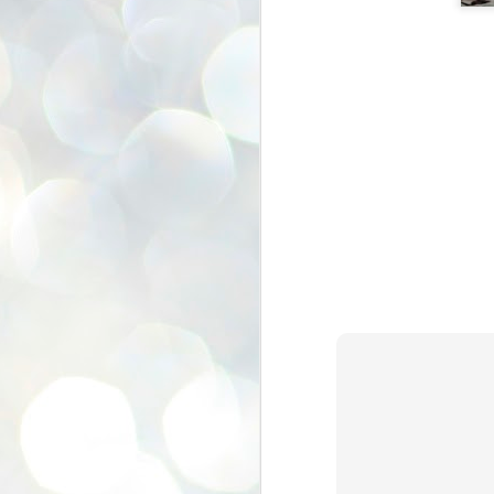
se
pr
We
J
2
N
NE
st
Pr
Co
Th
co
Ja
J
2
b