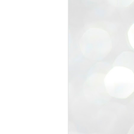
view that the movement’s biggest
e resignation of education minister
 willingness of people to question the
blic interest.
regroup with its volunteers before
f action.
regroup. When we started this protest,
ound 10 to 20 people. But as the
 people and volunteers came forward.
EXIT PRADHAN..
JUL