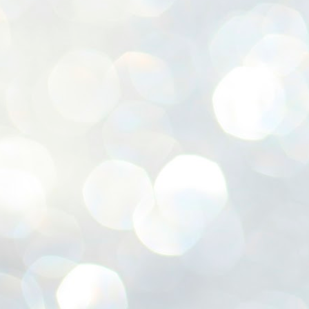
ശ
അ
ക
ന
പ
ഇന
J
1
Th
ec
th
Mo
J
1