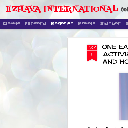
EZHAVA INTERNATIONAL
Onl
Classic
Flipcard
Magazine
Mosaic
Sidebar
ONE EA
NOV
ACTIVI
9
AND H