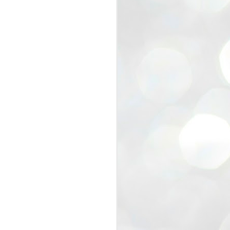
view that the movement’s biggest
e resignation of education minister
 willingness of people to question the
blic interest.
regroup with its volunteers before
f action.
regroup. When we started this protest,
ound 10 to 20 people. But as the
 people and volunteers came forward.
EXIT PRADHAN..
JUL