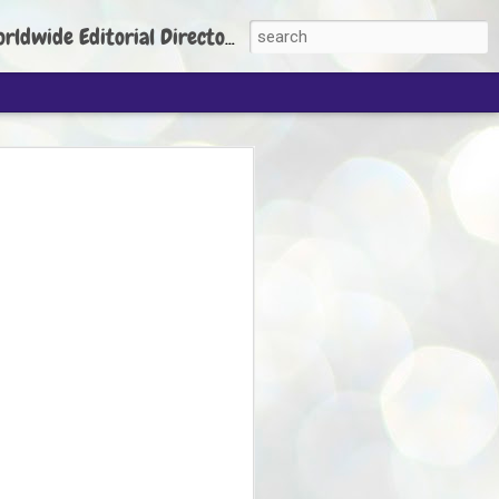
torial Director: Prem Chandran
JP's aim is to
build people's
nt
 Party founder Abhijeet Dipke has said
ty is to strengthen its organisation
otests, and it does not aim at entering