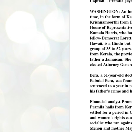
Caption... Pramila Jay
WASHINGTON: An Indian
time, in the form of K
Krishnamoorthi from Il
House of Representative
Kamala Harris, who had
fellow-Democrat Lorett
Hawaii, is a Hindu but 
group of 35 to 52 year
from Kerala, the previo
father a Jamaican. She 
elected Attorney Gener
Bera, a 51-year-old doc
Babulal Bera, was found
sentenced to a year in 
his father's crime and h
Financial analyst Pram
Pramila hails from Ker
settled for a period in 
and women's rights cau
socialist who ran again
Menon and mother Ma
BYPOLLS: Modi,
AUG