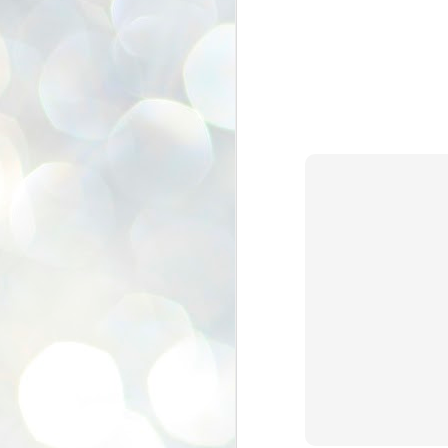
se
pr
We
J
2
N
NE
st
Pr
Co
Th
co
Ja
J
2
b