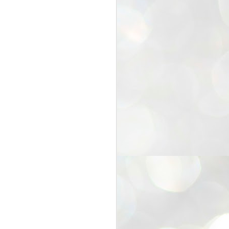
25
Cockroaches
prove their worth
NEW DELHI: Education Minister
Dharmendra Pradhan bowed out
of office on Saturday, with the
Modi government being unable to
withstand the huge pressure piled
on it by the rising tide of a youth
movement, with a 30-year-old
Boston-based PG student, Abhijit
Dipke, at the head of it.
Pradhan resigned this afternoon
after the day wore on with a strong
demand from the Leader of
Opposition, Rahul Gandhi asking
Modi to heed the calls of the
youth-student protesters.