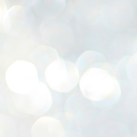
K
E
ww
J
1
ന
പ
വ
ച
എ
എ
ഇ
ത
സ
പ
J
1