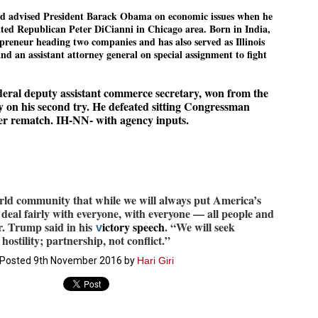
27
26
COCKROACHES
DIPKE?
ad advised President Barack Obama on economic issues when he
ated Republican Peter DiCianni in Chicago area. Born in India,
COMMENT/ Prem Chandran
NEWS DIPKE
epreneur heading two companies and has also served as Illinois
As the adage goes, failure is an
NEW DELHI: A deft harnessing of
and an assistant attorney general on special assignment to fight
orphan while success has many
youth power by a young activist
fathers. So with the just-
saw the government humbled on
concluded Cockroach Janata
Saturday in a reassertion
eral deputy assistant commerce secretary, won from the
Party (CJP) offensive in the
of people's might. At the centre of
national capital demanding the
it was a young social activist
ey on his second try. He defeated sitting Congressman
resignation of education minister
student.
പാറ്റകൾ ...ബേബി എന്ന വളരാത്ത ബേബി
er rematch. IH-NN- with agency inputs.
UL
Dharmendra Pradhan. Within hours
5
by പ്രേം ചന്ദ്രൻ
after Pradhan quit, voices are
Abhijeet Dipke, who launched the
springing up claiming “credit” for
Cockroach Janata Party on May
ലസ്ഥാനം വീണ്ടും ഇളകി മറിയുമ്പോൾ ഇടതു പക്ഷം എന്ന
"us" having made a success out
16, 2026, while as a PG student in
of this lightning strike on the
Public Relations in Boston, US,
ിലപാടില്ലാ പക്ഷം. അല്പം താമസിച്ചാണെങ്കിലും രാഹുൽ
Narendra Modi dispensation.
hails from Aurangabad,
ാന്ധിയും കോൺഗ്രസ്സും വീറോടെ രംഗത്തിറങ്ങിയപ്പോഴും
Maharashtra.
േബിയും കൂട്ടരും ആലോചനയുടെ അനങ്ങാപ്പാറയിൽ... കർമ്മ
world community that while we will always put America’s
േഷി നഷ്ടപ്പെട്ട ഇസം.
Dipke, 30, did his graduation from
ll deal fairly with everyone, with everyone — all people and
Tilak Maharashtra Vidyapeeth in
േജ്രിവാൾ രംഗത്തു വന്നപ്പോൾ അയ്യേ ഇവനോ എന്നു ചോദിച്ച
r. Trump said in his
ictory speech
. “We will seek
v
Pune in Jounalism in 2021.
ദ്ധിയില്ലാത്ത JNU ബുദ്ധി രാക്ഷസന്മാർ....
stility; partnership, not conflict.”
Posted
9th November 2016
by
Hari Giri
COCKROACH DEMOCRACY
UL
3
COMMENT/ ARUNDHATI ROY
r the first time in years, it feels wonderful to be Indian. Just when hope