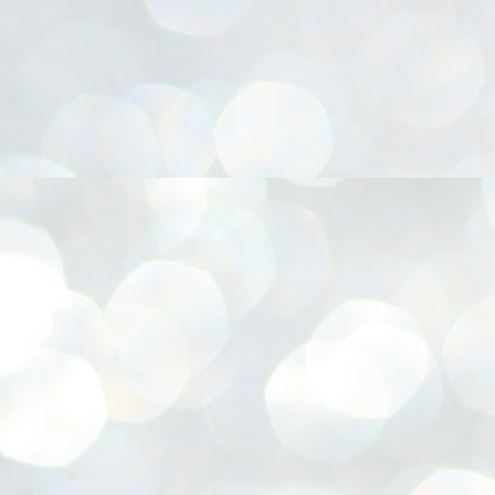
നിവാര്യമാണെന്നും അത് ശിവഗിരിയുടെ മാത്രം ആഗ്രഹമല്ല,
ുരുദേവ ഭക്തജനങ്ങളുടെയാകെ പൊതുവായ ആഗ്രഹമാണെന്നും
്രീനാരായണ ധർമ്മസംഘം ട്രസ്റ്റ് പ്രസിഡന്റ് ബ്രഹ്മശ്രീ
ച്ചിദാനന്ദ സ്വാമികൾ.
ിവഗിരി മഠത്തിൽ ഗുരുസേവനത്തിന്റെ അമ്പത് വർഷം
ൂർത്തിയാക്കിയ സച്ചിദാനന്ദ സ്വാമികൾക്ക് ശനിയാഴ്ച ശിവഗിരി
ഠത്തിൽ സംഘടിപ്പിച്ച ചടങ്ങിൽ ആദരവ് നൽകി.
INVESTMENTS: Gujarat, Maharashtra,
UL
7
Tamil Nadu top list by NITI Aayog
EWS INVESTMENTS STATES
W DELHI: Gujarat, Maharashtra, and Tamil Nadu have topped the list
 states in an analysis done on their investment climates by the NITI
yog. The details were released on Friday.
jarat topped the list, followed by Maharashtra and Tamil Nadu in the
cond and third slots. Goa and Odisha came fourth and fifth, followed
 Delhi, Madhya Pradesh and Andhra Pradesh.
ong the large states, Bihar, Jharkhand and West Bengal occupied the
ttom three positions.
ASSEMBLY POLLS- KERALA- 2026:
UL
5
Parties, vote share, comparison