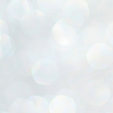
ൈലി മാറ്റണം എന്നും ജനങ്ങളിലേക്ക് ഇറങ്ങി ചെല്ലണം എന്നും ഉള്ള
ഴകൊമ്പൻ ഉപദേശത്തിൽ "തിരുത്തൽ" ഒതുക്കി സി പി ഐ എം
േന്ദ്ര നേതൃത്വം. "എത്ര വേണമെങ്കിലും തല്ലിക്കോളൂ, ഞാൻ
ന്നാകില്ലമ്മാവാ" എന്ന പഴമൊഴിയുടെ തുകിലുണർത്തി
ാർട്ടിയുടെ കേന്ദ്ര കമ്മിറ്റി രണ്ടു ദിവസത്തെ യോഗം ഡൽഹിയിൽ
്നവസാനിപ്പിക്കുന്നു.
MYTH OF PROGRESS
UL
2
EDITORIAL THE SHILLONG TIMES
e World Bank’s designation of India as a “lower middle income”
onomy should drill some sense into the minds of those who get on to
eir rooftops to hail the nation’s economic progress under the Narendra
di dispensation lasting around 13 years at a stretch since 2014.
സി പി ഐ എം സെൻട്രൽ കമ്മിറ്റി തീരുമാനങ്ങൾ
UL
2
നാളെ അറിയാം