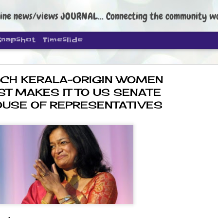
ine news/views JOURNAL... Connecting the community worldwide Edi
Snapshot
Timeslide
CH KERALA-ORIGIN WOMEN
ST MAKES IT TO US SENATE
OUSE OF REPRESENTATIVES
DIPKE: C
AUG
4
regroup, 
moveme
NEWS CJP DIPKE
NEW DELHI: Cockroach Janta
the group’s immediate priori
following the student-led pr
politics as of now.