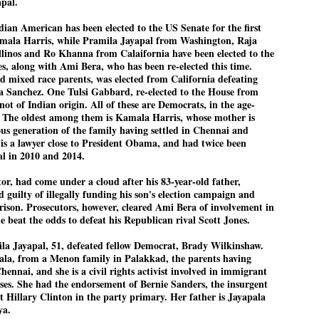
apal.
Dipke told IANS in an inter
success was not securing th
 American has been elected to the US Senate for the first
Dharmendra Pradhan but the
amala Harris, while Pramila Jayapal from Washington, Raja
government on matters of pu
linos and Ro Khanna from Calaifornia have been elected to the
s, along with Ami Bera, who has been re-elected this time.
He said the CJP would first 
deciding its future course o
 mixed race parents, was elected from California defeating
a Sanchez. One Tulsi Gabbard, re-elected to the House from
“Right now our focus is to 
not of Indian origin. All of these are Democrats, in the age-
our team was very small, ar
s. The oldest among them is Kamala Harris, whose mother is
movement progressed, many
us generation of the family having settled in Chennai and
is a lawyer close to President Obama, and had twice been
al in 2010 and 2014.
tor, had come under a cloud after his 83-year-old father,
 guilty of illegally funding his son's election campaign and
prison. Prosecutors, however, cleared Ami Bera of involvement in
e beat the odds to defeat his Republican rival Scott Jones.
ila Jayapal, 51, defeated fellow Democrat, Brady Wilkinshaw.
ala, from a Menon family in Palakkad, the parents having
Chennai, and she is a civil rights activist involved in immigrant
ses. She had the endorsement of Bernie Sanders, the insurgent
st Hillary Clinton in the party primary. Her father is Jayapala
ya.
LEFT ... and the
WHO IS ABHIJEET
JUL
JUL