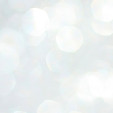
ERALASSEMBLY ELECTION RESULTS:
ZHAVA INTERNATIONAL
w.ezhavainternational..com email: ezhavanews@gmail.com
ചില പിഴവുകൾ പറ്റി എന്നു മാത്രം പറഞ്ഞു എം എ
UL
4
ബേബി
്യൂ ഡൽഹി: സ്ഥാനാർഥി നിർണയത്തിലും പ്രചാരണത്തിലും
ിഴവുകൾ ഉണ്ടായി എന്ന് "സമ്മതിച്ചും"
ിശാലാടിസ്ഥാനത്തിൽ പാർട്ടിയുടെ സംസ്ഥാന സമിതി യോഗം
േർന്ന് ബലഹീനതകൾ വിലയിരുത്തി പരിഹരിക്കും എന്നും സി പി ഐ
ം ജനറൽ സെക്രട്ടറി എം എ ബേബി.
ങ്ങും തൊടാതെയും അധര വ്യായാമങ്ങൾ നടത്തിയും ബേബി
ന്നു നടത്തിയ പത്രസമ്മേളനത്തിൽ പാർട്ടിയുടെ സെൻട്രൽ കമ്മിറ്റി
ീരുമാനങ്ങൾ "വിശദീകരിച്ചു." മുതിർന്ന നേതാക്കളുടെ ഭാര്യമാരെ
്ഥാനാർത്ഥികൾ ആക്കിയതിൽ തെറ്റൊന്നും ഇല്ല എന്ന് ബേബി
റഞ്ഞു. അവരും പാർട്ടിയുടെ പ്രവർത്തകർ ആണ്.
നന്നാകില്ലമ്മാവാ ... എന്ന് സി പി ഐ എം
UL
3
കാഴ്ചപ്പാട് / പ്രേം ചന്ദ്രൻ