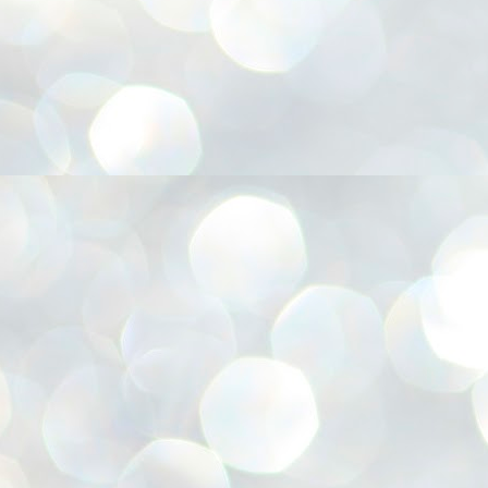
അ
ഗ
ശ
സ
ശ
പ
മ
J
1
N
NE
of
Aa
Gu
se
by
Am
bo
J
1