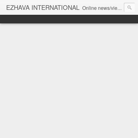
EZHAVA INTERNATIONAL
Online news/views JOURNAL... Connecting the community worldwide Editorial Director: Prem Chandran