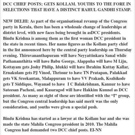
DCC CHIEF POSTS; GETS KOLLAM. YOUTHS TO THE FORE IN
SELECTIONS THAT HAVE A DISTINCT RAHUL GANDHI STAMP.
NEW DELHI: As part of the organisational revamp of the Congress
party in Kerala, there has been a wholesale change of leaderships at
district level, with new faces being brought in asDCC presidents.
Bindu Krishna is among them as the first woman DCC president in
the state in recent times. Her name figures as the Kollam party chief
in the list announced here by the central party leadership on Thursday
evening. Thiruvananthapuram will have Neyyattinkara Sanal while
Pathanamthitta will have Babu George, Alappuha will have M Liju,
Kottayam gets Joshy Philip, Idukki will have Ibrahim Kuttay Kallar,
Ernakulam gets PJ Vinod, Thrissur to have TN Pratapan, Palakkad
gets VK Sreekantan, Malappuram to have VV Prakash, Kozhikode
gets T Siddique, Wayanad to have I C Balakrishnan, Kannur to have
Sateesan Pacheni, and Kasaragod will have Hakkim Kunnel as DCC
president. As many as eight of these are identified with the “I” group,
but the Congress central leadership has said merit was the only
consideration, and youths were given a special push.
Bindu Krishna has started as a lawyer at the Kollam bar and she was
made the state Mahila Congress president in 2010. The Mahila
Congress had demanded two DCC chief posts. EI-NN