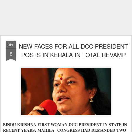
NEW FACES FOR ALL DCC PRESIDENT
DEC
8
POSTS IN KERALA IN TOTAL REVAMP
BINDU KRISHNA FIRST WOMAN DCC PRESIDENT IN STATE IN
RECENT YEARS; MAHILA CONGRESS HAD DEMANDED TWO