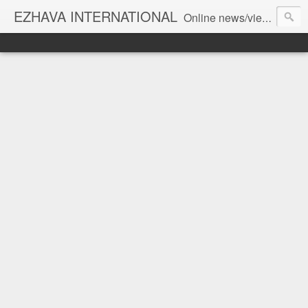
EZHAVA INTERNATIONAL
Online news/views JOURNAL... Connecting the community worldwide Editorial Director: Prem Chandran