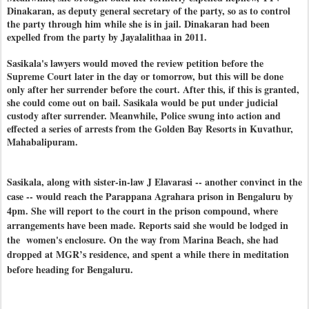
Dinakaran, as deputy general secretary of the party, so as to control
the party through him while she is in jail. Dinakaran had been
expelled from the party by Jayalalithaa in 2011.
Sasikala's lawyers would moved the review petition before the
Supreme Court later in the day or tomorrow, but this will be done
only after her surrender before the court. After this, if this is granted,
she could come out on bail. Sasikala would be put under judicial
custody after surrender. Meanwhile, Police swung into action and
effected a series of arrests from the Golden Bay Resorts in Kuvathur,
Mahabalipuram.
Sasikala, along with sister-in-law J Elavarasi -- another convinct in the
case -- would reach the Parappana Agrahara prison in Bengaluru by
4pm. She will report to the court in the prison compound, where
arrangements have been made. Reports said she would be lodged in
the women's enclosure. On the way from Marina Beach, she had
dropped at MGR’s residence, and spent a while there in meditation
before heading for Bengaluru.