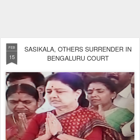
SASIKALA, OTHERS SURRENDER IN
FEB
15
BENGALURU COURT