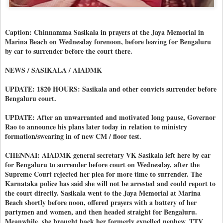
Caption: Chinnamma Sasikala in prayers at the Jaya Memorial in
Marina Beach on Wednesday forenoon, before leaving for Bengaluru
by car to surrender before the court there.
NEWS / SASIKALA / AIADMK
UPDATE: 1820 HOURS: Sasikala and other convicts surrender before
Bengaluru court.
UPDATE: After an unwarranted and motivated long pause, Governor
Rao to announce his plans later today in relation to ministry
formation/swearing in of new CM / floor test.
CHENNAI: AIADMK general secretary VK Sasikala left here by car
for Bengaluru to surrender before court on Wednesday, after the
Supreme Court rejected her plea for more time to surrender. The
Karnataka police has said she will not be arrested and could report to
the court directly. Sasikala went to the Jaya Memorial at Marina
Beach shortly before noon, offered prayers with a battery of her
partymen and women, and then headed straight for Bengaluru.
Meanwhile, she brought back her formerly expelled nephew, TTV