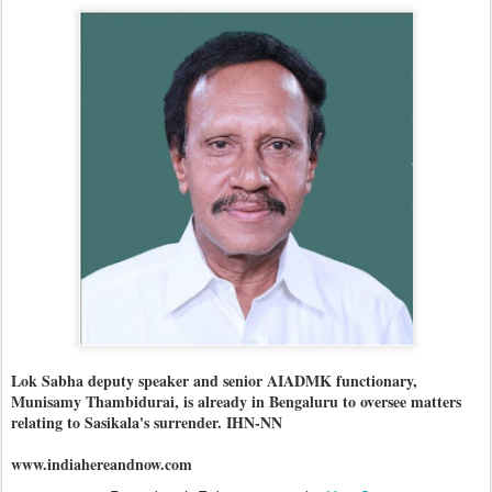
Lok Sabha deputy speaker and senior AIADMK functionary,
Munisamy Thambidurai, is already in Bengaluru to oversee matters
relating to Sasikala's surrender. IHN-NN
www.indiahereandnow.com