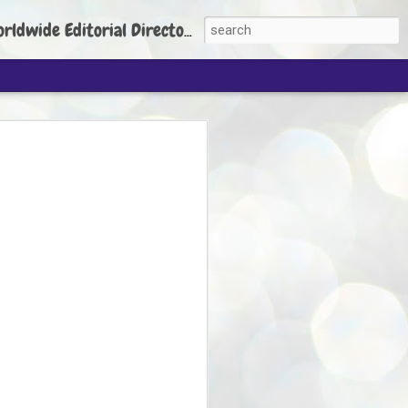
torial Director: Prem Chandran
JP's aim is to
build people's
nt
 Party founder Abhijeet Dipke has said
ty is to strengthen its organisation
otests, and it does not aim at entering