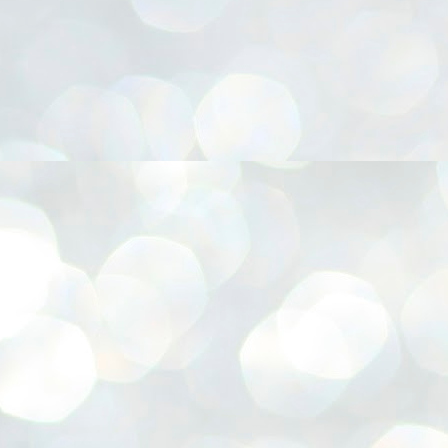
നിവാര്യമാണെന്നും അത് ശിവഗിരിയുടെ മാത്രം ആഗ്രഹമല്ല,
ുരുദേവ ഭക്തജനങ്ങളുടെയാകെ പൊതുവായ ആഗ്രഹമാണെന്നും
്രീനാരായണ ധർമ്മസംഘം ട്രസ്റ്റ് പ്രസിഡന്റ് ബ്രഹ്മശ്രീ
ച്ചിദാനന്ദ സ്വാമികൾ.
ിവഗിരി മഠത്തിൽ ഗുരുസേവനത്തിന്റെ അമ്പത് വർഷം
ൂർത്തിയാക്കിയ സച്ചിദാനന്ദ സ്വാമികൾക്ക് ശനിയാഴ്ച ശിവഗിരി
ഠത്തിൽ സംഘടിപ്പിച്ച ചടങ്ങിൽ ആദരവ് നൽകി.
INVESTMENTS: Gujarat, Maharashtra,
UL
7
Tamil Nadu top list by NITI Aayog
EWS INVESTMENTS STATES
W DELHI: Gujarat, Maharashtra, and Tamil Nadu have topped the list
 states in an analysis done on their investment climates by the NITI
yog. The details were released on Friday.
jarat topped the list, followed by Maharashtra and Tamil Nadu in the
cond and third slots. Goa and Odisha came fourth and fifth, followed
 Delhi, Madhya Pradesh and Andhra Pradesh.
ong the large states, Bihar, Jharkhand and West Bengal occupied the
ttom three positions.
ASSEMBLY POLLS- KERALA- 2026:
UL
5
Parties, vote share, comparison