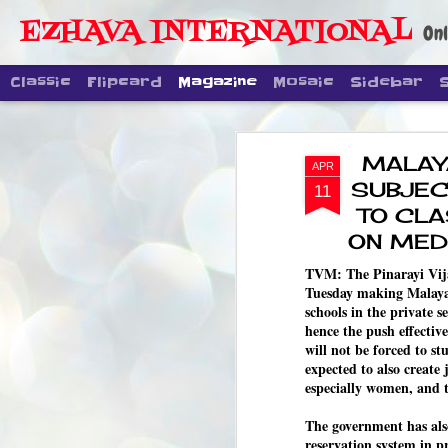
EZHAVA INTERNATIONAL
Onl
Classic
Flipcard
Magazine
Mosaic
Sidebar
MALAY
APR
SUBJEC
11
TO CLA
ON MED
TVM: The Pinarayi Vij
Tuesday making Malayal
schools in the private 
hence the push effectiv
will not be forced to s
expected to also create
especially women, and 
The government has also
reservation system in pr