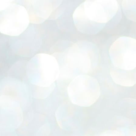
emed lost, they came. Young roaches riding in on the rain. The
ogeny of the unholy union between a judge and a joke.
 all know the story, but here it is, for the record.
STUDENT protests against Modi
UL
2
government intensify in DELHI
EWS STUDENTS CJP
W DELHI: Some 16 Metro Stations were closed on Wednesday as
udents seeking the resignation of Education Minister Dharmemdra
adhan intensified their protests under the banner of the newly formed
ckroach Janata Party in the national capital and elsewhere.
e shutdown of the local rail system was aimed at preventing
nvergence of the youths and students in the agitation’s hotspot at
ntar Mantar in New Delhi, close to which the Parliament is in session.
VS-ന്റെ പേരിൽ പഠന ഗവേഷണ ക്യാമ്പസ്'
UL
1
വേണം: വി എ അരുൺ
y വി എ അരുൺ കുമാർ