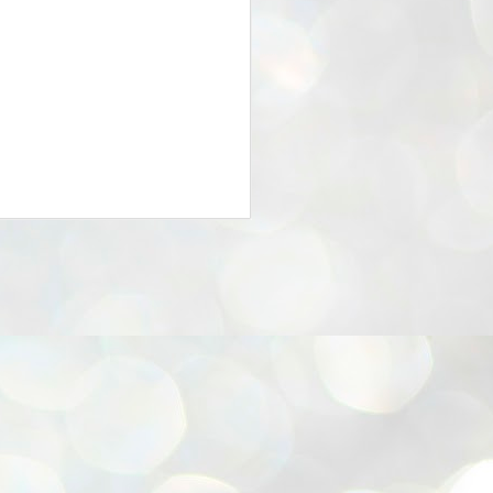
25
Cockroaches
prove their worth
NEW DELHI: Education Minister
Dharmendra Pradhan bowed out
of office on Saturday, with the
Modi government being unable to
withstand the huge pressure piled
on it by the rising tide of a youth
movement, with a 30-year-old
Boston-based PG student, Abhijit
Dipke, at the head of it.
Pradhan resigned this afternoon
after the day wore on with a strong
demand from the Leader of
Opposition, Rahul Gandhi asking
Modi to heed the calls of the
youth-student protesters.