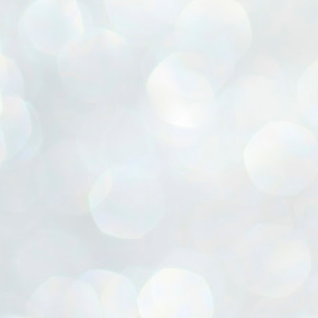
ൈലി മാറ്റണം എന്നും ജനങ്ങളിലേക്ക് ഇറങ്ങി ചെല്ലണം എന്നും ഉള്ള
ഴകൊമ്പൻ ഉപദേശത്തിൽ "തിരുത്തൽ" ഒതുക്കി സി പി ഐ എം
േന്ദ്ര നേതൃത്വം. "എത്ര വേണമെങ്കിലും തല്ലിക്കോളൂ, ഞാൻ
ന്നാകില്ലമ്മാവാ" എന്ന പഴമൊഴിയുടെ തുകിലുണർത്തി
ാർട്ടിയുടെ കേന്ദ്ര കമ്മിറ്റി രണ്ടു ദിവസത്തെ യോഗം ഡൽഹിയിൽ
്നവസാനിപ്പിക്കുന്നു.
MYTH OF PROGRESS
UL
2
EDITORIAL THE SHILLONG TIMES
e World Bank’s designation of India as a “lower middle income”
onomy should drill some sense into the minds of those who get on to
eir rooftops to hail the nation’s economic progress under the Narendra
di dispensation lasting around 13 years at a stretch since 2014.
സി പി ഐ എം സെൻട്രൽ കമ്മിറ്റി തീരുമാനങ്ങൾ
UL
2
നാളെ അറിയാം