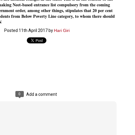
aking Neet-based entrance list compulsory from the coming
Dipke told IANS in an inter
success was not securing th
rnment order, among other things, stipulates that 20 per cent
Dharmendra Pradhan but the
tudents from Below Poverty Line category, to whom there should
government on matters of pu
N
He said the CJP would first 
Posted
11th April 2017
by
Hari Giri
deciding its future course o
“Right now our focus is to 
our team was very small, ar
movement progressed, many
0
Add a comment
LEFT ... and the
WHO IS ABHIJEET
JUL
JUL