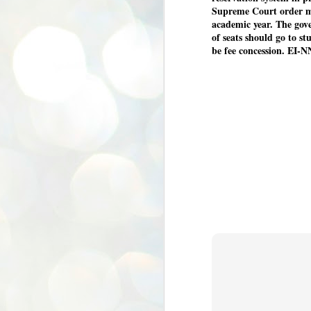
Supreme Court order m
academic year. The gove
of seats should go to s
be fee concession. EI-N
BYPOLLS: Modi,
AUG