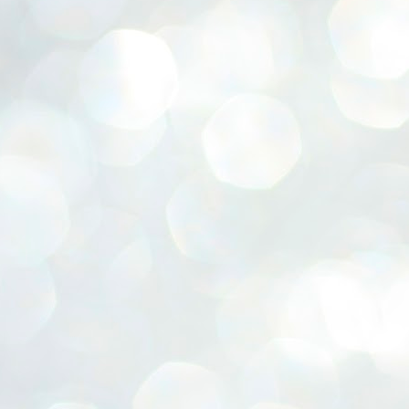
ERALASSEMBLY ELECTION RESULTS:
ZHAVA INTERNATIONAL
w.ezhavainternational..com email: ezhavanews@gmail.com
ചില പിഴവുകൾ പറ്റി എന്നു മാത്രം പറഞ്ഞു എം എ
UL
4
ബേബി
്യൂ ഡൽഹി: സ്ഥാനാർഥി നിർണയത്തിലും പ്രചാരണത്തിലും
ിഴവുകൾ ഉണ്ടായി എന്ന് "സമ്മതിച്ചും"
ിശാലാടിസ്ഥാനത്തിൽ പാർട്ടിയുടെ സംസ്ഥാന സമിതി യോഗം
േർന്ന് ബലഹീനതകൾ വിലയിരുത്തി പരിഹരിക്കും എന്നും സി പി ഐ
ം ജനറൽ സെക്രട്ടറി എം എ ബേബി.
ങ്ങും തൊടാതെയും അധര വ്യായാമങ്ങൾ നടത്തിയും ബേബി
ന്നു നടത്തിയ പത്രസമ്മേളനത്തിൽ പാർട്ടിയുടെ സെൻട്രൽ കമ്മിറ്റി
ീരുമാനങ്ങൾ "വിശദീകരിച്ചു." മുതിർന്ന നേതാക്കളുടെ ഭാര്യമാരെ
്ഥാനാർത്ഥികൾ ആക്കിയതിൽ തെറ്റൊന്നും ഇല്ല എന്ന് ബേബി
റഞ്ഞു. അവരും പാർട്ടിയുടെ പ്രവർത്തകർ ആണ്.
നന്നാകില്ലമ്മാവാ ... എന്ന് സി പി ഐ എം
UL
3
കാഴ്ചപ്പാട് / പ്രേം ചന്ദ്രൻ