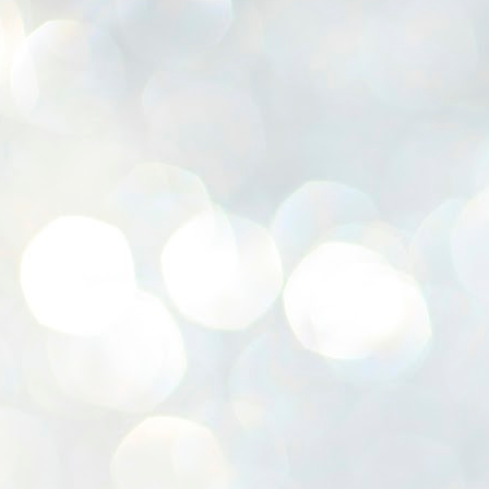
K
E
ww
J
1
ന
പ
വ
ച
എ
എ
ഇ
ത
സ
പ
J
1