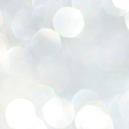
se
pr
We
J
2
N
NE
st
Pr
Co
Th
co
Ja
J
2
b