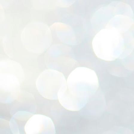
ശ
അ
ക
ന
പ
ഇന
J
1
Th
ec
th
Mo
J
1