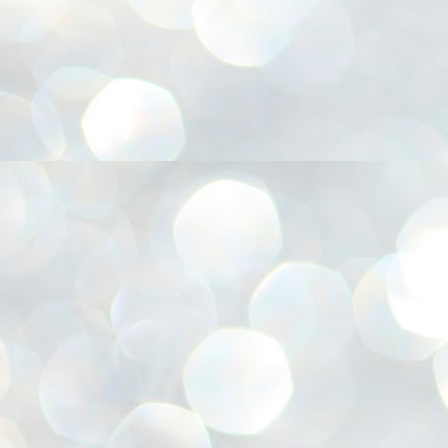
അ
ഗ
ശ
സ
ശ
പ
മ
J
1
N
NE
of
Aa
Gu
se
by
Am
bo
J
1