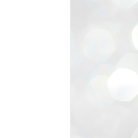
view that the movement’s biggest
e resignation of education minister
 willingness of people to question the
blic interest.
regroup with its volunteers before
f action.
regroup. When we started this protest,
ound 10 to 20 people. But as the
 people and volunteers came forward.
EXIT PRADHAN..
JUL