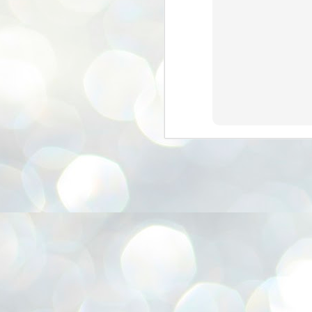
3
BJP take a big hit;
Prashant Kishor
wins Bihar seat;
Congress MP
seat
NEWS BYPOLLS RESULTS
NEW DELHI: The by-election
results from Bihar and Madhya
J
Pradesh on Monday came as a
2
huge shock to the BJP in the Hindi
belt – its mainstay.
ത
ന
Election strategist and Jan Suraaj
ഗ
Party (JSP) founder Prashant
ബ
Kishor defeated BJP candidate
ശ
Neeraj Kumar Sinha by a margin of
over 19,000 votes in the Bankipur
assembly seat in Bihar. Kishor got
ക
64,151 votes, while Sinha polled
ബു
44,827 votes.
J
2
Fo