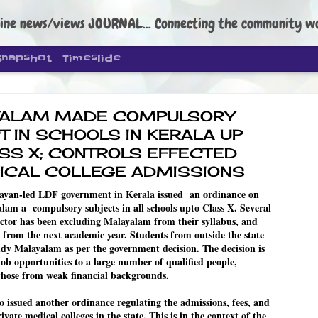
ine news/views JOURNAL... Connecting the community worldwide Edi
Snapshot
Timeslide
ALAM MADE COMPULSORY
T IN SCHOOLS IN KERALA UP
SS X; CONTROLS EFFECTED
ICAL COLLEGE ADMISSIONS
DIPKE: C
AUG
ayan-led LDF government in Kerala issued an ordinance on
4
am a compulsory subjects in all schools upto Class X. Several
regroup, 
sector has been excluding Malayalam from their syllabus, and
moveme
e from the next academic year. Students from outside the state
tudy Malayalam as per the government decision. The decision is
NEWS CJP DIPKE
 job opportunities to a large number of qualified people,
those from weak financial backgrounds.
NEW DELHI: Cockroach Janta
the group’s immediate priori
following the student-led pr
 issued another ordinance regulating the admissions, fees, and
politics as of now.
ivate medical colleges in the state. This is in the context of the