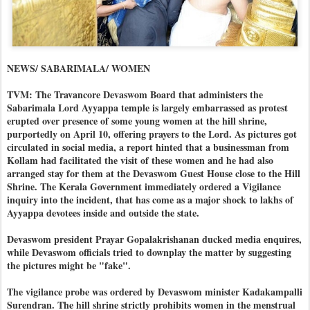
NEWS/ SABARIMALA/ WOMEN
TVM: The Travancore Devaswom Board that administers the
Sabarimala Lord Ayyappa temple is largely embarrassed as protest
erupted over presence of some young women at the hill shrine,
purportedly on April 10, offering prayers to the Lord. As pictures got
circulated in social media, a report hinted that a businessman from
Kollam had facilitated the visit of these women and he had also
arranged stay for them at the Devaswom Guest House close to the Hill
Shrine. The Kerala Government immediately ordered a Vigilance
inquiry into the incident, that has come as a major shock to lakhs of
Ayyappa devotees inside and outside the state.
Devaswom president Prayar Gopalakrishanan ducked media enquires,
while Devaswom officials tried to downplay the matter by suggesting
the pictures might be "fake".
The vigilance probe was ordered by Devaswom minister Kadakampalli
Surendran. The hill shrine strictly prohibits women in the menstrual