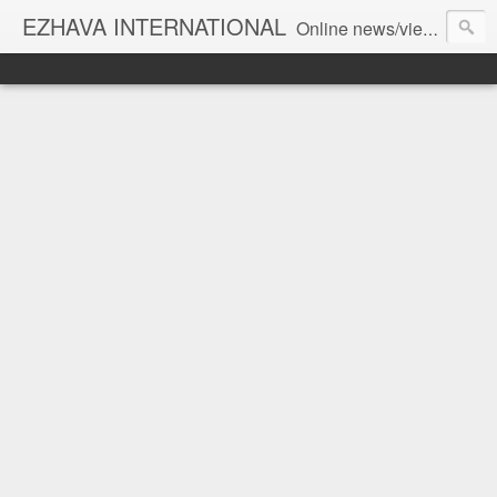
EZHAVA INTERNATIONAL
Online news/views JOURNAL... Connecting the community worldwide Editorial Director: Prem Chandran