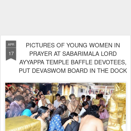
PICTURES OF YOUNG WOMEN IN
APR
PRAYER AT SABARIMALA LORD
17
AYYAPPA TEMPLE BAFFLE DEVOTEES,
PUT DEVASWOM BOARD IN THE DOCK