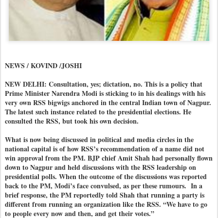
NEWS / KOVIND /JOSHI
NEW DELHI: Consultation, yes; dictation, no. This is a policy that
Prime Minister Narendra Modi is sticking to in his dealings with his
very own RSS bigwigs anchored in the central Indian town of Nagpur.
The latest such instance related to the presidential elections. He
consulted the RSS, but took his own decision.
What is now being discussed in political and media circles in the
national capital is of how RSS’s recommendation of a name did not
win approval from the PM. BJP chief Amit Shah had personally flown
down to Nagpur and held discussions with the RSS leadership on
presidential polls. When the outcome of the discussions was reported
back to the PM, Modi’s face convulsed, as per these rumours.
In a
brief response, the PM reportedly told Shah that running a party is
different from running an organization like the RSS. “We have to go
to people every now and then, and get their votes.”