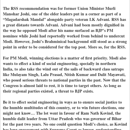
The RSS recommendation was for former Union Minister Murli
Manohar Joshi, one of the elder leaders put in a corner as part of a
“Magadarshak Mandal” alongside party veteran LK Advani. RSS has
a great distaste towards Advani. Advani had been mostly dignified in
the way he opposed Modi after his name surfaced as BJP’s PM
nominee while Joshi had reportedly worked from behind to undercut
Modi. However, Joshi’s Brahminical background still stood as a strong
point in order to be considered for the top post. More so, for the RSS.
For PM Modi, winning elections is a matter of first priority. Modi also
wants to effect a kind of social engineering, specially in northern
India, to also take the wind out of the sails of backward class satraps
like Mulayam Singh, Lalu Prasad, Nitish Kumar and Dalit Mayawati,
who posed serious threats to national parties in the past. Now that the
Congress is almost laid to rest, it is time to target others. As long as
their regional parties existed, a threat to BJP exists.
Be it to effect social engineering in ways as to ensure social justice to
the humble multitudes of this country, or to win future elections, one
might not know… The lot went in favour of Ram Nath Kovind, the
humble dalit leader from Uttar Pradesh who was governor of Bihar
for the past two years.
No one could question Modi’s choice, as Kovind
has long engagement with Supreme Court as lawyer, understanding