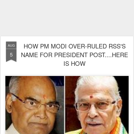
HOW PM MODI OVER-RULED RSS'S
AUG
NAME FOR PRESIDENT POST....HERE
5
IS HOW