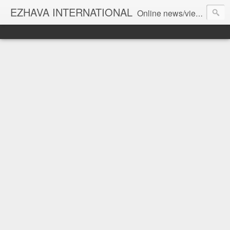
EZHAVA INTERNATIONAL
Online news/views JOURNAL... Connecting the community worldwide Editorial Director: Prem Chandran