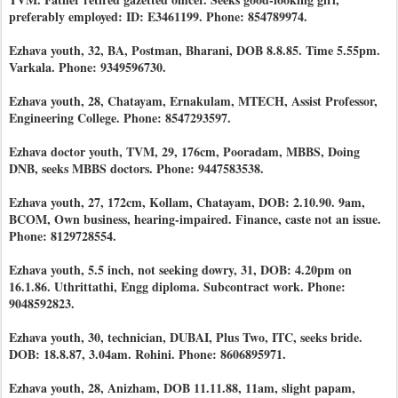
preferably employed: ID: E3461199. Phone: 854789974.
Ezhava youth, 32, BA, Postman, Bharani, DOB 8.8.85. Time 5.55pm.
Varkala. Phone: 9349596730.
Ezhava youth, 28, Chatayam, Ernakulam, MTECH, Assist Professor,
Engineering College. Phone: 8547293597.
Ezhava doctor youth, TVM, 29, 176cm, Pooradam, MBBS, Doing
DNB, seeks MBBS doctors. Phone: 9447583538.
Ezhava youth, 27, 172cm, Kollam, Chatayam, DOB: 2.10.90. 9am,
BCOM, Own business, hearing-impaired. Finance, caste not an issue.
Phone: 8129728554.
Ezhava youth, 5.5 inch, not seeking dowry, 31, DOB: 4.20pm on
16.1.86. Uthrittathi, Engg diploma. Subcontract work. Phone:
9048592823.
Ezhava youth, 30, technician, DUBAI, Plus Two, ITC, seeks bride.
DOB: 18.8.87, 3.04am. Rohini. Phone: 8606895971.
Ezhava youth, 28, Anizham, DOB 11.11.88, 11am, slight papam,