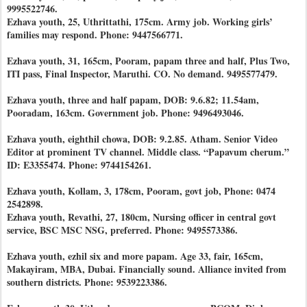
9995522746.
Ezhava youth, 25, Uthrittathi, 175cm. Army job. Working girls’
families may respond. Phone: 9447566771.
Ezhava youth, 31, 165cm, Pooram, papam three and half, Plus Two,
ITI pass, Final Inspector, Maruthi. CO. No demand. 9495577479.
Ezhava youth, three and half papam, DOB: 9.6.82; 11.54am,
Pooradam, 163cm. Government job. Phone: 9496493046.
Ezhava youth, eighthil chowa, DOB: 9.2.85. Atham. Senior Video
Editor at prominent TV channel. Middle class. “Papavum cherum.”
ID: E3355474. Phone: 9744154261.
Ezhava youth, Kollam, 3, 178cm, Pooram, govt job, Phone: 0474
2542898.
Ezhava youth, Revathi, 27, 180cm, Nursing officer in central govt
service, BSC MSC NSG, preferred. Phone: 9495573386.
Ezhava youth, ezhil six and more papam. Age 33, fair, 165cm,
Makayiram, MBA, Dubai. Financially sound. Alliance invited from
southern districts. Phone: 9539223386.