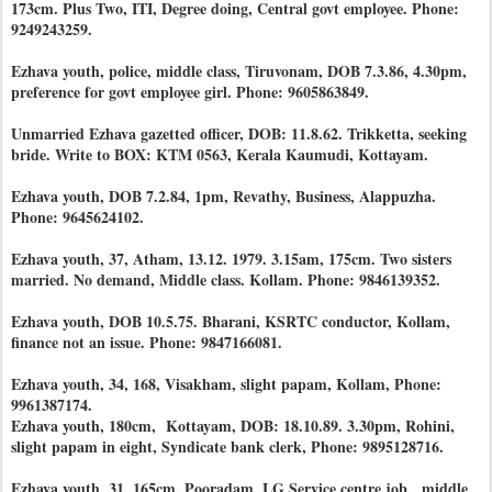
173cm. Plus Two, ITI, Degree doing, Central govt employee. Phone:
9249243259.
Ezhava youth, police, middle class, Tiruvonam, DOB 7.3.86, 4.30pm,
preference for govt employee girl. Phone: 9605863849.
Unmarried Ezhava gazetted officer, DOB: 11.8.62. Trikketta, seeking
bride. Write to BOX: KTM 0563, Kerala Kaumudi, Kottayam.
Ezhava youth, DOB 7.2.84, 1pm, Revathy, Business, Alappuzha.
Phone: 9645624102.
Ezhava youth, 37, Atham, 13.12. 1979. 3.15am, 175cm. Two sisters
married. No demand, Middle class. Kollam. Phone: 9846139352.
Ezhava youth, DOB 10.5.75. Bharani, KSRTC conductor, Kollam,
finance not an issue. Phone: 9847166081.
Ezhava youth, 34, 168, Visakham, slight papam, Kollam, Phone:
9961387174.
Ezhava youth, 180cm, Kottayam, DOB: 18.10.89. 3.30pm, Rohini,
slight papam in eight, Syndicate bank clerk, Phone: 9895128716.
Ezhava youth, 31, 165cm, Pooradam, LG Service centre job, middle