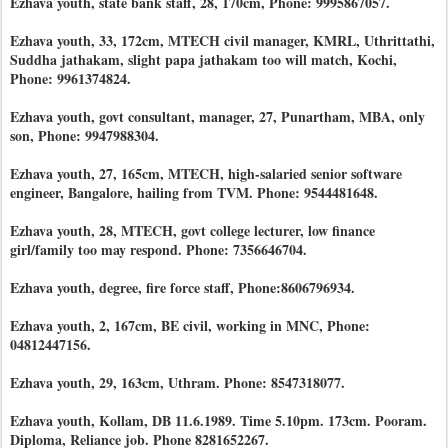
Ezhava youth, state bank staff, 28, 170cm, Phone: 9995867057.
Ezhava youth, 33, 172cm, MTECH civil manager, KMRL, Uthrittathi,
Suddha jathakam, slight papa jathakam too will match, Kochi,
Phone: 9961374824.
Ezhava youth, govt consultant, manager, 27, Punartham, MBA, only
son, Phone: 9947988304.
Ezhava youth, 27, 165cm, MTECH, high-salaried senior software
engineer, Bangalore, hailing from TVM. Phone: 9544481648.
Ezhava youth, 28, MTECH, govt college lecturer, low finance
girl/family too may respond. Phone: 7356646704.
Ezhava youth, degree, fire force staff, Phone:8606796934.
Ezhava youth, 2, 167cm, BE civil, working in MNC, Phone:
04812447156.
Ezhava youth, 29, 163cm, Uthram. Phone: 8547318077.
Ezhava youth, Kollam, DB 11.6.1989. Time 5.10pm. 173cm. Pooram.
Diploma, Reliance job. Phone 8281652267.