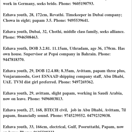
work in Germany, seeks bride. Phone: 9605190793.
Ezhava youth, 28, 172cm, Revathi. Timekeeper in Dubai company;
Chowa in eight; papam 3.5. Phone: 9495539641.
Ezhava youth, Dubai, 32, Chothi, middle class family, seeks alliance.
Phone: 9946508463.
Ezhava youth, DOB 3.2.81. 11.15am, Uthradam, age 36, 170cm. Has
own house. Supervisor at Pepsi company in Bahrain. Phone:
9447818370.
Ezhava youth, 29, DOB 12.4.88; 8.35am, Avittam, papam three plus,
Venjaramoodu, Govt ESNAAD shipping company staff, Abu Dhabi,
UAE. TVM dist girl preferred. Phone: 9497269362.
Ezhava youth, 29, avittam, slight papam, working in Saudi Arabia,
now on leave. Phone: 9496003813.
Ezhava youth, 27, 168, BTECH civil, job in Abu Dhabi, Avittam, 7il
papam, financially sound. Phone: 9745239552. 04792329038.
Ezhava youth, 33, 166cm, electrical, Gulf, Pooruttathi, Papam, now