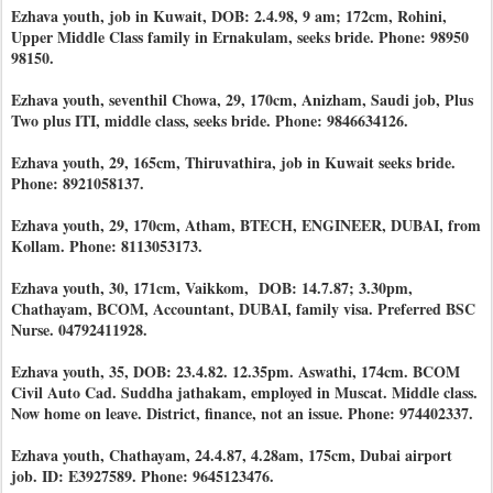
Ezhava youth, job in Kuwait, DOB: 2.4.98, 9 am; 172cm, Rohini,
Upper Middle Class family in Ernakulam, seeks bride. Phone: 98950
98150.
Ezhava youth, seventhil Chowa, 29, 170cm, Anizham, Saudi job, Plus
Two plus ITI, middle class, seeks bride. Phone: 9846634126.
Ezhava youth, 29, 165cm, Thiruvathira, job in Kuwait seeks bride.
Phone: 8921058137.
Ezhava youth, 29, 170cm, Atham, BTECH, ENGINEER, DUBAI, from
Kollam. Phone: 8113053173.
Ezhava youth, 30, 171cm, Vaikkom, DOB: 14.7.87; 3.30pm,
Chathayam, BCOM, Accountant, DUBAI, family visa. Preferred BSC
Nurse. 04792411928.
Ezhava youth, 35, DOB: 23.4.82. 12.35pm. Aswathi, 174cm. BCOM
Civil Auto Cad. Suddha jathakam, employed in Muscat. Middle class.
Now home on leave. District, finance, not an issue. Phone: 974402337.
Ezhava youth, Chathayam, 24.4.87, 4.28am, 175cm, Dubai airport
job. ID: E3927589. Phone: 9645123476.