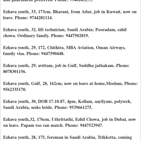
Ezhava youth, 33, 173cm, Bharani, from Adur, job in Kuwait, now on
leave. Phone: 9744281114.
Ezhava youth, 32, lift technician, Saudi Arabia; Pooradam, ezhil
chowa. Ordinary family. Phone: 9447502819.
Ezhava youth, 29, 172, Chithira, MBA Aviation, Oman Airways,
family visa. Phone: 9447590448.
Ezhava youth, 29, avittam, job in Gulf, Suddha jathakam. Phone:
8078301156.
Ezhava youth, Gulf, 28, 162cm, now on leave at home,Moolam, Phone:
9562335170.
Ezhava youth, 30, DOB 17.10.87, 4pm, Kollam, aayilyam, polytech,
Saudi Arabia, seeks bride. Phone: 9539661275.
Ezhava youth,32, 176cm, Uthrittathi, Ezhil Chowa, job in Dubai, now
on leave. Papam too can match. Phone: 9447523947.
Ezhava youth, 28, 175, foreman in Saudi Arabia, Trikketta, coming