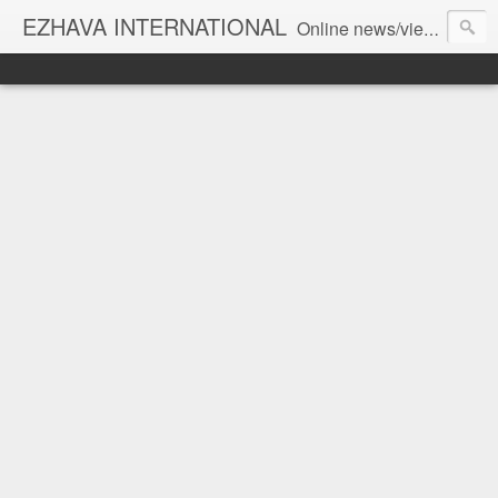
EZHAVA INTERNATIONAL
Online news/views JOURNAL... Connecting the community worldwide Editorial Director: Prem Chandran