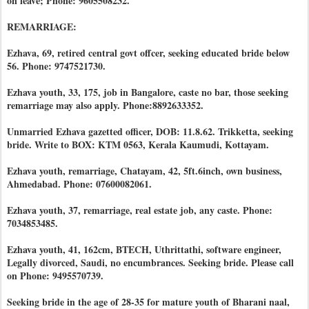
on leave; Phone: 9605508232.
REMARRIAGE:
Ezhava, 69, retired central govt offcer, seeking educated bride below
56. Phone: 9747521730.
Ezhava youth, 33, 175, job in Bangalore, caste no bar, those seeking
remarriage may also apply. Phone:8892633352.
Unmarried Ezhava gazetted officer, DOB: 11.8.62. Trikketta, seeking
bride. Write to BOX: KTM 0563, Kerala Kaumudi, Kottayam.
Ezhava youth, remarriage, Chatayam, 42, 5ft.6inch, own business,
Ahmedabad. Phone: 07600082061.
Ezhava youth, 37, remarriage, real estate job, any caste. Phone:
7034853485.
Ezhava youth, 41, 162cm, BTECH, Uthrittathi, software engineer,
Legally divorced, Saudi, no encumbrances. Seeking bride. Please call
on Phone: 9495570739.
Seeking bride in the age of 28-35 for mature youth of Bharani naal,