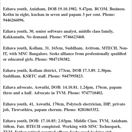
Ezhava youth, Anizham, DOB 19.10.1982. 9.47pm. BCOM. Business.
Kethu in eight, kuchan in seven and papam 3 per cent. Phone:
9446266096.
Ezhava youth, 30, senior software analyst, middle class family,
Kakkanadu, No demand. Phone: 9746623468.
Ezhava youth, Kollam, 31, 165cm, Suddham, Avittom, MTECH, Non-
IT, with MNC Bangalore. Seeks alliance from professionally qualified
or educated girls. Phone: 9847150382.
Ezhava youth, Kollam district, 173cm, DOB 17.3.89. 2.30pm.
Suddham. KSRTC staff. Phone: 9447995823.
Ezhava advocate, Aswathi, DOB: 14.10.81. 1.24pm, 176cm, papam
three and a half. Advocate in TVM. Phone: 9747710402.
Ezhava youth, 41, Aswathi, 170cm, Polytech electrician, DIP, private
job, Tiruvathira, papam cherum. Phone: 8281865352.
Ezhava youth, DOB: 17.10.85; 2.03pm. Middle Class. TVM, Anizham.
168cm. Fair. BTECH completed. Working with MNC Technopark,
TVM. Father retired gazetted officer. Seeks good-looking girl,