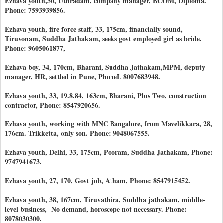
Ezhava youth,30, Uthradam, company manager, BCOM, Diploma.
Phone: 7593939856.
Ezhava youth, fire force staff, 33, 175cm, financially sound,
Tiruvonam, Suddha Jathakam, seeks govt employed girl as bride.
Phone: 9605061877,
Ezhava boy, 34, 170cm, Bharani, Suddha Jathakam,MPM, deputy
manager, HR, settled in Pune, PhoneL 8007683948.
Ezhava youth, 33, 19.8.84, 163cm, Bharani, Plus Two, construction
contractor, Phone: 8547920656.
Ezhava youth, working with MNC Bangalore, from Mavelikkara, 28,
176cm. Trikketta, only son. Phone: 9048067555.
Ezhava youth, Delhi, 33, 175cm, Pooram, Suddha Jathakam, Phone:
9747941673.
Ezhava youth, 27, 170, Govt job, Atham, Phone: 8547915452.
Ezhava youth, 38, 167cm, Tiruvathira, Suddha jathakam, middle-
level business, No demand, horoscope not necessary. Phone:
8078030300.