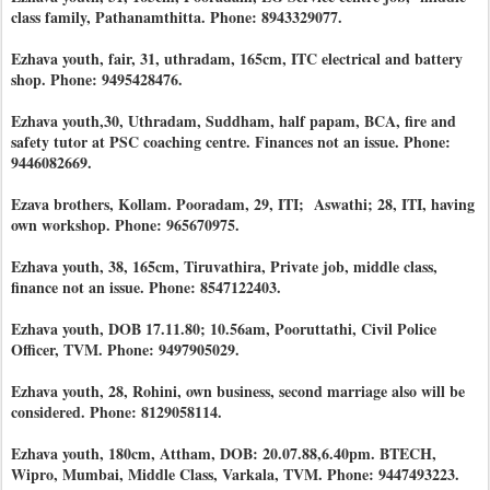
class family, Pathanamthitta. Phone: 8943329077.
Ezhava youth, fair, 31, uthradam, 165cm, ITC electrical and battery
shop. Phone: 9495428476.
Ezhava youth,30, Uthradam, Suddham, half papam, BCA, fire and
safety tutor at PSC coaching centre. Finances not an issue. Phone:
9446082669.
Ezava brothers, Kollam. Pooradam, 29, ITI; Aswathi; 28, ITI, having
own workshop. Phone: 965670975.
Ezhava youth, 38, 165cm, Tiruvathira, Private job, middle class,
finance not an issue. Phone: 8547122403.
Ezhava youth, DOB 17.11.80; 10.56am, Pooruttathi, Civil Police
Officer, TVM. Phone: 9497905029.
Ezhava youth, 28, Rohini, own business, second marriage also will be
considered. Phone: 8129058114.
Ezhava youth, 180cm, Attham, DOB: 20.07.88,6.40pm. BTECH,
Wipro, Mumbai, Middle Class, Varkala, TVM. Phone: 9447493223.