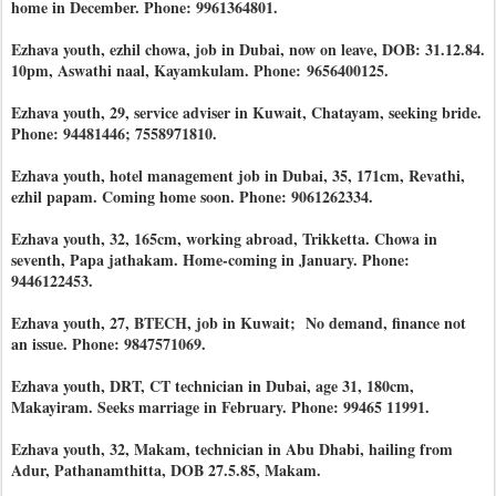
home in December. Phone: 9961364801.
Ezhava youth, ezhil chowa, job in Dubai, now on leave, DOB: 31.12.84.
10pm, Aswathi naal, Kayamkulam. Phone:
9656400125.
Ezhava youth, 29, service adviser in Kuwait, Chatayam, seeking bride.
Phone: 94481446; 7558971810.
Ezhava youth, hotel management job in Dubai, 35, 171cm, Revathi,
ezhil papam. Coming home soon. Phone: 9061262334.
Ezhava youth, 32, 165cm, working abroad, Trikketta. Chowa in
seventh, Papa jathakam. Home-coming in January. Phone:
9446122453.
Ezhava youth, 27, BTECH, job in Kuwait; No demand, finance not
an issue. Phone: 9847571069.
Ezhava youth, DRT, CT technician in Dubai, age 31, 180cm,
Makayiram. Seeks marriage in February. Phone: 99465 11991.
Ezhava youth, 32, Makam, technician in Abu Dhabi, hailing from
Adur, Pathanamthitta, DOB 27.5.85, Makam.