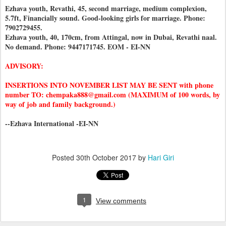
Ezhava youth, Revathi, 45, second marriage, medium complexion,
5.7ft, Financially sound. Good-looking girls for marriage. Phone:
7902729455.
Ezhava youth, 40, 170cm, from Attingal, now in Dubai, Revathi naal.
No demand. Phone: 9447171745. EOM - EI-NN
ADVISORY:
INSERTIONS INTO NOVEMBER LIST MAY BE SENT with phone
number TO: chempaka888@gmail.com (MAXIMUM of 100 words, by
way of job and family background.)
--Ezhava International -EI-NN
Posted
30th October 2017
by
Hari Giri
1
View comments