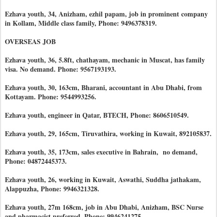
Ezhava youth, 34, Anizham, ezhil papam, job in prominent company
in Kollam, Middle class family, Phone: 9496378319.
OVERSEAS JOB
Ezhava youth, 36, 5.8ft, chathayam, mechanic in Muscat, has family
visa. No demand. Phone: 9567193193.
Ezhava youth, 30, 163cm, Bharani, accountant in Abu Dhabi, from
Kottayam. Phone: 9544993256.
Ezhava youth, engineer in Qatar, BTECH, Phone: 8606510549.
Ezhava youth, 29, 165cm, Tiruvathira, working in Kuwait, 892105837.
Ezhava youth, 35, 173cm, sales executive in Bahrain, no demand,
Phone: 04872445373.
Ezhava youth, 26, working in Kuwait, Aswathi, Suddha jathakam,
Alappuzha, Phone: 9946321328.
Ezhava youth, 27m 168cm, job in Abu Dhabi, Anizham, BSC Nurse
and pharmacist preferred. Phone: 9946241275.