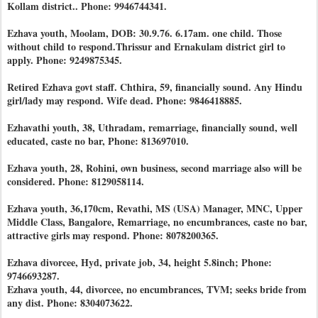
Kollam district.. Phone: 9946744341.
Ezhava youth, Moolam, DOB: 30.9.76. 6.17am. one child. Those
without child to respond.Thrissur and Ernakulam district girl to
apply. Phone: 9249875345.
Retired Ezhava govt staff. Chthira, 59, financially sound. Any Hindu
girl/lady may respond. Wife dead. Phone: 9846418885.
Ezhavathi youth, 38, Uthradam, remarriage, financially sound, well
educated, caste no bar, Phone: 813697010.
Ezhava youth, 28, Rohini, own business, second marriage also will be
considered. Phone: 8129058114.
Ezhava youth, 36,170cm, Revathi, MS (USA) Manager, MNC, Upper
Middle Class, Bangalore, Remarriage, no encumbrances, caste no bar,
attractive girls may respond. Phone: 8078200365.
Ezhava divorcee, Hyd, private job, 34, height 5.8inch; Phone:
9746693287.
Ezhava youth, 44, divorcee, no encumbrances, TVM; seeks bride from
any dist. Phone: 8304073622.