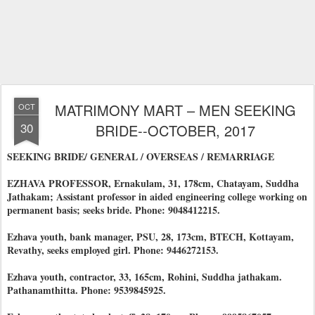
MATRIMONY MART – MEN SEEKING
OCT
30
BRIDE--OCTOBER, 2017
SEEKING BRIDE/ GENERAL / OVERSEAS / REMARRIAGE
EZHAVA PROFESSOR, Ernakulam, 31, 178cm, Chatayam, Suddha
Jathakam; Assistant professor in aided engineering college working on
permanent basis; seeks bride. Phone: 9048412215.
Ezhava youth, bank manager, PSU, 28, 173cm, BTECH, Kottayam,
Revathy, seeks employed girl. Phone: 9446272153.
Ezhava youth, contractor, 33, 165cm, Rohini, Suddha jathakam.
Pathanamthitta. Phone: 9539845925.