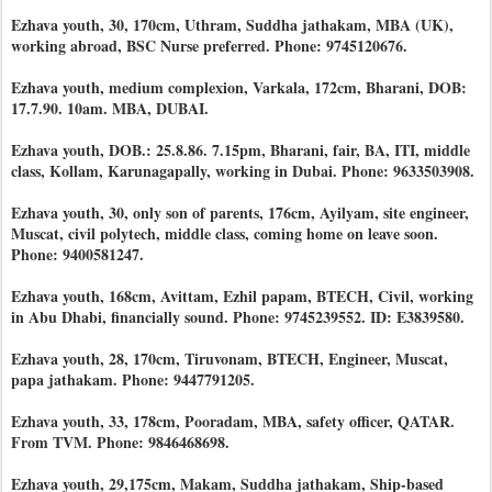
Ezhava youth, 30, 170cm, Uthram, Suddha jathakam, MBA (UK),
working abroad, BSC Nurse preferred. Phone: 9745120676.
Ezhava youth, medium complexion, Varkala, 172cm, Bharani, DOB:
17.7.90. 10am. MBA, DUBAI.
Ezhava youth, DOB.: 25.8.86. 7.15pm, Bharani, fair, BA, ITI, middle
class, Kollam, Karunagapally, working in Dubai. Phone: 9633503908.
Ezhava youth, 30, only son of parents, 176cm, Ayilyam, site engineer,
Muscat, civil polytech, middle class, coming home on leave soon.
Phone: 9400581247.
Ezhava youth, 168cm, Avittam, Ezhil papam, BTECH, Civil, working
in Abu Dhabi, financially sound. Phone: 9745239552. ID: E3839580.
Ezhava youth, 28, 170cm, Tiruvonam, BTECH, Engineer, Muscat,
papa jathakam. Phone: 9447791205.
Ezhava youth, 33, 178cm, Pooradam, MBA, safety officer, QATAR.
From TVM. Phone: 9846468698.
Ezhava youth, 29,175cm, Makam, Suddha jathakam, Ship-based