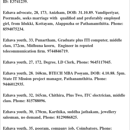
ID: E3741239.
Ezhava advocate, 28, 173, Anizham, DOB: 31.10.89. Vandiperiyar,
Peermade, seeks marriage with qualified and preferably employed
girl, from Idukki, Kottayam, Alappuzha or Pathanamthitta. Phone:
8594075234.
Ezhava youth, 33, Punartham, Graduate plus ITI computer, middle
class, 172cm, Midhuna kooru, Engineer in reputed
telecommunication firm. 9744846719.
Ezhava youth, 27, 172, Degree, LD Clerk, Phone: 9645117045.
Ezhava youth, 28. 168cm, BTECH MBA Pooyam, DOB: 4.10.88. 5pm.
State IT Mission project manager, Pathanamthitta. Phone:
9446012935.
Ezhava youth, 32, 165cm, Chithira, Plus Two, ITC electrician, middle
class. Phone: 815788096.
Ezhava youth, 30, 170cm, Karthika, suddha jathakam, jewellery
salesman, no demand, Phone: 8129086825.
Ezhava youth, 35, pooram, company job, Coimbatore, Phone: