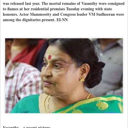
was released last year. The mortal remains of Vasanthy were consigned
to flames at her residential premises Tuesday evening with state
honours. Actor Mammootty and Congress leader VM Sudheeran were
among the dignitaries present. EI-NN
Vasanthy... a recent picture.