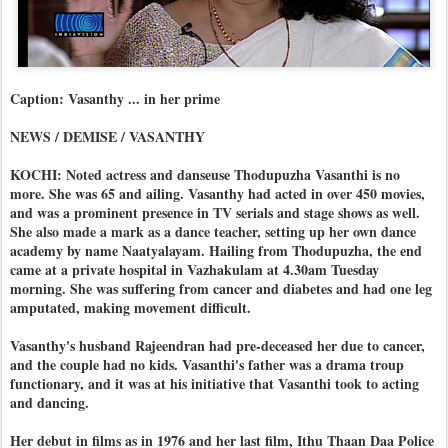
Caption: Vasanthy ... in her prime
NEWS / DEMISE / VASANTHY
KOCHI: Noted actress and danseuse Thodupuzha Vasanthi is no
more. She was 65 and ailing. Vasanthy had acted in over 450 movies,
and was a prominent presence in TV serials and stage shows as well.
She also made a mark as a dance teacher, setting up her own dance
academy by name Naatyalayam. Hailing from Thodupuzha, the end
came at a private hospital in Vazhakulam at 4.30am Tuesday
morning. She was suffering from cancer and diabetes and had one leg
amputated, making movement difficult.
Vasanthy's husband Rajeendran had pre-deceased her due to cancer,
and the couple had no kids. Vasanthi's father was a drama troup
functionary, and it was at his initiative that Vasanthi took to acting
and dancing.
Her debut in films as in 1976 and her last film, Ithu Thaan Daa Police