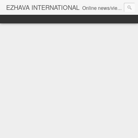
EZHAVA INTERNATIONAL
Online news/views JOURNAL... Connecting the community worldwide Editorial Director: Prem Chandran