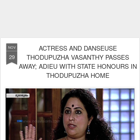
ACTRESS AND DANSEUSE
NOV
THODUPUZHA VASANTHY PASSES
29
AWAY; ADIEU WITH STATE HONOURS IN
THODUPUZHA HOME