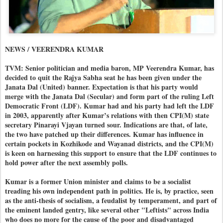
NEWS / VEERENDRA KUMAR
TVM: Senior politician and media baron, MP Veerendra Kumar, has
decided to quit the Rajya Sabha seat he has been given under the
Janata Dal (United) banner. Expectation is that his party would
merge with the Janata Dal (Secular) and form part of the ruling Left
Democratic Front (LDF). Kumar had and his party had left the LDF
in 2003, apparently after Kumar’s relations with then CPI(M) state
secretary Pinarayi Vjayan turned sour. Indications are that, of late,
the two have patched up their differences. Kumar has influence in
certain pockets in Kozhikode and Wayanad districts, and the CPI(M)
is keen on harnessing this support to ensure that the LDF continues to
hold power after the next assembly polls.
Kumar is a former Union minister and claims to be a socialist
treading his own independent path in politics. He is, by practice, seen
as the anti-thesis of socialism, a feudalist by temperament, and part of
the eminent landed gentry, like several other "Leftists" across India
who does no more for the cause of the poor and disadvantaged