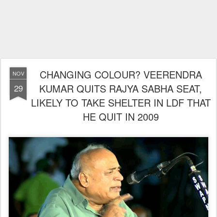
CHANGING COLOUR? VEERENDRA
NOV
KUMAR QUITS RAJYA SABHA SEAT,
29
LIKELY TO TAKE SHELTER IN LDF THAT
HE QUIT IN 2009