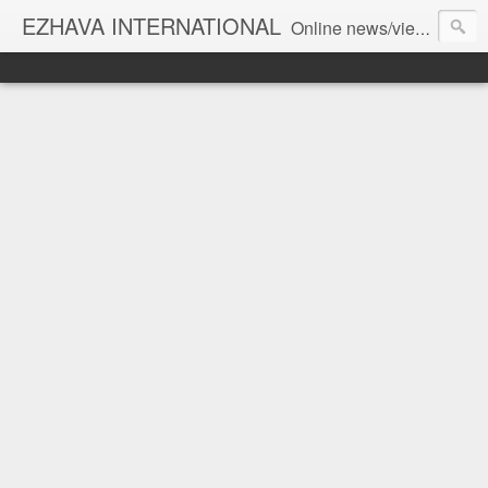
EZHAVA INTERNATIONAL
Online news/views JOURNAL... Connecting the community worldwide Editorial Director: Prem Chandran