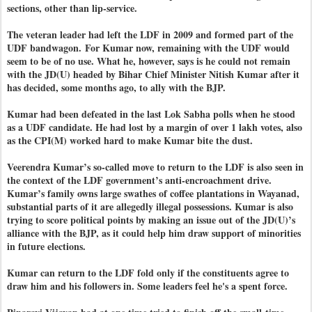
sections, other than lip-service.
The veteran leader had left the LDF in 2009 and formed part of the
UDF bandwagon.
For Kumar now, remaining with the UDF would
seem to be of no use. What he, however, says is he could not remain
with the JD(U) headed by Bihar Chief Minister Nitish Kumar after it
has decided, some months ago, to ally with the BJP.
Kumar had been defeated in the last Lok Sabha polls when he stood
as a UDF candidate. He had lost by a margin of over 1 lakh votes, also
as the CPI(M) worked hard to make Kumar bite the dust.
Veerendra Kumar’s so-called move to return to the LDF is also seen in
the context of the LDF government’s anti-encroachment drive.
Kumar’s family owns large swathes of coffee plantations in Wayanad,
substantial parts of it are allegedly illegal possessions. Kumar is also
trying to score political points by making an issue out of the JD(U)’s
alliance with the BJP, as it could help him draw support of minorities
in future elections.
Kumar can return to the LDF fold only if the constituents agree to
draw him and his followers in. Some leaders feel he's a spent force.