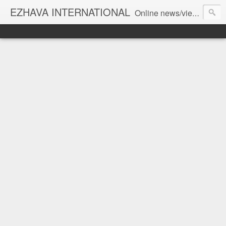
EZHAVA INTERNATIONAL
Online news/views JOURNAL... Connecting the community worldwide Editorial Director: Prem Chandran