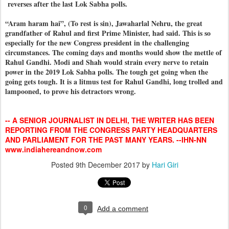
reverses after the last Lok Sabha polls.
“Aram haram hai”, (To rest is sin), Jawaharlal Nehru, the great
grandfather of Rahul and first Prime Minister, had said. This is so
especially for the new Congress president in the challenging
circumstances. The coming days and months would show the mettle of
Rahul Gandhi. Modi and Shah would strain every nerve to retain
power in the 2019 Lok Sabha polls. The tough get going when the
going gets tough. It is a litmus test for Rahul Gandhi, long trolled and
lampooned, to prove his detractors wrong.
-- A SENIOR JOURNALIST IN DELHI, THE WRITER HAS BEEN
REPORTING FROM THE CONGRESS PARTY HEADQUARTERS
AND PARLIAMENT FOR THE PAST MANY YEARS. --IHN-NN
www.indiahereandnow.com
Posted
9th December 2017
by
Hari Giri
0
Add a comment