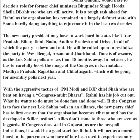
decide a role for former chief ministers Bhupinder Singh Hooda,
Sheila Dikshit etc who are still active.
It is a tough task ahead for
Rahul as the organisation has remained in a largely defunct state with
Sonia hardly doing anything to rejuvenate it in the last two decades.
The new party president may have to work hard in states like Uttar
Pradesh, Bihar, Tamil Nadu, Andhra Pradesh and Orissa, in all of
which the party is down and out. He will be called upon to revitalize
the party in West Bengal, Assam and Jharkhand. Time is of essence,
as the Lok Sabha polls are less than 18 months away. In between, he
has to
carefully boost the image of the Congress in Karnataka,
Madhya Pradesh, Rajasthan and Chhattisgarh, which will be going
for assembly polls next year.
With the aggressive tactics of PM Modi and BJP chief Shah who are
bent on having a “Congress-mukt Bharat”, Rahul has his job cut out.
What he wants to do must be done fast and done well. If the Congress
is to face the next Lok Sabha polls in an alliance, the new party chief
has to first ensure that the organisation becomes vibrant and has the
developed a ‘killer instinct’. Allies don’t come to those who are seen as
laggards. If Congress does well in Gujarat, as are the pre-poll
indications, it would be a good start for Rahul. It will act as a morale
boost to the partymen who have of late been used to experience only