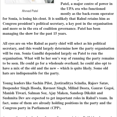
Patel, a major centre of power in
the UPA era who functioned
Ahmed Patel
mostly as the back-room operator
for Sonia, is losing his clout. It is unlikely that Rahul retains him as
Congress president’s political secretary, a key post in the organisation
and more so in the era of coalition governance. Patel has been
managing the show for the past 15 years.
All eyes are on who Rahul as party chief will select as his political
secretary, and this would largely determine how the party organisation
will be run. Sonia Gandhi depended largely on Patel to run the
organisation. What will be her son’s way of running the party remains
to be seen. He could go for a wholesale overhaul; he could also opt to
have a mix of the old and the new – which is quite likely. Some old
hats are indispensable for the party.
Young leaders like Sachin Pilot, Jyotiraditya Scindia, Rajeev Satav,
Deepender Singh Hooda, Ravneet Singh, Milind Deora, Gaurav Gogoi,
Manish Tiwari, Salman Soz, Ajay Maken, Sandeep Dikshit and
Sushmita Dev are expected to get important roles in Rahul’s team.
In
fact, some of them are already holding positions in the party and the
Congress party in Parliament (CPP).