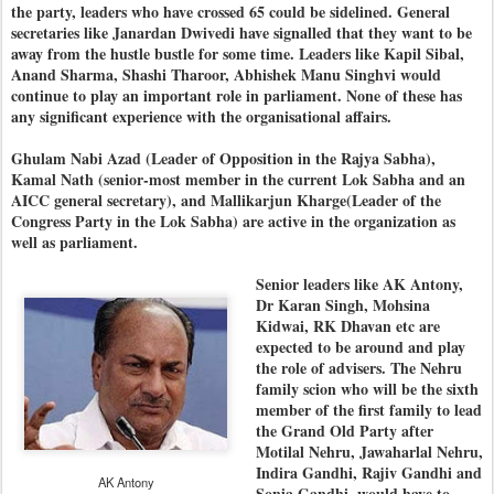
the party, leaders who have crossed 65 could be sidelined. General
secretaries like Janardan Dwivedi have signalled that they want to be
away from the hustle bustle for some time. Leaders like Kapil Sibal,
Anand Sharma, Shashi Tharoor, Abhishek Manu Singhvi would
continue to play an important role in parliament. None of these has
any significant experience with the organisational affairs.
Ghulam Nabi Azad (Leader of Opposition in the Rajya Sabha),
Kamal Nath (senior-most member in the current Lok Sabha and an
AICC general secretary), and Mallikarjun Kharge(Leader of the
Congress Party in the Lok Sabha) are active in the organization as
well as parliament.
Senior leaders like AK Antony,
Dr Karan Singh, Mohsina
Kidwai, RK Dhavan etc are
expected to be around and play
the role of advisers. The Nehru
family scion who will be the sixth
member of the first family to lead
the Grand Old Party after
Motilal Nehru, Jawaharlal Nehru,
Indira Gandhi, Rajiv Gandhi and
AK Antony
Sonia Gandhi, would have to