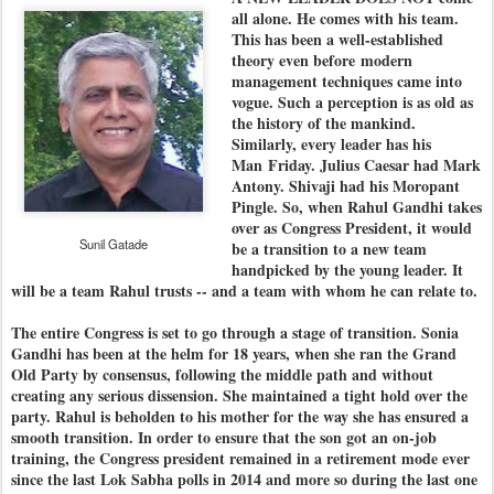
all alone. He comes with his team.
This has been a well-established
theory even before modern
management techniques came into
vogue. Such a perception is as old as
the history of the mankind.
Similarly, every leader has his
Man
Friday
. Julius Caesar had Mark
Antony. Shivaji had his Moropant
Pingle. So, when Rahul Gandhi takes
over as Congress President, it would
Sunil Gatade
be a transition to a new team
handpicked by the young leader. It
will be a team Rahul trusts -- and a team with whom he can relate to.
The entire Congress is set to go through a stage of transition. Sonia
Gandhi has been at the helm for 18 years, when she ran the Grand
Old Party by consensus, following the middle path and without
creating any serious dissension. She maintained a tight hold over the
party. Rahul is beholden to his mother for the way she has ensured a
smooth transition. In order to ensure that the son got an on-job
training, the Congress president remained in a retirement mode ever
since the last Lok Sabha polls in 2014 and more so during the last one