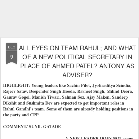
ALL EYES ON TEAM RAHUL; AND WHAT
DEC
OF A NEW POLITICAL SECRETARY IN
9
PLACE OF AHMED PATEL? ANTONY AS
ADVISER?
HIGHLIGHT: Young leaders like Sachin Pilot, Jyotiraditya Scindia,
Rajeev Satav, Deepender Singh Hooda, Ravneet Singh, Milind Deora,
Gaurav Gogoi, Manish Tiwari, Salman Soz, Ajay Maken, Sandeep
Dikshit and Sushmita Dev are expected to get important roles in
Rahul Gandhi’s team.
Some of them are already holding positions in
the party and CPP.
COMMENT/ SUNIL GATADE
A NEW LEADER DOES NOT come