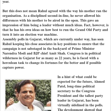
year.
But this does not mean Rahul agreed with the way his mother ran the
organisation. As a disciplined second-in-line, he never allowed his
differences with his mother to be aired in the open. This gave an
impression of him being a leader without much ideas. Fact, however, is
that he has his own ideas on how best to run the Grand Old Party and
turn it into an election war machine.
Assembly polls in Gujarat, which are currently under way, has seen
Rahul keeping his close associates in key positions to ensure that the
campaign is not sabotaged in the backyard of Prime Minister
Narendra Modi and BJP chief Amit Shah. Congress is in political
wilderness in Gujarat for as many as 22 years, he is faced with a
herculean task to change its fortunes for the better and if possible
capture power.
In a hint of what could be
expected for the future, Ahmed
Patel, long-time political
secretary to the Congress
President and the tallest party
leader in Gujarat, has been
virtually sidelined in the polls.
The development showed that