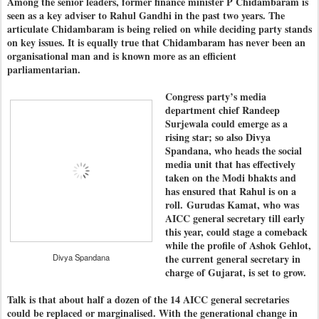
Among the senior leaders, former finance minister P Chidambaram is
seen as a key adviser to Rahul Gandhi in the past two years. The
articulate Chidambaram is being relied on while deciding party stands
on key issues. It is equally true that Chidambaram has never been an
organisational man and is known more as an efficient
parliamentarian.
Congress party’s media
department chief Randeep
Surjewala could emerge as a
rising star; so also Divya
Spandana, who heads the social
media unit that has effectively
taken on the Modi bhakts and
has ensured that Rahul is on a
roll.
Gurudas Kamat, who was
AICC general secretary till early
this year, could stage a comeback
while the profile of Ashok Gehlot,
Divya Spandana
the current general secretary in
charge of Gujarat, is set to grow.
Talk is that about half a dozen of the 14 AICC general secretaries
could be replaced or marginalised. With the generational change in