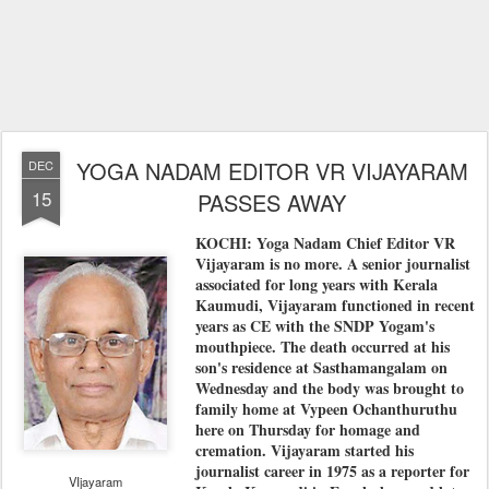
YOGA NADAM EDITOR VR VIJAYARAM
DEC
15
PASSES AWAY
KOCHI: Yoga Nadam Chief Editor VR
Vijayaram is no more. A senior journalist
associated for long years with Kerala
Kaumudi, Vijayaram functioned in recent
years as CE with the SNDP Yogam's
mouthpiece. The death occurred at his
son's residence at Sasthamangalam on
Wednesday and the body was brought to
family home at Vypeen Ochanthuruthu
here on Thursday for homage and
cremation. Vijayaram started his
journalist career in 1975 as a reporter for
VIjayaram