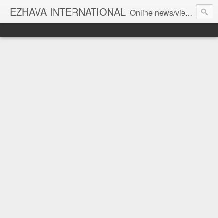
EZHAVA INTERNATIONAL
Online news/views JOURNAL... Connecting the community worldwide Editorial Director: Prem Chandran