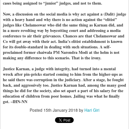
cases being assigned to “junior” judges, and not to them.
Now, a discussion on the social media is why act against a (Dalit) judge
with a heavy hand and why there is no action against the “elitist”
judges like Chelameswar who did the same thing as Karnan did, and
in a more revolting way by boycotting court and addressing a media
conference to air their grievances. Chances are that Chelameswar and
Co will get away with their act. India’s elitist establishment is known
for its double-standard in dealing with such situations. A self-
proclaimed former chaiwala PM Narendra Modi at the helm is not
making any difference to this scenario. That is the irony.
Justice Karnan, a judge with integrity, had turned into a mental
wreck after pin-pricks started coming to him from the higher-ups as
he said there was corruption in the judiciary. After a stage, he fought
back, and aggressively too. Justice Karnan had, among the many good
things he did for the society, also set apart a part of his salary for the
education of children from poor homes. Jailing was what he finally
got. –IHN-NN
Posted
15th January 2018
by
Hari Giri