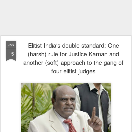
Elitist India's double standard: One
JAN
(harsh) rule for Justice Karnan and
15
another (soft) approach to the gang of
four elitist judges