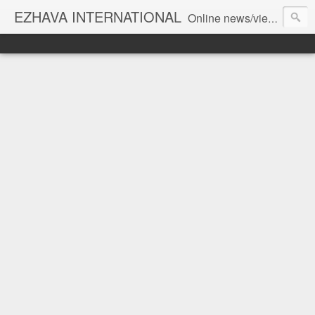
EZHAVA INTERNATIONAL
Online news/views JOURNAL... Connecting the community worldwide Editorial Director: Prem Chandran