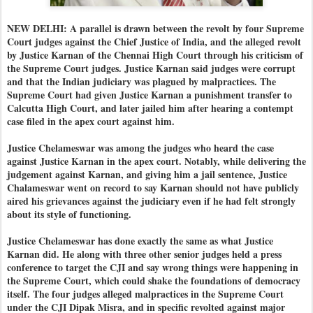
NEW DELHI: A parallel is drawn between the revolt by four Supreme
Court judges against the Chief Justice of India, and the alleged revolt
by Justice Karnan of the Chennai High Court through his criticism of
the Supreme Court judges. Justice Karnan said judges were corrupt
and that the Indian judiciary was plagued by malpractices. The
Supreme Court had given Justice Karnan a punishment transfer to
Calcutta High Court, and later jailed him after hearing a contempt
case filed in the apex court against him.
Justice Chelameswar was among the judges who heard the case
against Justice Karnan in the apex court. Notably, while delivering the
judgement against Karnan, and giving him a jail sentence, Justice
Chalameswar went on record to say Karnan should not have publicly
aired his grievances against the judiciary even if he had felt strongly
about its style of functioning.
Justice Chelameswar has done exactly the same as what Justice
Karnan did. He along with three other senior judges held a press
conference to target the CJI and say wrong things were happening in
the Supreme Court, which could shake the foundations of democracy
itself. The four judges alleged malpractices in the Supreme Court
under the CJI Dipak Misra, and in specific revolted against major