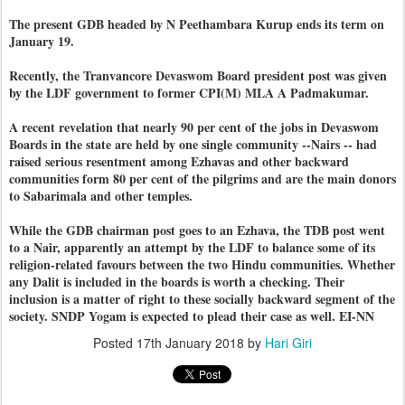
The present GDB headed by N Peethambara Kurup ends its term on
January 19.
Recently, the Tranvancore Devaswom Board president post was given
by the LDF government to former CPI(M) MLA A Padmakumar.
A recent revelation that nearly 90 per cent of the jobs in Devaswom
Boards in the state are held by one single community --Nairs -- had
raised serious resentment among Ezhavas and other backward
communities form 80 per cent of the pilgrims and are the main donors
to Sabarimala and other temples.
While the GDB chairman post goes to an Ezhava, the TDB post went
to a Nair, apparently an attempt by the LDF to balance some of its
religion-related favours between the two Hindu communities. Whether
any Dalit is included in the boards is worth a checking. Their
inclusion is a matter of right to these socially backward segment of the
society. SNDP Yogam is expected to plead their case as well. EI-NN
Posted
17th January 2018
by
Hari Giri