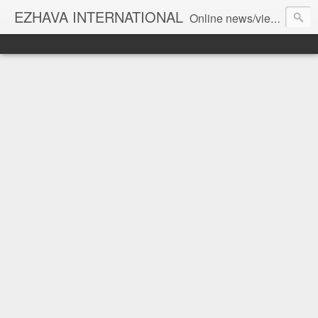
EZHAVA INTERNATIONAL
Online news/views JOURNAL... Connecting the community worldwide Editorial Director: Prem Chandran