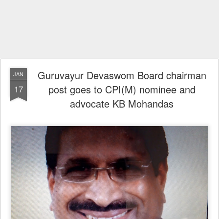
Guruvayur Devaswom Board chairman
JAN
post goes to CPI(M) nominee and
17
advocate KB Mohandas