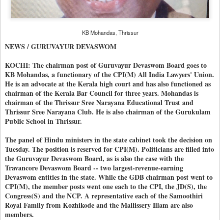
KB Mohandas, Thrissur
NEWS / GURUVAYUR DEVASWOM
KOCHI: The chairman post of Guruvayur Devaswom Board goes to
KB Mohandas, a functionary of the CPI(M) All India Lawyers' Union.
He is an advocate at the Kerala high court and has also functioned as
chairman of the Kerala Bar Council for three years. Mohandas is
chairman of the Thrissur Sree Narayana Educational Trust and
Thrissur Sree Narayana Club. He is also chairman of the Gurukulam
Public School in Thrissur.
The panel of Hindu ministers in the state cabinet took the decision on
Tuesday. The position is reserved for CPI(M). Politicians are filled into
the Guruvayur Devaswom Board, as is also the case with the
Travancore Devaswom Board -- two largest-revenue-earning
Devaswom entities in the state. While the GDB chairman post went to
CPI(M), the member posts went one each to the CPI, the JD(S), the
Congress(S) and the NCP. A representative each of the Samoothiri
Royal Family from Kozhikode and the Mallissery Illam are also
members.