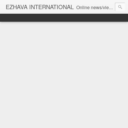
EZHAVA INTERNATIONAL
Online news/views JOURNAL... Connecting the community worldwide Editorial Director: Prem Chandran