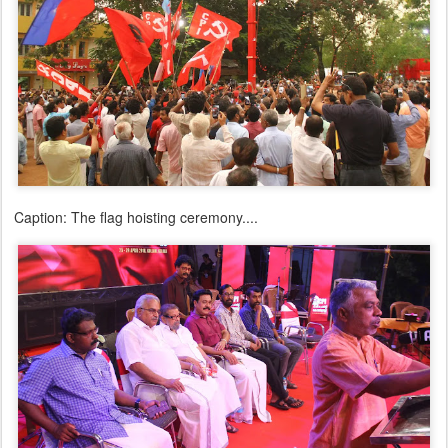
Caption: The flag hoisting ceremony....