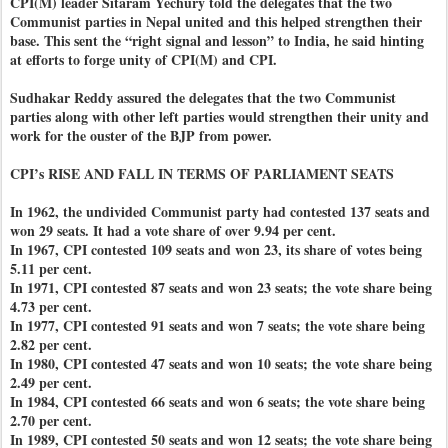
CPI(M) leader Sitaram Yechury told the delegates that the two
Communist parties in Nepal united and this helped strengthen their
base. This sent the “right signal and lesson” to India, he said hinting
at efforts to forge unity of CPI(M) and CPI.
Sudhakar Reddy assured the delegates that the two Communist
parties along with other left parties would strengthen their unity and
work for the ouster of the BJP from power.
CPI’s RISE AND FALL IN TERMS OF PARLIAMENT SEATS
In 1962, the undivided Communist party had contested 137 seats and
won 29 seats. It had a vote share of over 9.94 per cent.
In 1967, CPI contested 109 seats and won 23, its share of votes being
5.11 per cent.
In 1971, CPI contested 87 seats and won 23 seats; the vote share being
4.73 per cent.
In 1977, CPI contested 91 seats and won 7 seats; the vote share being
2.82 per cent.
In 1980, CPI contested 47 seats and won 10 seats; the vote share being
2.49 per cent.
In 1984, CPI contested 66 seats and won 6 seats; the vote share being
2.70 per cent.
In 1989, CPI contested 50 seats and won 12 seats; the vote share being