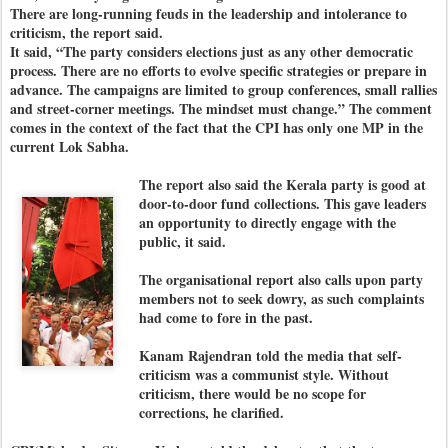
There are long-running feuds in the leadership and intolerance to
criticism, the report said.
It said, “The party considers elections just as any other democratic
process. There are no efforts to evolve specific strategies or prepare in
advance. The campaigns are limited to group conferences, small rallies
and street-corner meetings. The mindset must change.” The comment
comes in the context of the fact that the CPI has only one MP in the
current Lok Sabha.
The report also said the Kerala party is good at
door-to-door fund collections. This gave leaders
an opportunity to directly engage with the
public, it said.
The organisational report also calls upon party
members not to seek dowry, as such complaints
had come to fore in the past.
Kanam Rajendran told the media that self-
criticism was a communist style. Without
criticism, there would be no scope for
corrections, he clarified.