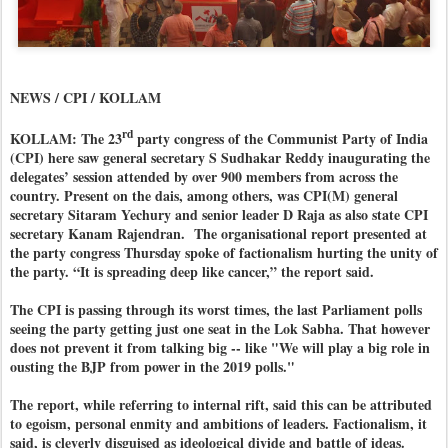
NEWS / CPI / KOLLAM
rd
KOLLAM: The 23
party congress of the Communist Party of India
(CPI) here saw general secretary S Sudhakar Reddy inaugurating the
delegates’ session attended by over 900 members from across the
country. Present on the dais, among others, was CPI(M) general
secretary Sitaram Yechury and senior leader D Raja as also state CPI
secretary Kanam Rajendran. The organisational report presented at
the party congress Thursday spoke of factionalism hurting the unity of
the party. “It is spreading deep like cancer,” the report said.
The CPI is passing through its worst times, the last Parliament polls
seeing the party getting just one seat in the Lok Sabha. That however
does not prevent it from talking big -- like "We will play a big role in
ousting the BJP from power in the 2019 polls."
The report, while referring to internal rift, said this can be attributed
to egoism, personal enmity and ambitions of leaders. Factionalism, it
said, is cleverly disguised as ideological divide and battle of ideas.