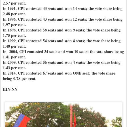
2.57 per cent.
In 1991, CPI contested 43 seats and won 14 seats; the vote share being
2.48 per cent.
In 1996, CPI contested 43 seats and won 12 seats; the vote share being
1.97 per cent.
In 1898, CPI contested 58 seats and won 9 seats; the vote share being
1.75 per cent.
In 1999, CPI contested 54 seats and won 4 seats; the vote share being
1.48 per cent.
In 2004, CPI contested 34 seats and won 10 seats; the vote share being
1.41 per cent.
In 2009, CPI contested 56 seats and won 4 seats; the vote share being
1.43 per cent.
In 2014, CPI contested 67 seats and won ONE seat; the vote share
being 0.78 per cent.
IHN-NN