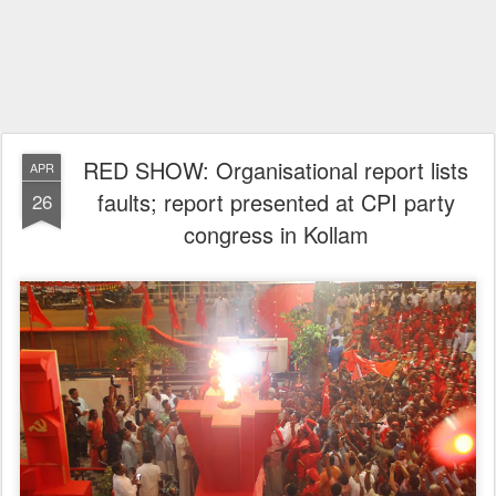
RED SHOW: Organisational report lists
APR
faults; report presented at CPI party
26
congress in Kollam