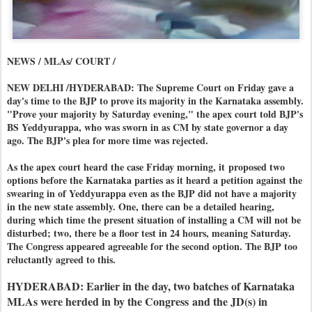
NEWS / MLAs/ COURT /
NEW DELHI /HYDERABAD: The Supreme Court on Friday gave a
day's time to the BJP to prove its majority in the Karnataka assembly.
"Prove your majority by Saturday evening," the apex court told BJP's
BS Yeddyurappa, who was sworn in as CM by state governor a day
ago. The BJP's plea for more time was rejected.
As the apex court heard the case Friday morning, it
proposed two
options before the Karnataka parties as it heard a petition against the
swearing in of Yeddyurappa even as the BJP did not have a majority
in the new state assembly. One, there can be a detailed hearing,
during which time the present situation of installing a CM will not be
disturbed; two, there be a floor test in 24 hours, meaning Saturday.
The Congress appeared agreeable for the second option. The BJP too
reluctantly agreed to this.
HYDERABAD: Earlier in the day, two batches of Karnataka
MLAs were herded in by the Congress
and the JD(s) in