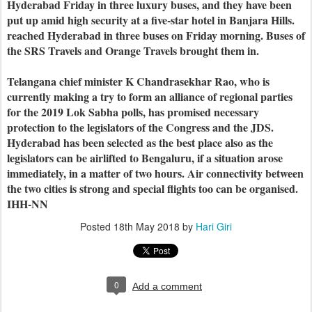
Hyderabad Friday in three luxury buses, and they have been
put up amid high security at a five-star hotel in Banjara Hills.
reached Hyderabad in three buses on Friday morning. Buses of
the SRS Travels and Orange Travels brought them in.
Telangana chief minister K Chandrasekhar Rao, who is
currently making a try to form an alliance of regional parties
for the 2019 Lok Sabha polls, has promised necessary
protection to the legislators of the Congress and the JDS.
Hyderabad has been selected as the best place also as the
legislators can be airlifted to Bengaluru, if a situation arose
immediately, in a matter of two hours. Air connectivity between
the two cities is strong and special flights too can be organised.
IHH-NN
Posted
18th May 2018
by
Hari Giri
0
Add a comment