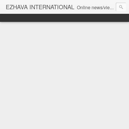
EZHAVA INTERNATIONAL
Online news/views JOURNAL... Connecting the community worldwide Editorial Director: Prem Chandran