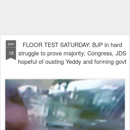
FLOOR TEST SATURDAY: BJP in hard
MAY
struggle to prove majority; Congress, JDS
18
hopeful of ousting Yeddy and forming govt