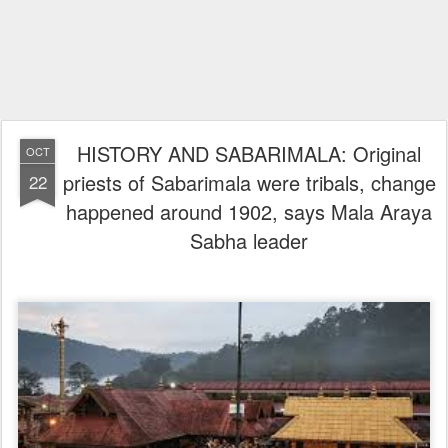
HISTORY AND SABARIMALA: Original
OCT
priests of Sabarimala were tribals, change
22
happened around 1902, says Mala Araya
Sabha leader