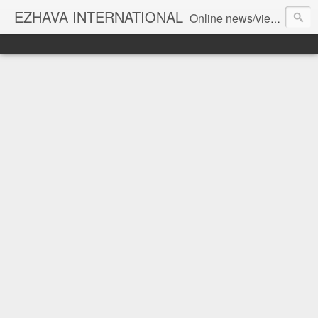
EZHAVA INTERNATIONAL
Online news/views JOURNAL... Connecting the community worldwide Editorial Director: Prem Chandran