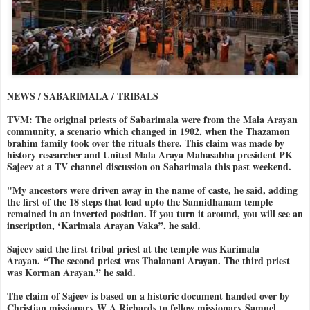
NEWS / SABARIMALA / TRIBALS
TVM: The original priests of Sabarimala were from the Mala Arayan
community, a scenario which changed in 1902, when the Thazamon
brahim family took over the rituals there. This claim was made by
history researcher and United Mala Araya Mahasabha president PK
Sajeev at a TV channel discussion on Sabarimala this past weekend.
"My ancestors were driven away in the name of caste, he said, adding
the first of the 18 steps that lead upto the Sannidhanam temple
remained in an inverted position. If you turn it around, you will see an
inscription, ‘Karimala Arayan Vaka”, he said.
Sajeev said the first tribal priest at the temple was Karimala
Arayan.
“The second priest was Thalanani Arayan. The third priest
was Korman Arayan,” he said.
The claim of Sajeev is based on a historic document handed over by
Christian missionary W A Richards to fellow missionary Samuel