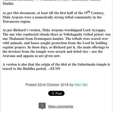
Mathir.
th
As per this document, at least till the first half of the 19
Century,
Mala Arayars were a numerically strong tribal community in the
Travancore region.
As per Richard’s version, Mala Arayans worshipped Lord Ayyappa.
The one who conducted rituals there as Velichapadu (tribal priest) was
one Thalanani from Erumapara hamlet. The tribals were scared over
wild animals, and hence sought protection from the Lord by holding
regular prayers. In those days, as Richard put it, the main offerings to
the devotees from the temple were arrack and dried rice – not the
Aravana and appam as are given now.
A version is also that the origin of the idol at the Sabarimala temple is
traced to the Buddha period. --EI-NN
Posted
22nd October 2018
by
Hari Giri
1
View comments