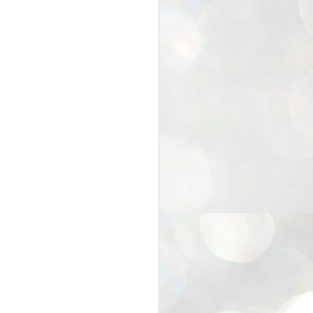
25
Cockroaches
prove their worth
NEW DELHI: Education Minister
Dharmendra Pradhan bowed out
of office on Saturday, with the
Modi government being unable to
withstand the huge pressure piled
on it by the rising tide of a youth
movement, with a 30-year-old
Boston-based PG student, Abhijit
Dipke, at the head of it.
Pradhan resigned this afternoon
after the day wore on with a strong
demand from the Leader of
Opposition, Rahul Gandhi asking
Modi to heed the calls of the
youth-student protesters.