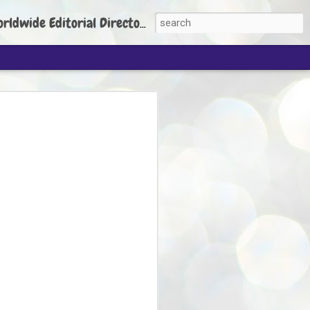
torial Director: Prem Chandran
JP's aim is to
build people's
nt
 Party founder Abhijeet Dipke has said
ty is to strengthen its organisation
otests, and it does not aim at entering