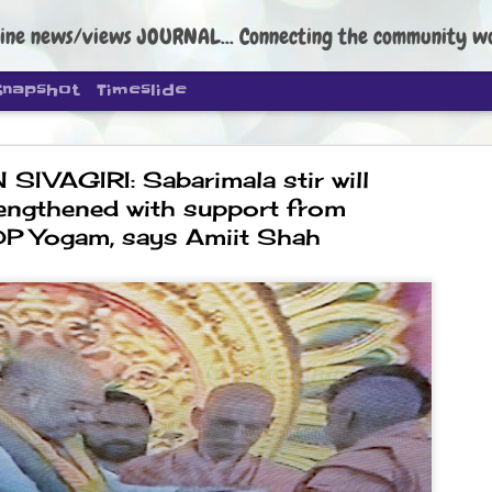
ine news/views JOURNAL... Connecting the community worldwide Edi
Snapshot
Timeslide
SIVAGIRI: Sabarimala stir will
engthened with support from
P Yogam, says Amiit Shah
DIPKE: C
AUG
4
regroup, 
moveme
NEWS CJP DIPKE
NEW DELHI: Cockroach Janta
the group’s immediate priori
following the student-led pr
politics as of now.