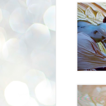
se
pr
We
J
2
N
NE
st
Pr
Co
Th
co
Ja
J
2
b