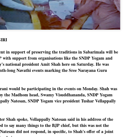
Dipke told IANS in an inter
success was not securing th
Dharmendra Pradhan but the
government on matters of pu
He said the CJP would first 
deciding its future course o
GIRI
“Right now our focus is to 
our team was very small, ar
movement progressed, many
 in support of preserving the traditions in Sabarimala will be
P with support from organisations like the SNDP Yogam and
ty's national president Amit Shah here on Saturday. He was
onth-long Navathi events marking the Sree Narayana Guru
Irani would be participating in the events on Monday. Shah was
s by the Madhom head, Swamy Visuddhananda, SNDP Yogam
appally Natesan, SNDP Yogam vice president Tushar Vellappally
ter Shah spoke, Vellappally Natesan said in his address of the
d to say many things to the BJP chief, but this was not the
 Natesan did not respond, in specific, to Shah's offer of a joint
LEFT ... and the
WHO IS ABHIJEET
JUL
JUL