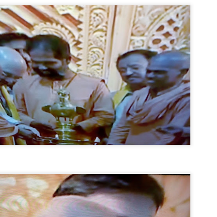
emed lost, they came. Young roaches riding in on the rain. The
ogeny of the unholy union between a judge and a joke.
 all know the story, but here it is, for the record.
STUDENT protests against Modi
UL
2
government intensify in DELHI
EWS STUDENTS CJP
W DELHI: Some 16 Metro Stations were closed on Wednesday as
udents seeking the resignation of Education Minister Dharmemdra
adhan intensified their protests under the banner of the newly formed
ckroach Janata Party in the national capital and elsewhere.
e shutdown of the local rail system was aimed at preventing
nvergence of the youths and students in the agitation’s hotspot at
ntar Mantar in New Delhi, close to which the Parliament is in session.
VS-ന്റെ പേരിൽ പഠന ഗവേഷണ ക്യാമ്പസ്'
UL
1
വേണം: വി എ അരുൺ
y വി എ അരുൺ കുമാർ