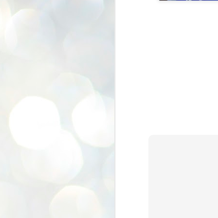
K
E
ww
J
1
ന
പ
വ
ച
എ
എ
ഇ
ത
സ
പ
J
1