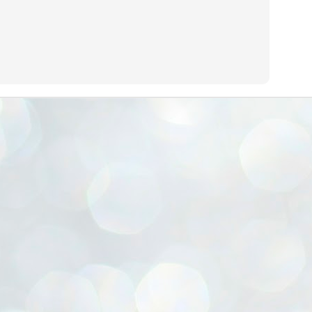
ൈലി മാറ്റണം എന്നും ജനങ്ങളിലേക്ക് ഇറങ്ങി ചെല്ലണം എന്നും ഉള്ള
ഴകൊമ്പൻ ഉപദേശത്തിൽ "തിരുത്തൽ" ഒതുക്കി സി പി ഐ എം
േന്ദ്ര നേതൃത്വം. "എത്ര വേണമെങ്കിലും തല്ലിക്കോളൂ, ഞാൻ
ന്നാകില്ലമ്മാവാ" എന്ന പഴമൊഴിയുടെ തുകിലുണർത്തി
ാർട്ടിയുടെ കേന്ദ്ര കമ്മിറ്റി രണ്ടു ദിവസത്തെ യോഗം ഡൽഹിയിൽ
്നവസാനിപ്പിക്കുന്നു.
MYTH OF PROGRESS
UL
2
EDITORIAL THE SHILLONG TIMES
e World Bank’s designation of India as a “lower middle income”
onomy should drill some sense into the minds of those who get on to
eir rooftops to hail the nation’s economic progress under the Narendra
di dispensation lasting around 13 years at a stretch since 2014.
സി പി ഐ എം സെൻട്രൽ കമ്മിറ്റി തീരുമാനങ്ങൾ
UL
2
നാളെ അറിയാം