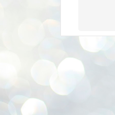
ശ
അ
ക
ന
പ
ഇന
J
1
Th
ec
th
Mo
J
1