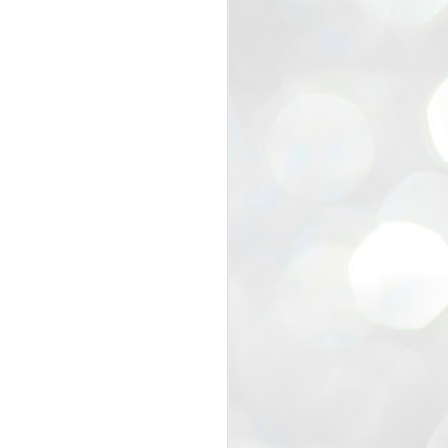
view that the movement’s biggest
e resignation of education minister
 willingness of people to question the
blic interest.
regroup with its volunteers before
f action.
regroup. When we started this protest,
ound 10 to 20 people. But as the
 people and volunteers came forward.
EXIT PRADHAN..
JUL