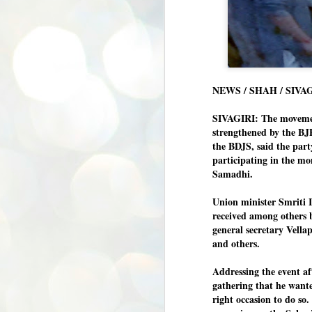
NEWS / SHAH / SIVA
SIVAGIRI: The movement
strengthened by the BJ
the BDJS, said the par
participating in the m
Samadhi.
Union minister Smriti 
received among other
general secretary Vell
and others.
Addressing the event af
gathering that he wante
right occasion to do so.
BYPOLLS: Modi,
AUG