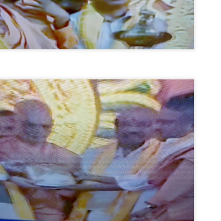
നിവാര്യമാണെന്നും അത് ശിവഗിരിയുടെ മാത്രം ആഗ്രഹമല്ല,
ുരുദേവ ഭക്തജനങ്ങളുടെയാകെ പൊതുവായ ആഗ്രഹമാണെന്നും
്രീനാരായണ ധർമ്മസംഘം ട്രസ്റ്റ് പ്രസിഡന്റ് ബ്രഹ്മശ്രീ
ച്ചിദാനന്ദ സ്വാമികൾ.
ിവഗിരി മഠത്തിൽ ഗുരുസേവനത്തിന്റെ അമ്പത് വർഷം
ൂർത്തിയാക്കിയ സച്ചിദാനന്ദ സ്വാമികൾക്ക് ശനിയാഴ്ച ശിവഗിരി
ഠത്തിൽ സംഘടിപ്പിച്ച ചടങ്ങിൽ ആദരവ് നൽകി.
INVESTMENTS: Gujarat, Maharashtra,
UL
7
Tamil Nadu top list by NITI Aayog
EWS INVESTMENTS STATES
W DELHI: Gujarat, Maharashtra, and Tamil Nadu have topped the list
 states in an analysis done on their investment climates by the NITI
yog. The details were released on Friday.
jarat topped the list, followed by Maharashtra and Tamil Nadu in the
cond and third slots. Goa and Odisha came fourth and fifth, followed
 Delhi, Madhya Pradesh and Andhra Pradesh.
ong the large states, Bihar, Jharkhand and West Bengal occupied the
ttom three positions.
ASSEMBLY POLLS- KERALA- 2026:
UL
5
Parties, vote share, comparison