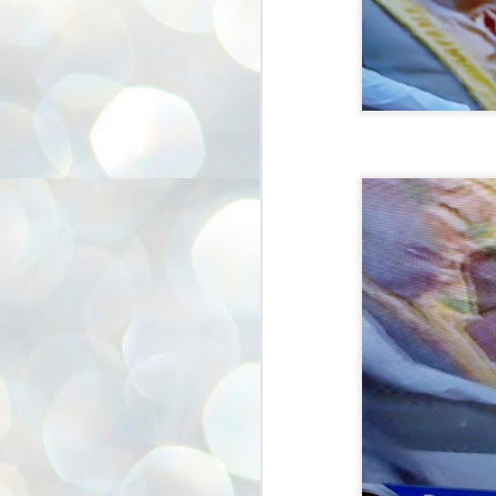
അ
ഗ
ശ
സ
ശ
പ
മ
J
1
N
NE
of
Aa
Gu
se
by
Am
bo
J
1