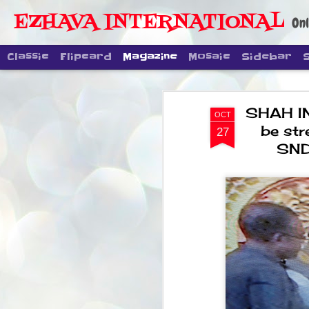
EZHAVA INTERNATIONAL
Onl
Classic
Flipcard
Magazine
Mosaic
Sidebar
SHAH IN 
OCT
be str
27
SND