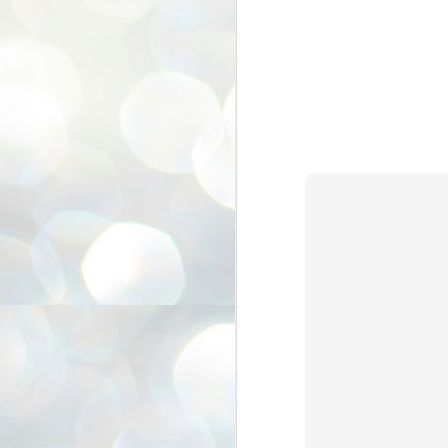
3
BJP take a big hit;
Prashant Kishor
wins Bihar seat;
Congress MP
seat
NEWS BYPOLLS RESULTS
NEW DELHI: The by-election
results from Bihar and Madhya
J
Pradesh on Monday came as a
2
huge shock to the BJP in the Hindi
belt – its mainstay.
ത
ന
Election strategist and Jan Suraaj
ഗ
Party (JSP) founder Prashant
ബ
Kishor defeated BJP candidate
ശ
Neeraj Kumar Sinha by a margin of
over 19,000 votes in the Bankipur
assembly seat in Bihar. Kishor got
ക
64,151 votes, while Sinha polled
ബു
44,827 votes.
J
2
Fo