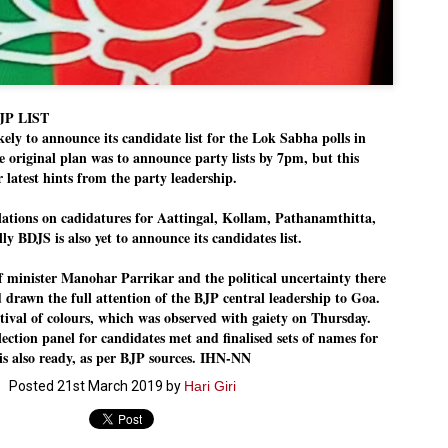
Dipke told IANS in an inter
success was not securing th
Dharmendra Pradhan but the
government on matters of pu
He said the CJP would first 
deciding its future course o
JP LIST
y to announce its candidate list for the Lok Sabha polls in
“Right now our focus is to 
our team was very small, ar
e original plan was to announce party lists by 7pm, but this
movement progressed, many
r latest hints from the party leadership.
lations on cadidatures for Aattingal, Kollam, Pathanamthitta,
y BDJS is also yet to announce its candidates list.
f minister Manohar Parrikar and the political uncertainty there
d drawn the full attention of the BJP central leadership to Goa.
tival of colours, which was observed with gaiety on Thursday.
lection panel for candidates met and finalised sets of names for
t is also ready, as per BJP sources. IHN-NN
Posted
21st March 2019
by
Hari Giri
LEFT ... and the
WHO IS ABHIJEET
JUL
JUL