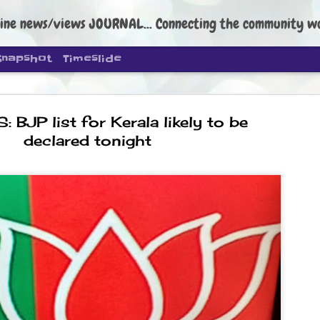
ine news/views JOURNAL... Connecting the community worldwide Edi
Snapshot
Timeslide
 BJP list for Kerala likely to be
declared tonight
DIPKE: C
AUG
4
regroup, 
moveme
NEWS CJP DIPKE
NEW DELHI: Cockroach Janta
the group’s immediate priori
following the student-led pr
politics as of now.