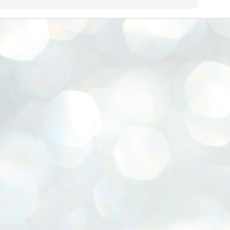
emed lost, they came. Young roaches riding in on the rain. The
ogeny of the unholy union between a judge and a joke.
 all know the story, but here it is, for the record.
STUDENT protests against Modi
UL
2
government intensify in DELHI
EWS STUDENTS CJP
W DELHI: Some 16 Metro Stations were closed on Wednesday as
udents seeking the resignation of Education Minister Dharmemdra
adhan intensified their protests under the banner of the newly formed
ckroach Janata Party in the national capital and elsewhere.
e shutdown of the local rail system was aimed at preventing
nvergence of the youths and students in the agitation’s hotspot at
ntar Mantar in New Delhi, close to which the Parliament is in session.
VS-ന്റെ പേരിൽ പഠന ഗവേഷണ ക്യാമ്പസ്'
UL
1
വേണം: വി എ അരുൺ
y വി എ അരുൺ കുമാർ