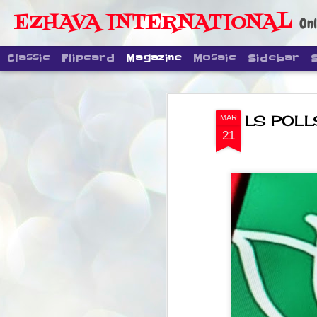
EZHAVA INTERNATIONAL
Onl
Classic
Flipcard
Magazine
Mosaic
Sidebar
LS POLLS:
MAR
21