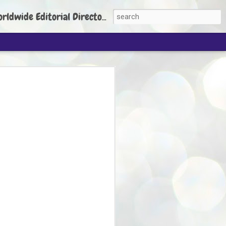
torial Director: Prem Chandran
JP's aim is to
build people's
nt
 Party founder Abhijeet Dipke has said
ty is to strengthen its organisation
otests, and it does not aim at entering