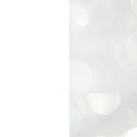
25
Cockroaches
prove their worth
NEW DELHI: Education Minister
Dharmendra Pradhan bowed out
of office on Saturday, with the
Modi government being unable to
withstand the huge pressure piled
on it by the rising tide of a youth
movement, with a 30-year-old
Boston-based PG student, Abhijit
Dipke, at the head of it.
Pradhan resigned this afternoon
after the day wore on with a strong
demand from the Leader of
Opposition, Rahul Gandhi asking
Modi to heed the calls of the
youth-student protesters.