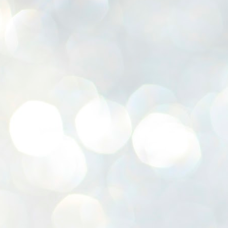
K
E
ww
J
1
ന
പ
വ
ച
എ
എ
ഇ
ത
സ
പ
J
1