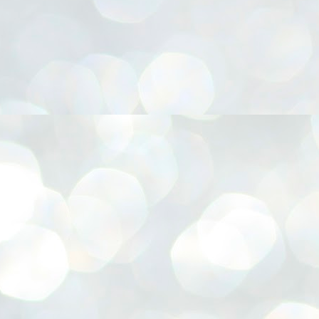
നിവാര്യമാണെന്നും അത് ശിവഗിരിയുടെ മാത്രം ആഗ്രഹമല്ല,
ുരുദേവ ഭക്തജനങ്ങളുടെയാകെ പൊതുവായ ആഗ്രഹമാണെന്നും
്രീനാരായണ ധർമ്മസംഘം ട്രസ്റ്റ് പ്രസിഡന്റ് ബ്രഹ്മശ്രീ
ച്ചിദാനന്ദ സ്വാമികൾ.
ിവഗിരി മഠത്തിൽ ഗുരുസേവനത്തിന്റെ അമ്പത് വർഷം
ൂർത്തിയാക്കിയ സച്ചിദാനന്ദ സ്വാമികൾക്ക് ശനിയാഴ്ച ശിവഗിരി
ഠത്തിൽ സംഘടിപ്പിച്ച ചടങ്ങിൽ ആദരവ് നൽകി.
INVESTMENTS: Gujarat, Maharashtra,
UL
7
Tamil Nadu top list by NITI Aayog
EWS INVESTMENTS STATES
W DELHI: Gujarat, Maharashtra, and Tamil Nadu have topped the list
 states in an analysis done on their investment climates by the NITI
yog. The details were released on Friday.
jarat topped the list, followed by Maharashtra and Tamil Nadu in the
cond and third slots. Goa and Odisha came fourth and fifth, followed
 Delhi, Madhya Pradesh and Andhra Pradesh.
ong the large states, Bihar, Jharkhand and West Bengal occupied the
ttom three positions.
ASSEMBLY POLLS- KERALA- 2026:
UL
5
Parties, vote share, comparison