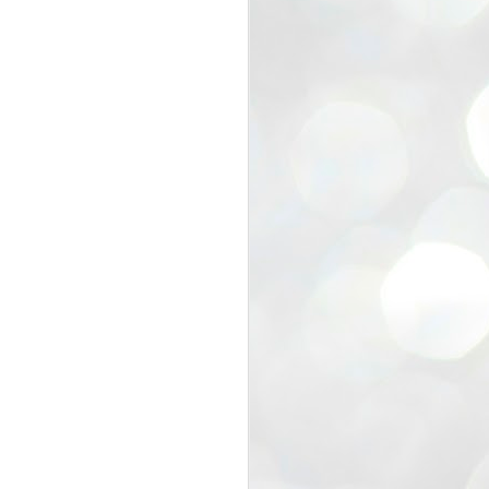
view that the movement’s biggest
e resignation of education minister
 willingness of people to question the
blic interest.
regroup with its volunteers before
f action.
regroup. When we started this protest,
ound 10 to 20 people. But as the
 people and volunteers came forward.
EXIT PRADHAN..
JUL