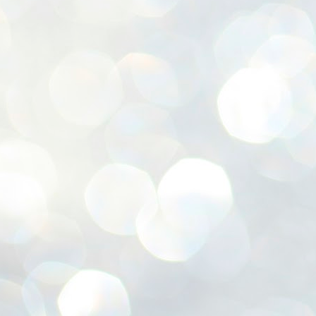
ശ
അ
ക
ന
പ
ഇന
J
1
Th
ec
th
Mo
J
1