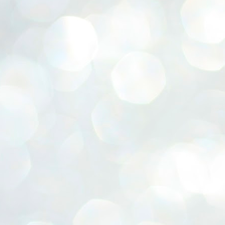
ERALASSEMBLY ELECTION RESULTS:
ZHAVA INTERNATIONAL
w.ezhavainternational..com email: ezhavanews@gmail.com
ചില പിഴവുകൾ പറ്റി എന്നു മാത്രം പറഞ്ഞു എം എ
UL
4
ബേബി
്യൂ ഡൽഹി: സ്ഥാനാർഥി നിർണയത്തിലും പ്രചാരണത്തിലും
ിഴവുകൾ ഉണ്ടായി എന്ന് "സമ്മതിച്ചും"
ിശാലാടിസ്ഥാനത്തിൽ പാർട്ടിയുടെ സംസ്ഥാന സമിതി യോഗം
േർന്ന് ബലഹീനതകൾ വിലയിരുത്തി പരിഹരിക്കും എന്നും സി പി ഐ
ം ജനറൽ സെക്രട്ടറി എം എ ബേബി.
ങ്ങും തൊടാതെയും അധര വ്യായാമങ്ങൾ നടത്തിയും ബേബി
ന്നു നടത്തിയ പത്രസമ്മേളനത്തിൽ പാർട്ടിയുടെ സെൻട്രൽ കമ്മിറ്റി
ീരുമാനങ്ങൾ "വിശദീകരിച്ചു." മുതിർന്ന നേതാക്കളുടെ ഭാര്യമാരെ
്ഥാനാർത്ഥികൾ ആക്കിയതിൽ തെറ്റൊന്നും ഇല്ല എന്ന് ബേബി
റഞ്ഞു. അവരും പാർട്ടിയുടെ പ്രവർത്തകർ ആണ്.
നന്നാകില്ലമ്മാവാ ... എന്ന് സി പി ഐ എം
UL
3
കാഴ്ചപ്പാട് / പ്രേം ചന്ദ്രൻ