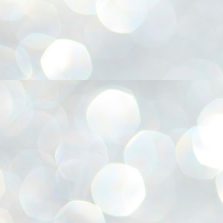
അ
ഗ
ശ
സ
ശ
പ
മ
J
1
N
NE
of
Aa
Gu
se
by
Am
bo
J
1