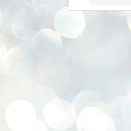
se
pr
We
J
2
N
NE
st
Pr
Co
Th
co
Ja
J
2
b