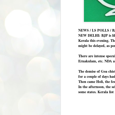
NEWS / LS POLLS / B
NEW DELHI: BJP is likel
Kerala this evening. Th
might be delayed, as pe
There are intense specu
Ernakulam, etc. NDA all
The demise of Goa chie
for a couple of days ha
Then came Holi, the fes
In the afternoon, the se
some states. Kerala lis
BYPOLLS: Modi,
AUG