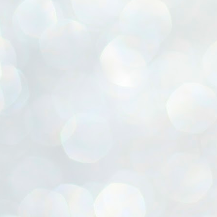
ൈലി മാറ്റണം എന്നും ജനങ്ങളിലേക്ക് ഇറങ്ങി ചെല്ലണം എന്നും ഉള്ള
ഴകൊമ്പൻ ഉപദേശത്തിൽ "തിരുത്തൽ" ഒതുക്കി സി പി ഐ എം
േന്ദ്ര നേതൃത്വം. "എത്ര വേണമെങ്കിലും തല്ലിക്കോളൂ, ഞാൻ
ന്നാകില്ലമ്മാവാ" എന്ന പഴമൊഴിയുടെ തുകിലുണർത്തി
ാർട്ടിയുടെ കേന്ദ്ര കമ്മിറ്റി രണ്ടു ദിവസത്തെ യോഗം ഡൽഹിയിൽ
്നവസാനിപ്പിക്കുന്നു.
MYTH OF PROGRESS
UL
2
EDITORIAL THE SHILLONG TIMES
e World Bank’s designation of India as a “lower middle income”
onomy should drill some sense into the minds of those who get on to
eir rooftops to hail the nation’s economic progress under the Narendra
di dispensation lasting around 13 years at a stretch since 2014.
സി പി ഐ എം സെൻട്രൽ കമ്മിറ്റി തീരുമാനങ്ങൾ
UL
2
നാളെ അറിയാം