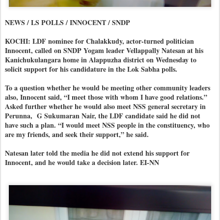
NEWS / LS POLLS / INNOCENT / SNDP
KOCHI: LDF nominee for Chalakkudy, actor-turned politician
Innocent, called on SNDP Yogam leader Vellappally Natesan at his
Kanichukulangara home in Alappuzha district on Wednesday to
solicit support for his candidature in the Lok Sabha polls.
To a question whether he would be meeting other community leaders
also, Innocent said, “I meet those with whom I have good relations.”
Asked further whether he would also meet NSS general secretary in
Perunna, G Sukumaran Nair, the LDF candidate said he did not
have such a plan. “I would meet NSS people in the constituency, who
are my friends, and seek their support,” he said.
Natesan later told the media he did not extend his support for
Innocent, and he would take a decision later. EI-NN