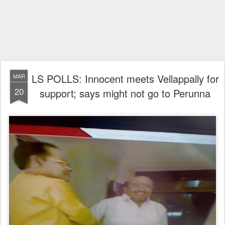
LS POLLS: Innocent meets Vellappally for
MAR
20
support; says might not go to Perunna