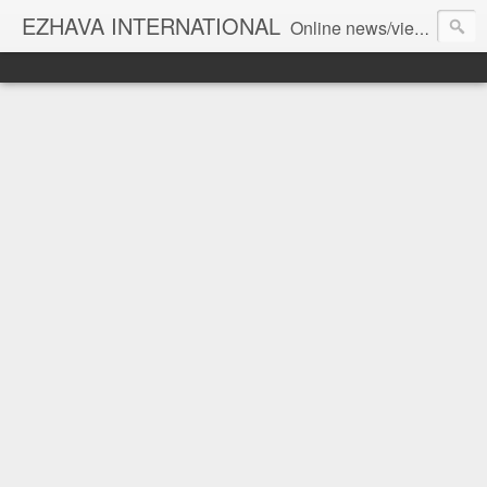
EZHAVA INTERNATIONAL
Online news/views JOURNAL... Connecting the community worldwide Editorial Director: Prem Chandran