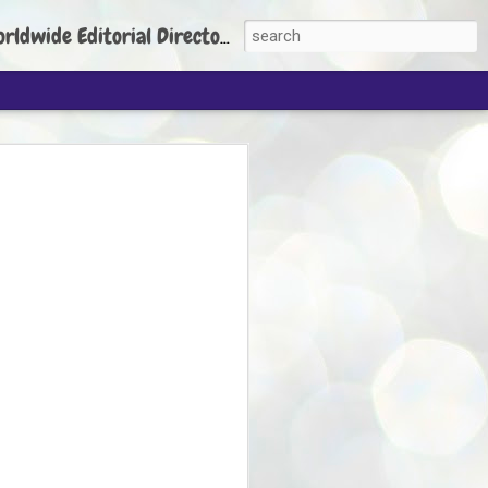
torial Director: Prem Chandran
JP's aim is to
build people's
nt
 Party founder Abhijeet Dipke has said
ty is to strengthen its organisation
otests, and it does not aim at entering