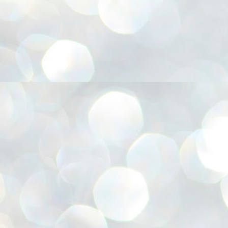
അ
ഗ
ശ
സ
ശ
പ
മ
J
1
N
NE
of
Aa
Gu
se
by
Am
bo
J
1