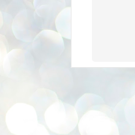
se
pr
We
J
2
N
NE
st
Pr
Co
Th
co
Ja
J
2
b