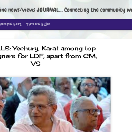
ine news/views JOURNAL... Connecting the community worldwide Edi
Snapshot
Timeslide
LS: Yechury, Karat among top
ners for LDF, apart from CM,
VS
DIPKE: C
AUG
4
regroup, 
moveme
NEWS CJP DIPKE
NEW DELHI: Cockroach Janta
the group’s immediate priori
following the student-led pr
politics as of now.