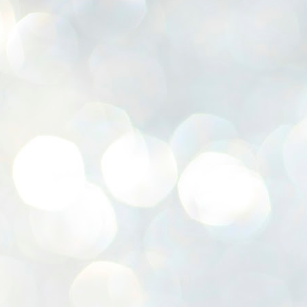
K
E
ww
J
1
ന
പ
വ
ച
എ
എ
ഇ
ത
സ
പ
J
1