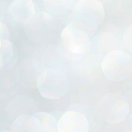
ൈലി മാറ്റണം എന്നും ജനങ്ങളിലേക്ക് ഇറങ്ങി ചെല്ലണം എന്നും ഉള്ള
ഴകൊമ്പൻ ഉപദേശത്തിൽ "തിരുത്തൽ" ഒതുക്കി സി പി ഐ എം
േന്ദ്ര നേതൃത്വം. "എത്ര വേണമെങ്കിലും തല്ലിക്കോളൂ, ഞാൻ
ന്നാകില്ലമ്മാവാ" എന്ന പഴമൊഴിയുടെ തുകിലുണർത്തി
ാർട്ടിയുടെ കേന്ദ്ര കമ്മിറ്റി രണ്ടു ദിവസത്തെ യോഗം ഡൽഹിയിൽ
്നവസാനിപ്പിക്കുന്നു.
MYTH OF PROGRESS
UL
2
EDITORIAL THE SHILLONG TIMES
e World Bank’s designation of India as a “lower middle income”
onomy should drill some sense into the minds of those who get on to
eir rooftops to hail the nation’s economic progress under the Narendra
di dispensation lasting around 13 years at a stretch since 2014.
സി പി ഐ എം സെൻട്രൽ കമ്മിറ്റി തീരുമാനങ്ങൾ
UL
2
നാളെ അറിയാം