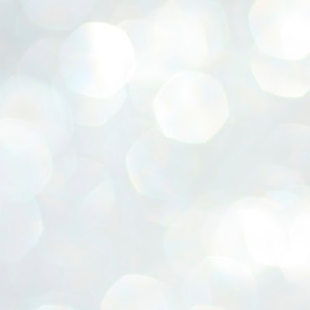
ERALASSEMBLY ELECTION RESULTS:
ZHAVA INTERNATIONAL
w.ezhavainternational..com email: ezhavanews@gmail.com
ചില പിഴവുകൾ പറ്റി എന്നു മാത്രം പറഞ്ഞു എം എ
UL
4
ബേബി
്യൂ ഡൽഹി: സ്ഥാനാർഥി നിർണയത്തിലും പ്രചാരണത്തിലും
ിഴവുകൾ ഉണ്ടായി എന്ന് "സമ്മതിച്ചും"
ിശാലാടിസ്ഥാനത്തിൽ പാർട്ടിയുടെ സംസ്ഥാന സമിതി യോഗം
േർന്ന് ബലഹീനതകൾ വിലയിരുത്തി പരിഹരിക്കും എന്നും സി പി ഐ
ം ജനറൽ സെക്രട്ടറി എം എ ബേബി.
ങ്ങും തൊടാതെയും അധര വ്യായാമങ്ങൾ നടത്തിയും ബേബി
ന്നു നടത്തിയ പത്രസമ്മേളനത്തിൽ പാർട്ടിയുടെ സെൻട്രൽ കമ്മിറ്റി
ീരുമാനങ്ങൾ "വിശദീകരിച്ചു." മുതിർന്ന നേതാക്കളുടെ ഭാര്യമാരെ
്ഥാനാർത്ഥികൾ ആക്കിയതിൽ തെറ്റൊന്നും ഇല്ല എന്ന് ബേബി
റഞ്ഞു. അവരും പാർട്ടിയുടെ പ്രവർത്തകർ ആണ്.
നന്നാകില്ലമ്മാവാ ... എന്ന് സി പി ഐ എം
UL
3
കാഴ്ചപ്പാട് / പ്രേം ചന്ദ്രൻ