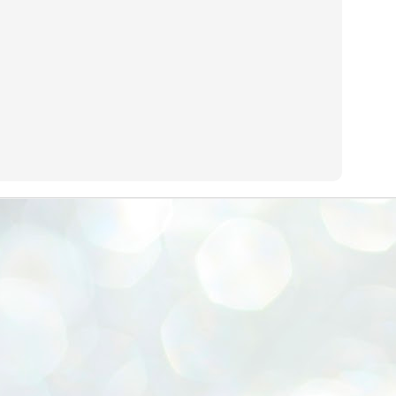
emed lost, they came. Young roaches riding in on the rain. The
ogeny of the unholy union between a judge and a joke.
 all know the story, but here it is, for the record.
STUDENT protests against Modi
UL
2
government intensify in DELHI
EWS STUDENTS CJP
W DELHI: Some 16 Metro Stations were closed on Wednesday as
udents seeking the resignation of Education Minister Dharmemdra
adhan intensified their protests under the banner of the newly formed
ckroach Janata Party in the national capital and elsewhere.
e shutdown of the local rail system was aimed at preventing
nvergence of the youths and students in the agitation’s hotspot at
ntar Mantar in New Delhi, close to which the Parliament is in session.
VS-ന്റെ പേരിൽ പഠന ഗവേഷണ ക്യാമ്പസ്'
UL
1
വേണം: വി എ അരുൺ
y വി എ അരുൺ കുമാർ