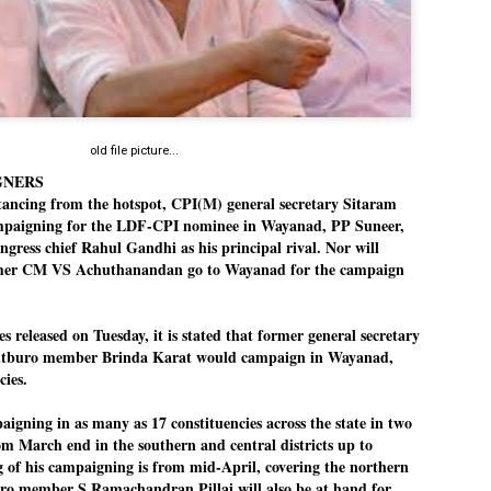
Dipke told IANS in an inter
success was not securing th
Dharmendra Pradhan but the
government on matters of pu
He said the CJP would first 
deciding its future course o
“Right now our focus is to 
old file picture...
our team was very small, ar
GNERS
movement progressed, many
tancing from the hotspot, CPI(M) general secretary Sitaram
ampaigning for the LDF-CPI nominee in Wayanad, PP Suneer,
ongress chief Rahul Gandhi as his principal rival. Nor will
rmer CM VS Achuthanandan go to Wayanad for the campaign
 released on Tuesday, it is stated that former general secretary
itburo member Brinda Karat would campaign in Wayanad,
cies.
gning in as many as 17 constituencies across the state in two
from March end in the southern and central districts up to
g of his campaigning is from mid-April, covering the northern
buro member S Ramachandran Pillai will also be at hand for
LEFT ... and the
WHO IS ABHIJEET
JUL
JUL