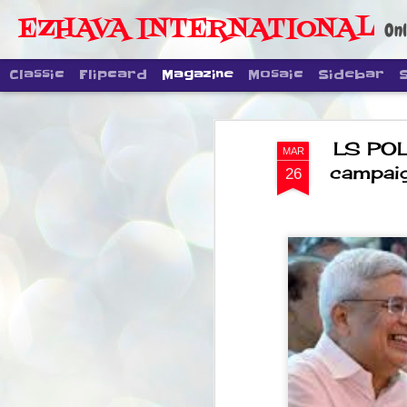
EZHAVA INTERNATIONAL
Onl
Classic
Flipcard
Magazine
Mosaic
Sidebar
LS POL
MAR
campaig
26