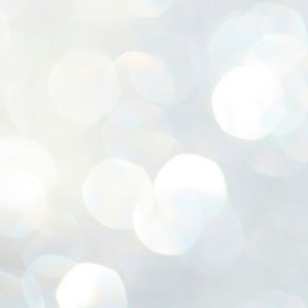
ശ
അ
ക
ന
പ
ഇന
J
1
Th
ec
th
Mo
J
1