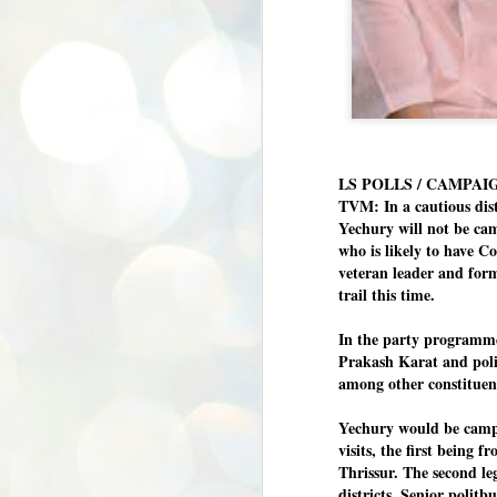
LS POLLS / CAMPAI
TVM: In a cautious dis
Yechury will not be c
who is likely to have C
veteran leader and fo
trail this time.
In the party programmes
Prakash Karat and pol
among other constituen
Yechury would be campai
visits, the first being 
Thrissur. The second le
BYPOLLS: Modi,
districts. Senior polit
AUG