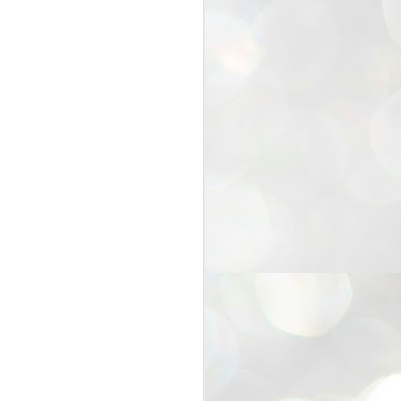
25
Cockroaches
prove their worth
NEW DELHI: Education Minister
Dharmendra Pradhan bowed out
of office on Saturday, with the
Modi government being unable to
withstand the huge pressure piled
on it by the rising tide of a youth
movement, with a 30-year-old
Boston-based PG student, Abhijit
Dipke, at the head of it.
Pradhan resigned this afternoon
after the day wore on with a strong
demand from the Leader of
Opposition, Rahul Gandhi asking
Modi to heed the calls of the
youth-student protesters.