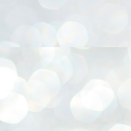
നിവാര്യമാണെന്നും അത് ശിവഗിരിയുടെ മാത്രം ആഗ്രഹമല്ല,
ുരുദേവ ഭക്തജനങ്ങളുടെയാകെ പൊതുവായ ആഗ്രഹമാണെന്നും
്രീനാരായണ ധർമ്മസംഘം ട്രസ്റ്റ് പ്രസിഡന്റ് ബ്രഹ്മശ്രീ
ച്ചിദാനന്ദ സ്വാമികൾ.
ിവഗിരി മഠത്തിൽ ഗുരുസേവനത്തിന്റെ അമ്പത് വർഷം
ൂർത്തിയാക്കിയ സച്ചിദാനന്ദ സ്വാമികൾക്ക് ശനിയാഴ്ച ശിവഗിരി
ഠത്തിൽ സംഘടിപ്പിച്ച ചടങ്ങിൽ ആദരവ് നൽകി.
INVESTMENTS: Gujarat, Maharashtra,
UL
7
Tamil Nadu top list by NITI Aayog
EWS INVESTMENTS STATES
W DELHI: Gujarat, Maharashtra, and Tamil Nadu have topped the list
 states in an analysis done on their investment climates by the NITI
yog. The details were released on Friday.
jarat topped the list, followed by Maharashtra and Tamil Nadu in the
cond and third slots. Goa and Odisha came fourth and fifth, followed
 Delhi, Madhya Pradesh and Andhra Pradesh.
ong the large states, Bihar, Jharkhand and West Bengal occupied the
ttom three positions.
ASSEMBLY POLLS- KERALA- 2026:
UL
5
Parties, vote share, comparison