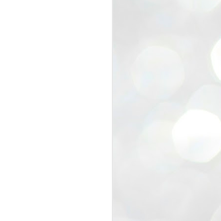
view that the movement’s biggest
e resignation of education minister
 willingness of people to question the
blic interest.
regroup with its volunteers before
f action.
regroup. When we started this protest,
ound 10 to 20 people. But as the
 people and volunteers came forward.
EXIT PRADHAN..
JUL