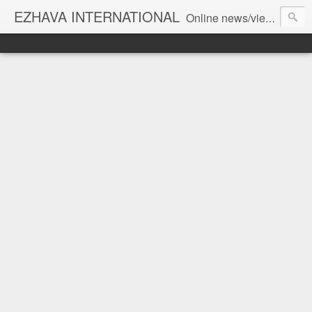
EZHAVA INTERNATIONAL
Online news/views JOURNAL... Connecting the community worldwide Editorial Director: Prem Chandran