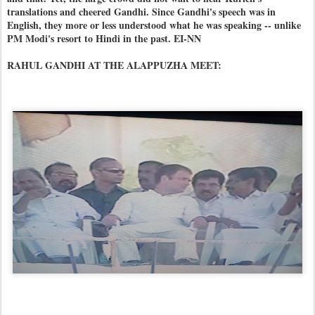
translations and cheered Gandhi. Since Gandhi's speech was in
English, they more or less understood what he was speaking -- unlike
PM Modi's resort to Hindi in the past. EI-NN
RAHUL GANDHI AT THE ALAPPUZHA MEET: