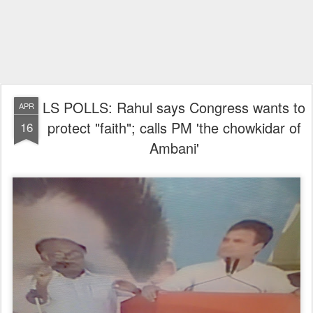
LS POLLS: Rahul says Congress wants to
APR
protect "faith"; calls PM 'the chowkidar of
16
Ambani'