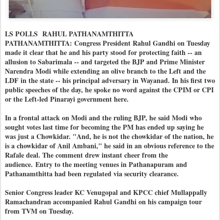
LS POLLS RAHUL PATHANAMTHITTA
PATHANAMTHITTA: Congress President Rahul Gandhi on Tuesday
made it clear that he and his party stood for protecting faith -- an
allusion to Sabarimala -- and targeted the BJP and Prime Minister
Narendra Modi while extending an olive branch to the Left and the
LDF in the state -- his principal adversary in Wayanad. In his first two
public speeches of the day, he spoke no word against the CPIM or CPI
or the Left-led Pinarayi government here.
In a frontal attack on Modi and the ruling BJP, he said Modi who
sought votes last time for becoming the PM has ended up saying he
was just a Chowkidar. "And, he is not the chowkidar of the nation, he
is a chowkidar of Anil Ambani," he said in an obvious reference to the
Rafale deal. The comment drew instant cheer from the
audience.
Entry to the meeting venues in Pathanapuram and
Pathanamthitta had been regulated via security clearance.
Senior Congress leader KC Venugopal and KPCC chief Mullappally
Ramachandran accompanied Rahul Gandhi on his campaign tour
from TVM on Tuesday.