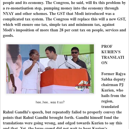
people and its economy. The Congress, he said, will fix this problem by
a re-monetisation step, pumping money into the economy through
NYAY and other schemes. The GST that Modi introduced was a
complicated tax system. The Congress will replace this will a new GST,
which will ensure one tax, simple tax and minimum tax, against
Modi's imposition of more than 28 per cent tax on people, services and
goods.
PROF
KURIEN'S
TRANSLATI
ON
Former Rajya
Sabha deputy
chairman PJ
Kurien, who
hails from the
region,
hee..hee.. was it so?
translated
Rahul Gandhi's speech, but repeatedly failed to properly convey the
points that Rahul Gandhi brought forth. Gandhi himself fond the
translations were going wrong, and edged towards Kurien to say this
and that. Yet, the large crowd did not wait to hear Kurien's