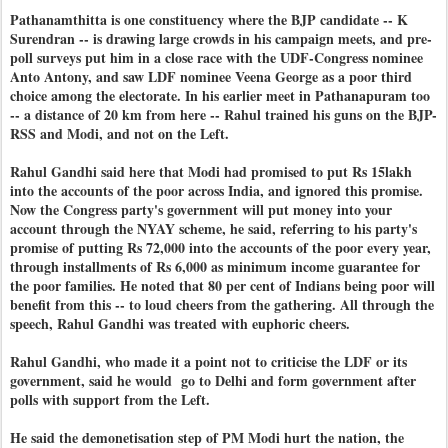
Pathanamthitta is one constituency where the BJP candidate -- K
Surendran -- is drawing large crowds in his campaign meets, and pre-
poll surveys put him in a close race with the UDF-Congress nominee
Anto Antony, and saw LDF nominee Veena George as a poor third
choice among the electorate. In his earlier meet in Pathanapuram too
-- a distance of 20 km from here -- Rahul trained his guns on the BJP-
RSS and Modi, and not on the Left.
Rahul Gandhi said here that Modi had promised to put Rs 15lakh
into the accounts of the poor across India, and ignored this promise.
Now the Congress party's government will put money into your
account through the NYAY scheme, he said, referring to his party's
promise of putting Rs 72,000 into the accounts of the poor every year,
through installments of Rs 6,000 as minimum income guarantee for
the poor families. He noted that 80 per cent of Indians being poor will
benefit from this -- to loud cheers from the gathering. All through the
speech, Rahul Gandhi was treated with euphoric cheers.
Rahul Gandhi, who made it a point not to criticise the LDF or its
government, said he would go to Delhi and form government after
polls with support from the Left.
He said the demonetisation step of PM Modi hurt the nation, the