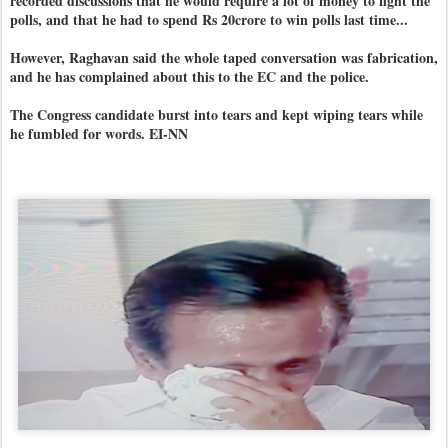
recorded discussions that he would require a lot of money to fight the
polls, and that he had to spend Rs 20crore to win polls last time...
However, Raghavan said the whole taped conversation was fabrication,
and he has complained about this to the EC and the police.
The Congress candidate burst into tears and kept wiping tears while
he fumbled for words. EI-NN