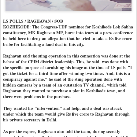
LS POLLS / RAGHAVAN / SOB
KOZHIKODE: The Congress-UDF nominee for Kozhikode Lok Sabha
constituency, MK Raghavan MP, burst into tears at a press conference
he held here to deny an allegation that he tried to take a Rs five crore
bribe for facilitating a land deal in this city.
Raghavan said the sting operation in this connection was done at the
behest of the CPIM district leadership. This, he said, was done with
the specific purpose of tarnishing his image at the time of LS polls. "I
got the ticket for a third time after winning two times. And, this is a
conspiracy against me," he said of the sting operation done with
hidden cameras by a team of an outstation TV channel, which told
Raghavan they wanted to purchase a plot in Kozhikode town, and
there were problems in the purchase.
They wanted his "intervention" and help, and a deal was struck
under which the team would give Rs five crore to Raghavan through
his private secretary in Delhi.
As per the expose, Raghavan also told the team, during secretly