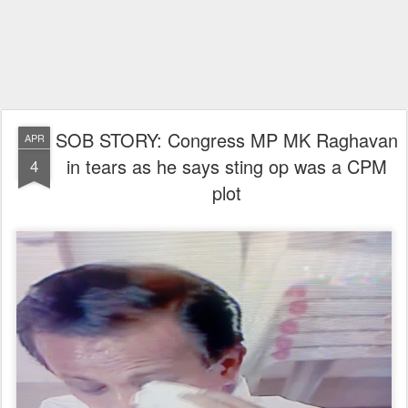
SOB STORY: Congress MP MK Raghavan
APR
in tears as he says sting op was a CPM
4
plot