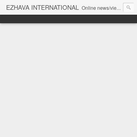
EZHAVA INTERNATIONAL
Online news/views JOURNAL... Connecting the community worldwide Editorial Director: Prem Chandran