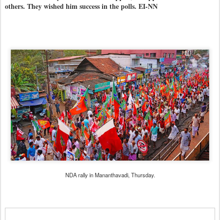
others. They wished him success in the polls. EI-NN
NDA rally in Mananthavadi, Thursday.