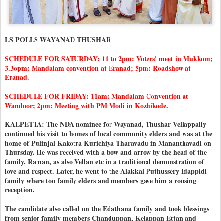
LS POLLS WAYANAD THUSHAR
SCHEDULE FOR SATURDAY: 11 to 2pm: Voters' meet in Mukkom;
3.3opm: Mandalam convention at Eranad; 5pm: Roadshow at
Eranad.
SCHEDULE FOR FRIDAY: 11am: Mandalam Convention at
Wandoor; 2pm: Meeting with PM Modi in Kozhikode.
KALPETTA: The NDA nominee for Wayanad, Thushar Vellappally
continued his visit to homes of local community elders and was at the
home of Pulinjal Kakotra Kurichiya Tharavadu in Mananthavadi on
Thursday. He was received with a bow and arrow by the head of the
family, Raman, as also Vellan etc in a traditional demonstration of
love and respect. Later, he went to the Alakkal Puthussery Idappidi
family where too family elders and members gave him a rousing
reception.
The candidate also called on the Edathana family and took blessings
from senior family members Chanduppan, Kelappan Ettan and