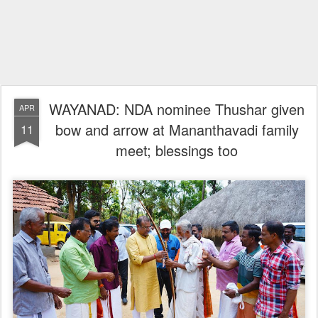
WAYANAD: NDA nominee Thushar given
APR
bow and arrow at Mananthavadi family
11
meet; blessings too