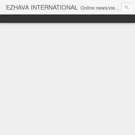
EZHAVA INTERNATIONAL
Online news/views JOURNAL... Connecting the community worldwide Editorial Director: Prem Chandran