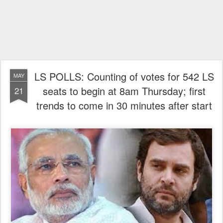
LS POLLS: Counting of votes for 542 LS
MAY
seats to begin at 8am Thursday; first
21
trends to come in 30 minutes after start