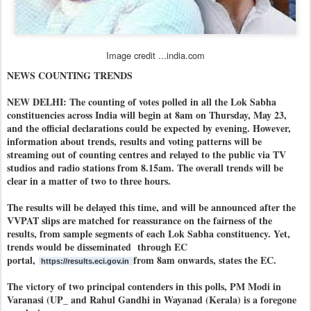
Image credit ...india.com
NEWS COUNTING TRENDS
NEW DELHI: The counting of votes polled in all the Lok Sabha
constituencies across India will begin at 8am on Thursday, May 23,
and the official declarations could be expected by evening. However,
information about trends, results and voting patterns will be
streaming out of counting centres and relayed to the public via TV
studios and radio stations from 8.15am. The overall trends will be
clear in a matter of two to three hours.
The results will be delayed this time, and will be announced after the
VVPAT slips are matched for reassurance on the fairness of the
results, from sample segments of each Lok Sabha constituency. Yet,
trends would be disseminated through EC
portal,
from 8am onwards, states the EC.
https://results.eci.gov.in
The victory of two principal contenders in this polls, PM Modi in
Varanasi (UP_ and Rahul Gandhi in Wayanad (Kerala) is a foregone