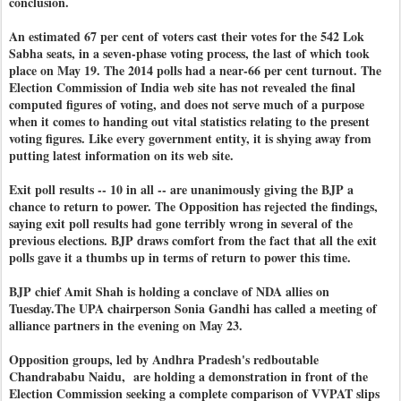
conclusion.
An estimated 67 per cent of voters cast their votes for the 542 Lok
Sabha seats, in a seven-phase voting process, the last of which took
place on May 19. The 2014 polls had a near-66 per cent turnout. The
Election Commission of India web site has not revealed the final
computed figures of voting, and does not serve much of a purpose
when it comes to handing out vital statistics relating to the present
voting figures. Like every government entity, it is shying away from
putting latest information on its web site.
Exit poll results -- 10 in all -- are unanimously giving the BJP a
chance to return to power. The Opposition has rejected the findings,
saying exit poll results had gone terribly wrong in several of the
previous elections. BJP draws comfort from the fact that all the exit
polls gave it a thumbs up in terms of return to power this time.
BJP chief Amit Shah is holding a conclave of NDA allies on
Tuesday.The UPA chairperson Sonia Gandhi has called a meeting of
alliance partners in the evening on May 23.
Opposition groups, led by Andhra Pradesh's redboutable
Chandrababu Naidu, are holding a demonstration in front of the
Election Commission seeking a complete comparison of VVPAT slips