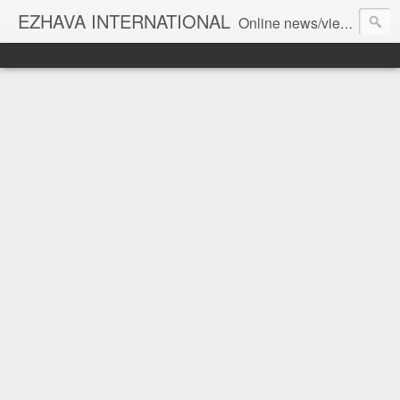
EZHAVA INTERNATIONAL
Online news/views JOURNAL... Connecting the community worldwide Editorial Director: Prem Chandran