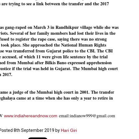
are trying to see a link between the transfer and the 2017
emed lost, they came. Young roaches riding in on the rain. The
ogeny of the unholy union between a judge and a joke.
 all know the story, but here it is, for the record.
as gang-raped on March 3 in Randhikpur village while she was
 riots. Several of her family members had lost their lives in the
refused to register the rape case, saying there was no strong
e took place. She approached the National Human Rights
se was transferred from Gujarat police to the CBI. The CBI
STUDENT protests against Modi
UL
 accused, of which 11 were given life sentence by the trial
2
government intensify in DELHI
oned from Mumbai after Bilkis Bano expressed apprehension
EWS STUDENTS CJP
justice if the trial was held in Gujarat. The Mumbai high court
in 2017.
W DELHI: Some 16 Metro Stations were closed on Wednesday as
udents seeking the resignation of Education Minister Dharmemdra
adhan intensified their protests under the banner of the newly formed
ckroach Janata Party in the national capital and elsewhere.
came a judge of the Mumbai high court in 2001. The transfer
ghalaya came at a time when she has only a year to retire in
e shutdown of the local rail system was aimed at preventing
nvergence of the youths and students in the agitation’s hotspot at
ntar Mantar in New Delhi, close to which the Parliament is in session.
OW
email:indianow999@gmail.com
www.indiahereandnow.com
VS-ന്റെ പേരിൽ പഠന ഗവേഷണ ക്യാമ്പസ്'
UL
1
വേണം: വി എ അരുൺ
Posted
8th September 2019
by
Hari Giri
y വി എ അരുൺ കുമാർ