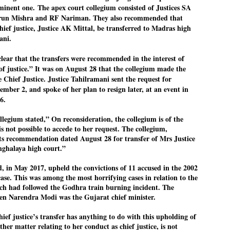
ominent one.
The apex court collegium consisted of Justices SA
27
26
COCKROACHES
DIPKE?
un Mishra and RF Nariman. They also recommended that
COMMENT/ Prem Chandran
NEWS DIPKE
ief justice, Justice AK Mittal, be transferred to Madras high
As the adage goes, failure is an
NEW DELHI: A deft harnessing of
ani.
orphan while success has many
youth power by a young activist
fathers. So with the just-
saw the government humbled on
lear that the transfers were recommended in the interest of
concluded Cockroach Janata
Saturday in a reassertion
Party (CJP) offensive in the
of people's might. At the centre of
of justice.” It was on August 28 that the collegium made the
national capital demanding the
it was a young social activist
Chief Justice. Justice Tahilramani sent the request for
resignation of education minister
student.
പാറ്റകൾ ...ബേബി എന്ന വളരാത്ത ബേബി
UL
ember 2, and spoke of her plan to resign later, at an event in
Dharmendra Pradhan. Within hours
5
by പ്രേം ചന്ദ്രൻ
after Pradhan quit, voices are
Abhijeet Dipke, who launched the
6.
springing up claiming “credit” for
Cockroach Janata Party on May
ലസ്ഥാനം വീണ്ടും ഇളകി മറിയുമ്പോൾ ഇടതു പക്ഷം എന്ന
"us" having made a success out
16, 2026, while as a PG student in
legium stated,” On reconsideration, the collegium is of the
of this lightning strike on the
Public Relations in Boston, US,
ിലപാടില്ലാ പക്ഷം. അല്പം താമസിച്ചാണെങ്കിലും രാഹുൽ
is not possible to accede to her request. The collegium,
Narendra Modi dispensation.
hails from Aurangabad,
ാന്ധിയും കോൺഗ്രസ്സും വീറോടെ രംഗത്തിറങ്ങിയപ്പോഴും
Maharashtra.
േബിയും കൂട്ടരും ആലോചനയുടെ അനങ്ങാപ്പാറയിൽ... കർമ്മ
 its recommendation dated August 28 for transfer of Mrs Justice
േഷി നഷ്ടപ്പെട്ട ഇസം.
ghalaya high court.”
Dipke, 30, did his graduation from
Tilak Maharashtra Vidyapeeth in
േജ്രിവാൾ രംഗത്തു വന്നപ്പോൾ അയ്യേ ഇവനോ എന്നു ചോദിച്ച
Pune in Jounalism in 2021.
, in May 2017, upheld the convictions of 11 accused in the 2002
ദ്ധിയില്ലാത്ത JNU ബുദ്ധി രാക്ഷസന്മാർ....
ase. This was among the most horrifying cases in relation to the
ich had followed the Godhra train burning incident. The
hen Narendra Modi was the Gujarat chief minister.
COCKROACH DEMOCRACY
UL
3
COMMENT/ ARUNDHATI ROY
ief justice’s transfer has anything to do with this upholding of
ther matter relating to her conduct as chief justice, is not
r the first time in years, it feels wonderful to be Indian. Just when hope