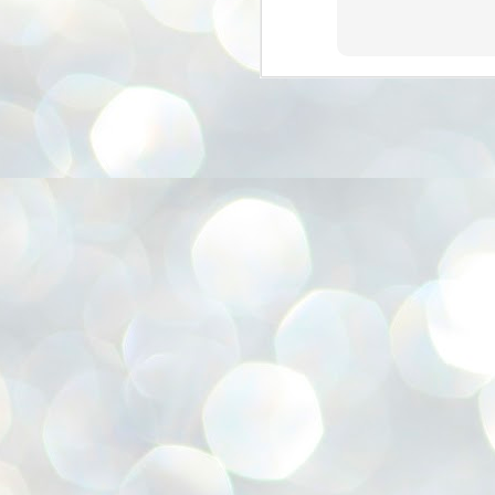
അ
ഗ
ശ
സ
ശ
പ
മ
J
1
N
NE
of
Aa
Gu
se
by
Am
bo
J
1