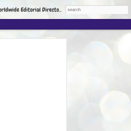
torial Director: Prem Chandran
JP's aim is to
build people's
nt
 Party founder Abhijeet Dipke has said
ty is to strengthen its organisation
otests, and it does not aim at entering