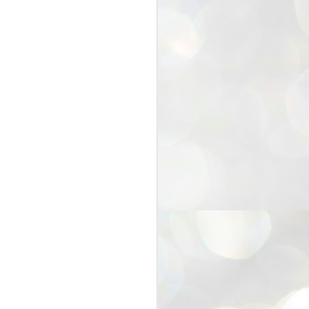
25
Cockroaches
prove their worth
NEW DELHI: Education Minister
Dharmendra Pradhan bowed out
of office on Saturday, with the
Modi government being unable to
withstand the huge pressure piled
on it by the rising tide of a youth
movement, with a 30-year-old
Boston-based PG student, Abhijit
Dipke, at the head of it.
Pradhan resigned this afternoon
after the day wore on with a strong
demand from the Leader of
Opposition, Rahul Gandhi asking
Modi to heed the calls of the
youth-student protesters.