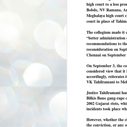
high court to a less pr
3
BJP take a big hit;
Bobde, NV Ramana, Ar
Prashant Kishor
Meghalaya high court ch
wins Bihar seat;
court in place of Tahim
Congress MP
seat
The collegium made it c
NEWS BYPOLLS RESULTS
“better administration 
NEW DELHI: The by-election
recommendations to the 
results from Bihar and Madhya
J
reconsideration on Sept
Pradesh on Monday came as a
2
Chennai on September 
huge shock to the BJP in the Hindi
belt – its mainstay.
ത
On September 3, the col
ന
Election strategist and Jan Suraaj
considered view that it 
ഗ
Party (JSP) founder Prashant
ബ
accordingly, reiterates
Kishor defeated BJP candidate
ശ
Neeraj Kumar Sinha by a margin of
VK Tahilramani to Meh
over 19,000 votes in the Bankipur
assembly seat in Bihar. Kishor got
ക
Justice Tahilramani had
64,151 votes, while Sinha polled
ബു
Bilkis Bano gang-rape c
44,827 votes.
2002 Gujarat riots, wh
incidents took place w
J
2
However, whether the ch
the conviction, or any o
Fo