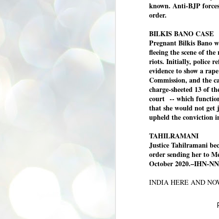
known. Anti-BJP forces 
se
pr
order.
We
BILKIS BANO CASE
Pregnant Bilkis Bano w
fleeing the scene of the
riots. Initially, police 
evidence to show a rap
Commission, and the ca
J
charge-sheeted 13 of the
2
court
-- which functi
N
that she would not get 
upheld the conviction 
NE
st
Pr
TAHILRAMANI
Co
Justice Tahilramani be
order sending her to Me
Th
October 2020.–IHN-NN
co
Ja
INDIA HERE AND N
J
2
b