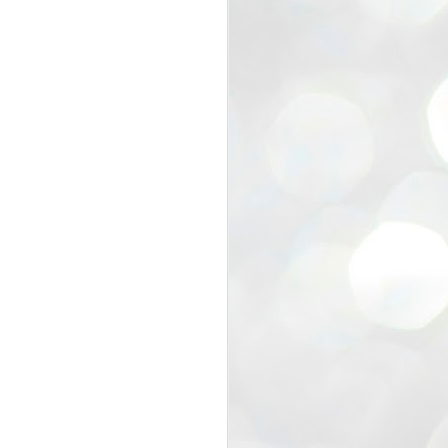
view that the movement’s biggest
e resignation of education minister
 willingness of people to question the
blic interest.
regroup with its volunteers before
f action.
regroup. When we started this protest,
ound 10 to 20 people. But as the
 people and volunteers came forward.
EXIT PRADHAN..
JUL