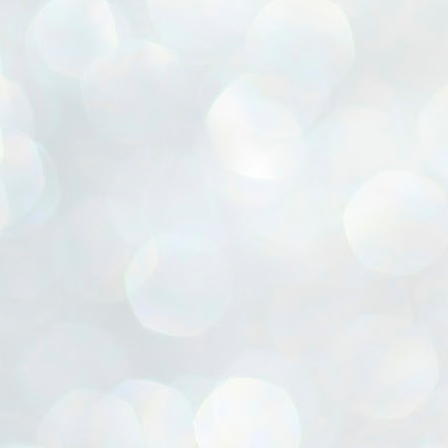
ൈലി മാറ്റണം എന്നും ജനങ്ങളിലേക്ക് ഇറങ്ങി ചെല്ലണം എന്നും ഉള്ള
ഴകൊമ്പൻ ഉപദേശത്തിൽ "തിരുത്തൽ" ഒതുക്കി സി പി ഐ എം
േന്ദ്ര നേതൃത്വം. "എത്ര വേണമെങ്കിലും തല്ലിക്കോളൂ, ഞാൻ
ന്നാകില്ലമ്മാവാ" എന്ന പഴമൊഴിയുടെ തുകിലുണർത്തി
ാർട്ടിയുടെ കേന്ദ്ര കമ്മിറ്റി രണ്ടു ദിവസത്തെ യോഗം ഡൽഹിയിൽ
്നവസാനിപ്പിക്കുന്നു.
MYTH OF PROGRESS
UL
2
EDITORIAL THE SHILLONG TIMES
e World Bank’s designation of India as a “lower middle income”
onomy should drill some sense into the minds of those who get on to
eir rooftops to hail the nation’s economic progress under the Narendra
di dispensation lasting around 13 years at a stretch since 2014.
സി പി ഐ എം സെൻട്രൽ കമ്മിറ്റി തീരുമാനങ്ങൾ
UL
2
നാളെ അറിയാം