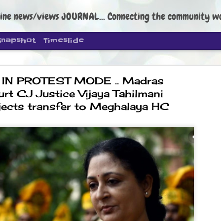
ine news/views JOURNAL... Connecting the community worldwide Edi
Snapshot
Timeslide
IN PROTEST MODE .. Madras
urt CJ Justice Vijaya Tahilmani
bjects transfer to Meghalaya HC
DIPKE: C
AUG
4
regroup, 
moveme
NEWS CJP DIPKE
NEW DELHI: Cockroach Janta
the group’s immediate priori
following the student-led pr
politics as of now.