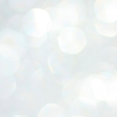
ERALASSEMBLY ELECTION RESULTS:
ZHAVA INTERNATIONAL
w.ezhavainternational..com email: ezhavanews@gmail.com
ചില പിഴവുകൾ പറ്റി എന്നു മാത്രം പറഞ്ഞു എം എ
UL
4
ബേബി
്യൂ ഡൽഹി: സ്ഥാനാർഥി നിർണയത്തിലും പ്രചാരണത്തിലും
ിഴവുകൾ ഉണ്ടായി എന്ന് "സമ്മതിച്ചും"
ിശാലാടിസ്ഥാനത്തിൽ പാർട്ടിയുടെ സംസ്ഥാന സമിതി യോഗം
േർന്ന് ബലഹീനതകൾ വിലയിരുത്തി പരിഹരിക്കും എന്നും സി പി ഐ
ം ജനറൽ സെക്രട്ടറി എം എ ബേബി.
ങ്ങും തൊടാതെയും അധര വ്യായാമങ്ങൾ നടത്തിയും ബേബി
ന്നു നടത്തിയ പത്രസമ്മേളനത്തിൽ പാർട്ടിയുടെ സെൻട്രൽ കമ്മിറ്റി
ീരുമാനങ്ങൾ "വിശദീകരിച്ചു." മുതിർന്ന നേതാക്കളുടെ ഭാര്യമാരെ
്ഥാനാർത്ഥികൾ ആക്കിയതിൽ തെറ്റൊന്നും ഇല്ല എന്ന് ബേബി
റഞ്ഞു. അവരും പാർട്ടിയുടെ പ്രവർത്തകർ ആണ്.
നന്നാകില്ലമ്മാവാ ... എന്ന് സി പി ഐ എം
UL
3
കാഴ്ചപ്പാട് / പ്രേം ചന്ദ്രൻ