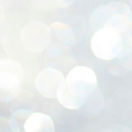
ശ
അ
ക
ന
പ
ഇന
J
1
Th
ec
th
Mo
J
1