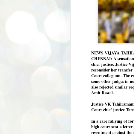
NEWS VIJAYA TAHI
CHENNAI: A sensation h
chief justice, Justice V
reconsider her transfe
Court collegium. The co
some other judges in no
also rejected similar r
Amit Rawal.
Justice VK Tahilramani 
Court chief justice Tar
In a rare rallying of f
high court sent a lette
resentment against the 
BYPOLLS: Modi,
AUG