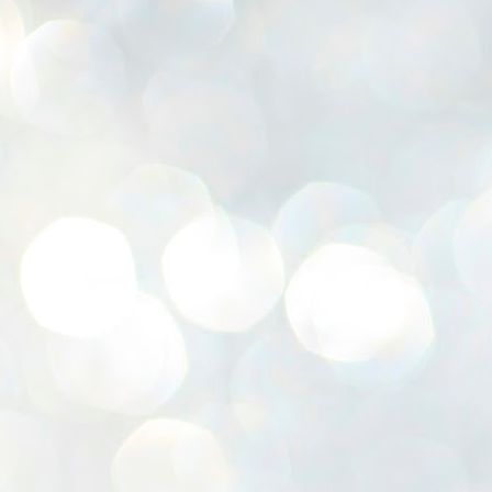
K
E
ww
J
1
ന
പ
വ
ച
എ
എ
ഇ
ത
സ
പ
J
1