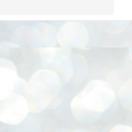
നിവാര്യമാണെന്നും അത് ശിവഗിരിയുടെ മാത്രം ആഗ്രഹമല്ല,
ുരുദേവ ഭക്തജനങ്ങളുടെയാകെ പൊതുവായ ആഗ്രഹമാണെന്നും
്രീനാരായണ ധർമ്മസംഘം ട്രസ്റ്റ് പ്രസിഡന്റ് ബ്രഹ്മശ്രീ
ച്ചിദാനന്ദ സ്വാമികൾ.
ിവഗിരി മഠത്തിൽ ഗുരുസേവനത്തിന്റെ അമ്പത് വർഷം
ൂർത്തിയാക്കിയ സച്ചിദാനന്ദ സ്വാമികൾക്ക് ശനിയാഴ്ച ശിവഗിരി
ഠത്തിൽ സംഘടിപ്പിച്ച ചടങ്ങിൽ ആദരവ് നൽകി.
INVESTMENTS: Gujarat, Maharashtra,
UL
7
Tamil Nadu top list by NITI Aayog
EWS INVESTMENTS STATES
W DELHI: Gujarat, Maharashtra, and Tamil Nadu have topped the list
 states in an analysis done on their investment climates by the NITI
yog. The details were released on Friday.
jarat topped the list, followed by Maharashtra and Tamil Nadu in the
cond and third slots. Goa and Odisha came fourth and fifth, followed
 Delhi, Madhya Pradesh and Andhra Pradesh.
ong the large states, Bihar, Jharkhand and West Bengal occupied the
ttom three positions.
ASSEMBLY POLLS- KERALA- 2026:
UL
5
Parties, vote share, comparison