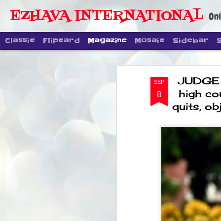
EZHAVA INTERNATIONAL
Onl
Classic
Flipcard
Magazine
Mosaic
Sidebar
JUDGE 
SEP
high co
8
quits, o