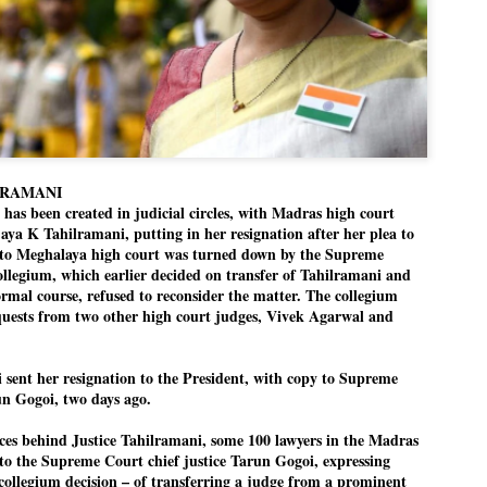
Dipke told IANS in an inter
success was not securing th
Dharmendra Pradhan but the
government on matters of pu
He said the CJP would first 
deciding its future course o
“Right now our focus is to 
our team was very small, ar
movement progressed, many
LRAMANI
as been created in judicial circles, with Madras high court
ijaya K Tahilramani, putting in her resignation after her plea to
r to Meghalaya high court was turned down by the Supreme
llegium, which earlier decided on transfer of Tahilramani and
rmal course, refused to reconsider the matter. The collegium
equests from two other high court judges, Vivek Agarwal and
sent her resignation to the President, with copy to Supreme
un Gogoi, two days ago.
orces behind Justice Tahilramani, some 100 lawyers in the Madras
r to the Supreme Court chief justice Tarun Gogoi, expressing
collegium decision – of transferring a judge from a prominent
LEFT ... and the
WHO IS ABHIJEET
JUL
JUL