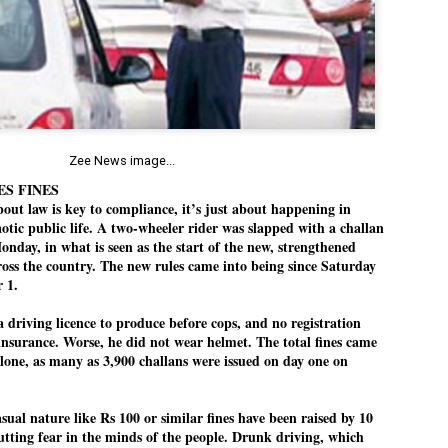
Dipke told IANS in an inter
success was not securing th
Dharmendra Pradhan but the
government on matters of pu
He said the CJP would first 
deciding its future course o
“Right now our focus is to 
our team was very small, ar
Zee News image...
movement progressed, many
ES FINES
ut law is key to compliance, it’s just about happening in
aotic public life. A two-wheeler rider was slapped with a challan
onday, in what is seen as the start of the new, strengthened
oss the country. The new rules came into being since Saturday
 1.
a driving licence to produce before cops, and no registration
insurance. Worse, he did not wear helmet. The total fines came
alone, as many as 3,900 challans were issued on day one on
asual nature like Rs 100 or similar fines have been raised by 10
putting fear in the minds of the people. Drunk driving, which
LEFT ... and the
WHO IS ABHIJEET
JUL
JUL