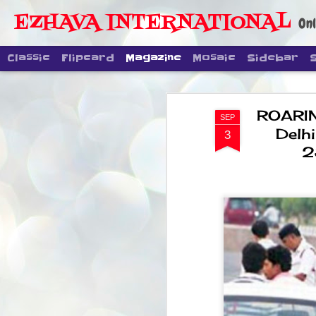
EZHAVA INTERNATIONAL
Onl
Classic
Flipcard
Magazine
Mosaic
Sidebar
ROARIN
SEP
Delhi
3
2