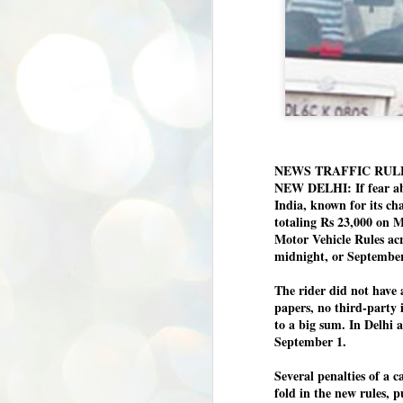
NEWS TRAFFIC RUL
NEW DELHI: If fear abo
India, known for its ch
totaling Rs 23,000 on M
Motor Vehicle Rules acr
midnight, or September
The rider did not have 
papers, no third-party 
to a big sum. In Delhi 
September 1.
Several penalties of a c
fold in the new rules, 
BYPOLLS: Modi,
AUG