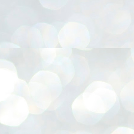
നിവാര്യമാണെന്നും അത് ശിവഗിരിയുടെ മാത്രം ആഗ്രഹമല്ല,
ുരുദേവ ഭക്തജനങ്ങളുടെയാകെ പൊതുവായ ആഗ്രഹമാണെന്നും
്രീനാരായണ ധർമ്മസംഘം ട്രസ്റ്റ് പ്രസിഡന്റ് ബ്രഹ്മശ്രീ
ച്ചിദാനന്ദ സ്വാമികൾ.
ിവഗിരി മഠത്തിൽ ഗുരുസേവനത്തിന്റെ അമ്പത് വർഷം
ൂർത്തിയാക്കിയ സച്ചിദാനന്ദ സ്വാമികൾക്ക് ശനിയാഴ്ച ശിവഗിരി
ഠത്തിൽ സംഘടിപ്പിച്ച ചടങ്ങിൽ ആദരവ് നൽകി.
INVESTMENTS: Gujarat, Maharashtra,
UL
7
Tamil Nadu top list by NITI Aayog
EWS INVESTMENTS STATES
W DELHI: Gujarat, Maharashtra, and Tamil Nadu have topped the list
 states in an analysis done on their investment climates by the NITI
yog. The details were released on Friday.
jarat topped the list, followed by Maharashtra and Tamil Nadu in the
cond and third slots. Goa and Odisha came fourth and fifth, followed
 Delhi, Madhya Pradesh and Andhra Pradesh.
ong the large states, Bihar, Jharkhand and West Bengal occupied the
ttom three positions.
ASSEMBLY POLLS- KERALA- 2026:
UL
5
Parties, vote share, comparison