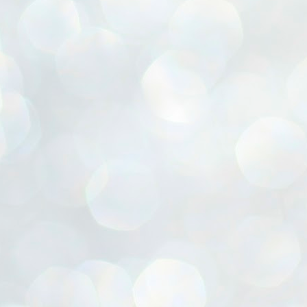
ൈലി മാറ്റണം എന്നും ജനങ്ങളിലേക്ക് ഇറങ്ങി ചെല്ലണം എന്നും ഉള്ള
ഴകൊമ്പൻ ഉപദേശത്തിൽ "തിരുത്തൽ" ഒതുക്കി സി പി ഐ എം
േന്ദ്ര നേതൃത്വം. "എത്ര വേണമെങ്കിലും തല്ലിക്കോളൂ, ഞാൻ
ന്നാകില്ലമ്മാവാ" എന്ന പഴമൊഴിയുടെ തുകിലുണർത്തി
ാർട്ടിയുടെ കേന്ദ്ര കമ്മിറ്റി രണ്ടു ദിവസത്തെ യോഗം ഡൽഹിയിൽ
്നവസാനിപ്പിക്കുന്നു.
MYTH OF PROGRESS
UL
2
EDITORIAL THE SHILLONG TIMES
e World Bank’s designation of India as a “lower middle income”
onomy should drill some sense into the minds of those who get on to
eir rooftops to hail the nation’s economic progress under the Narendra
di dispensation lasting around 13 years at a stretch since 2014.
സി പി ഐ എം സെൻട്രൽ കമ്മിറ്റി തീരുമാനങ്ങൾ
UL
2
നാളെ അറിയാം