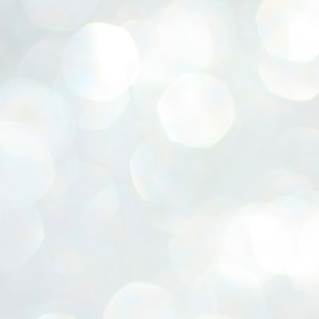
ERALASSEMBLY ELECTION RESULTS:
ZHAVA INTERNATIONAL
w.ezhavainternational..com email: ezhavanews@gmail.com
ചില പിഴവുകൾ പറ്റി എന്നു മാത്രം പറഞ്ഞു എം എ
UL
4
ബേബി
്യൂ ഡൽഹി: സ്ഥാനാർഥി നിർണയത്തിലും പ്രചാരണത്തിലും
ിഴവുകൾ ഉണ്ടായി എന്ന് "സമ്മതിച്ചും"
ിശാലാടിസ്ഥാനത്തിൽ പാർട്ടിയുടെ സംസ്ഥാന സമിതി യോഗം
േർന്ന് ബലഹീനതകൾ വിലയിരുത്തി പരിഹരിക്കും എന്നും സി പി ഐ
ം ജനറൽ സെക്രട്ടറി എം എ ബേബി.
ങ്ങും തൊടാതെയും അധര വ്യായാമങ്ങൾ നടത്തിയും ബേബി
ന്നു നടത്തിയ പത്രസമ്മേളനത്തിൽ പാർട്ടിയുടെ സെൻട്രൽ കമ്മിറ്റി
ീരുമാനങ്ങൾ "വിശദീകരിച്ചു." മുതിർന്ന നേതാക്കളുടെ ഭാര്യമാരെ
്ഥാനാർത്ഥികൾ ആക്കിയതിൽ തെറ്റൊന്നും ഇല്ല എന്ന് ബേബി
റഞ്ഞു. അവരും പാർട്ടിയുടെ പ്രവർത്തകർ ആണ്.
നന്നാകില്ലമ്മാവാ ... എന്ന് സി പി ഐ എം
UL
3
കാഴ്ചപ്പാട് / പ്രേം ചന്ദ്രൻ