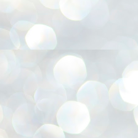
അ
ഗ
ശ
സ
ശ
പ
മ
J
1
N
NE
of
Aa
Gu
se
by
Am
bo
J
1