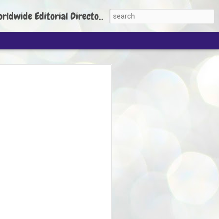
torial Director: Prem Chandran
JP's aim is to
build people's
nt
 Party founder Abhijeet Dipke has said
ty is to strengthen its organisation
otests, and it does not aim at entering