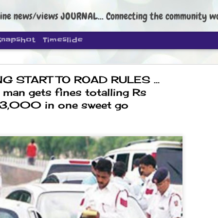
ine news/views JOURNAL... Connecting the community worldwide Edi
Snapshot
Timeslide
G START TO ROAD RULES ...
 man gets fines totalling Rs
3,000 in one sweet go
DIPKE: C
AUG
4
regroup, 
moveme
NEWS CJP DIPKE
NEW DELHI: Cockroach Janta
the group’s immediate priori
following the student-led pr
politics as of now.