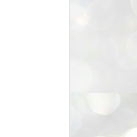
25
Cockroaches
prove their worth
NEW DELHI: Education Minister
Dharmendra Pradhan bowed out
of office on Saturday, with the
Modi government being unable to
withstand the huge pressure piled
on it by the rising tide of a youth
movement, with a 30-year-old
Boston-based PG student, Abhijit
Dipke, at the head of it.
Pradhan resigned this afternoon
after the day wore on with a strong
demand from the Leader of
Opposition, Rahul Gandhi asking
Modi to heed the calls of the
youth-student protesters.