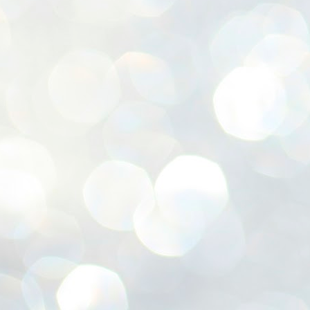
ശ
അ
ക
ന
പ
ഇന
J
1
Th
ec
th
Mo
J
1