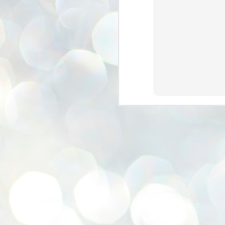
se
pr
We
J
2
N
NE
st
Pr
Co
Th
co
Ja
J
2
b