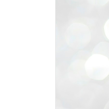
view that the movement’s biggest
e resignation of education minister
 willingness of people to question the
blic interest.
regroup with its volunteers before
f action.
regroup. When we started this protest,
ound 10 to 20 people. But as the
 people and volunteers came forward.
EXIT PRADHAN..
JUL