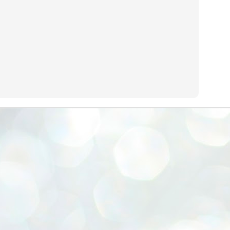
emed lost, they came. Young roaches riding in on the rain. The
ogeny of the unholy union between a judge and a joke.
 all know the story, but here it is, for the record.
STUDENT protests against Modi
UL
2
government intensify in DELHI
EWS STUDENTS CJP
W DELHI: Some 16 Metro Stations were closed on Wednesday as
udents seeking the resignation of Education Minister Dharmemdra
adhan intensified their protests under the banner of the newly formed
ckroach Janata Party in the national capital and elsewhere.
e shutdown of the local rail system was aimed at preventing
nvergence of the youths and students in the agitation’s hotspot at
ntar Mantar in New Delhi, close to which the Parliament is in session.
VS-ന്റെ പേരിൽ പഠന ഗവേഷണ ക്യാമ്പസ്'
UL
1
വേണം: വി എ അരുൺ
y വി എ അരുൺ കുമാർ