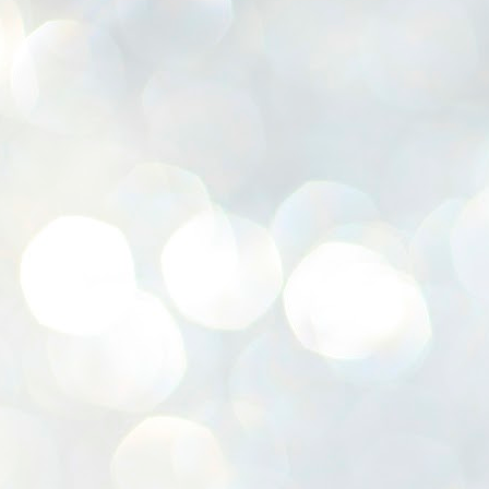
K
E
ww
J
1
ന
പ
വ
ച
എ
എ
ഇ
ത
സ
പ
J
1