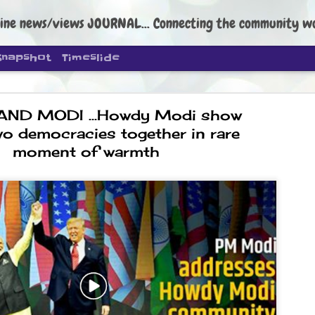
ine news/views JOURNAL... Connecting the community worldwide Edi
Snapshot
Timeslide
ND MODI ...Howdy Modi show
wo democracies together in rare
moment of warmth
DIPKE: C
AUG
4
regroup, 
moveme
NEWS CJP DIPKE
NEW DELHI: Cockroach Janta
the group’s immediate priori
following the student-led pr
politics as of now.