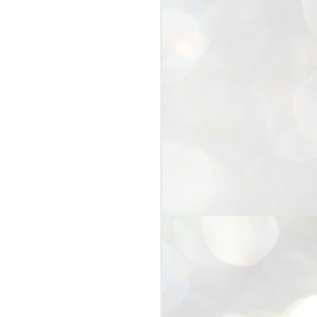
25
Cockroaches
prove their worth
NEW DELHI: Education Minister
Dharmendra Pradhan bowed out
of office on Saturday, with the
Modi government being unable to
withstand the huge pressure piled
on it by the rising tide of a youth
movement, with a 30-year-old
Boston-based PG student, Abhijit
Dipke, at the head of it.
Pradhan resigned this afternoon
after the day wore on with a strong
demand from the Leader of
Opposition, Rahul Gandhi asking
Modi to heed the calls of the
youth-student protesters.