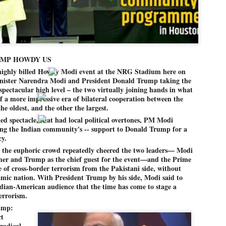
Dipke told IANS in an inter
success was not securing th
Dharmendra Pradhan but the
government on matters of pu
He said the CJP would first 
deciding its future course o
UMP HOWDY US
“Right now our focus is to 
ghly billed Howdy Modi event at the NRG Stadium here on
our team was very small, ar
nister Narendra Modi and President Donald Trump taking the
movement progressed, many
 spectacular high level – the two virtually joining hands in what
of a more impressive era of bilateral cooperation between the
he oldest, and the other the largest.
ed spectacle, that had local political overtones, PM Modi
ng the Indian community's -- support to Donald Trump for a
cy.
, the euphoric crowd repeatedly cheered the two leaders— Modi
rmer and Trump as the chief guest for the event—and the Prime
ue of cross-border terrorism from the Pakistani side, without
amic nation. With President Trump by his side, Modi said to
ndian-American audience that the time has come to stage a
terrorism.
ump:
ct
LEFT ... and the
WHO IS ABHIJEET
JUL
JUL
 radical