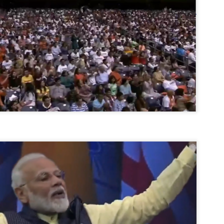
നിവാര്യമാണെന്നും അത് ശിവഗിരിയുടെ മാത്രം ആഗ്രഹമല്ല,
ുരുദേവ ഭക്തജനങ്ങളുടെയാകെ പൊതുവായ ആഗ്രഹമാണെന്നും
്രീനാരായണ ധർമ്മസംഘം ട്രസ്റ്റ് പ്രസിഡന്റ് ബ്രഹ്മശ്രീ
ച്ചിദാനന്ദ സ്വാമികൾ.
ിവഗിരി മഠത്തിൽ ഗുരുസേവനത്തിന്റെ അമ്പത് വർഷം
ൂർത്തിയാക്കിയ സച്ചിദാനന്ദ സ്വാമികൾക്ക് ശനിയാഴ്ച ശിവഗിരി
ഠത്തിൽ സംഘടിപ്പിച്ച ചടങ്ങിൽ ആദരവ് നൽകി.
INVESTMENTS: Gujarat, Maharashtra,
UL
7
Tamil Nadu top list by NITI Aayog
EWS INVESTMENTS STATES
W DELHI: Gujarat, Maharashtra, and Tamil Nadu have topped the list
 states in an analysis done on their investment climates by the NITI
yog. The details were released on Friday.
jarat topped the list, followed by Maharashtra and Tamil Nadu in the
cond and third slots. Goa and Odisha came fourth and fifth, followed
 Delhi, Madhya Pradesh and Andhra Pradesh.
ong the large states, Bihar, Jharkhand and West Bengal occupied the
ttom three positions.
ASSEMBLY POLLS- KERALA- 2026:
UL
5
Parties, vote share, comparison