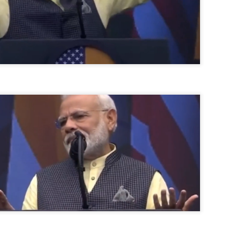
ERALASSEMBLY ELECTION RESULTS:
ZHAVA INTERNATIONAL
w.ezhavainternational..com email: ezhavanews@gmail.com
ചില പിഴവുകൾ പറ്റി എന്നു മാത്രം പറഞ്ഞു എം എ
UL
4
ബേബി
്യൂ ഡൽഹി: സ്ഥാനാർഥി നിർണയത്തിലും പ്രചാരണത്തിലും
ിഴവുകൾ ഉണ്ടായി എന്ന് "സമ്മതിച്ചും"
ിശാലാടിസ്ഥാനത്തിൽ പാർട്ടിയുടെ സംസ്ഥാന സമിതി യോഗം
േർന്ന് ബലഹീനതകൾ വിലയിരുത്തി പരിഹരിക്കും എന്നും സി പി ഐ
ം ജനറൽ സെക്രട്ടറി എം എ ബേബി.
ങ്ങും തൊടാതെയും അധര വ്യായാമങ്ങൾ നടത്തിയും ബേബി
ന്നു നടത്തിയ പത്രസമ്മേളനത്തിൽ പാർട്ടിയുടെ സെൻട്രൽ കമ്മിറ്റി
ീരുമാനങ്ങൾ "വിശദീകരിച്ചു." മുതിർന്ന നേതാക്കളുടെ ഭാര്യമാരെ
്ഥാനാർത്ഥികൾ ആക്കിയതിൽ തെറ്റൊന്നും ഇല്ല എന്ന് ബേബി
റഞ്ഞു. അവരും പാർട്ടിയുടെ പ്രവർത്തകർ ആണ്.
നന്നാകില്ലമ്മാവാ ... എന്ന് സി പി ഐ എം
UL
3
കാഴ്ചപ്പാട് / പ്രേം ചന്ദ്രൻ