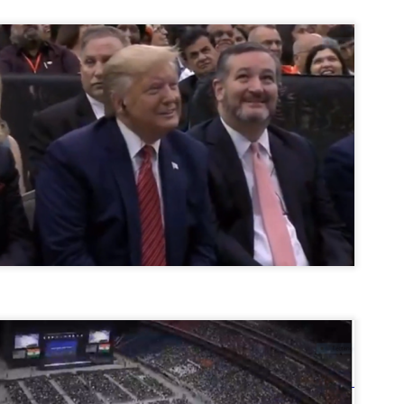
ൈലി മാറ്റണം എന്നും ജനങ്ങളിലേക്ക് ഇറങ്ങി ചെല്ലണം എന്നും ഉള്ള
ഴകൊമ്പൻ ഉപദേശത്തിൽ "തിരുത്തൽ" ഒതുക്കി സി പി ഐ എം
േന്ദ്ര നേതൃത്വം. "എത്ര വേണമെങ്കിലും തല്ലിക്കോളൂ, ഞാൻ
ന്നാകില്ലമ്മാവാ" എന്ന പഴമൊഴിയുടെ തുകിലുണർത്തി
ാർട്ടിയുടെ കേന്ദ്ര കമ്മിറ്റി രണ്ടു ദിവസത്തെ യോഗം ഡൽഹിയിൽ
്നവസാനിപ്പിക്കുന്നു.
MYTH OF PROGRESS
UL
2
EDITORIAL THE SHILLONG TIMES
e World Bank’s designation of India as a “lower middle income”
onomy should drill some sense into the minds of those who get on to
eir rooftops to hail the nation’s economic progress under the Narendra
di dispensation lasting around 13 years at a stretch since 2014.
സി പി ഐ എം സെൻട്രൽ കമ്മിറ്റി തീരുമാനങ്ങൾ
UL
2
നാളെ അറിയാം