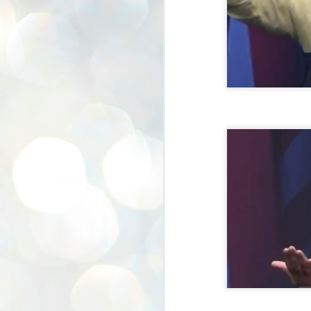
K
E
ww
J
1
ന
പ
വ
ച
എ
എ
ഇ
ത
സ
പ
J
1