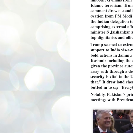
3
BJP take a big hit;
Islamic terrorism. Tru
comment drew a stand
Prashant Kishor
ovation from PM Modi 
wins Bihar seat;
the Indian delegation t
Congress MP
comprising external aff
seat
minister S Jaishankar 
NEWS BYPOLLS RESULTS
top dignitaries and offic
Trump seemed to exten
NEW DELHI: The by-election
results from Bihar and Madhya
support to India vis-à-vi
J
Pradesh on Monday came as a
2
bold actions in Jammu
huge shock to the BJP in the Hindi
Kashmir including the a
belt – its mainstay.
ത
given the province aut
ന
away with through a de
Election strategist and Jan Suraaj
ഗ
Party (JSP) founder Prashant
security is vital to the
ബ
Kishor defeated BJP candidate
that.” It drew loud che
ശ
Neeraj Kumar Sinha by a margin of
butted in to say “Everyt
over 19,000 votes in the Bankipur
assembly seat in Bihar. Kishor got
ക
Notably, Pakistan's pr
64,151 votes, while Sinha polled
ബു
meetings with Presiden
44,827 votes.
J
2
Fo