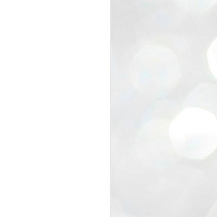
view that the movement’s biggest
e resignation of education minister
 willingness of people to question the
blic interest.
regroup with its volunteers before
f action.
regroup. When we started this protest,
ound 10 to 20 people. But as the
 people and volunteers came forward.
EXIT PRADHAN..
JUL