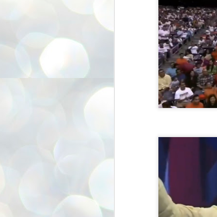
അ
ഗ
ശ
സ
ശ
പ
മ
J
1
N
NE
of
Aa
Gu
se
by
Am
bo
J
1