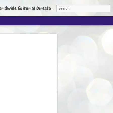
torial Director: Prem Chandran
JP's aim is to
build people's
nt
 Party founder Abhijeet Dipke has said
ty is to strengthen its organisation
otests, and it does not aim at entering