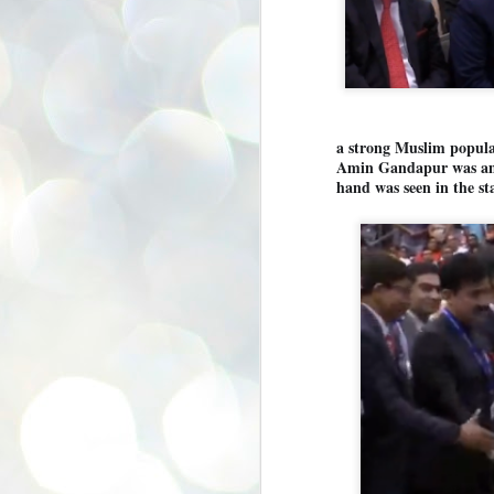
se
pr
We
a strong Muslim populat
Amin Gandapur was amon
hand was seen in the st
J
2
N
NE
st
Pr
Co
Th
co
Ja
J
2
b