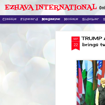
EZHAVA INTERNATIONAL
Onl
Classic
Flipcard
Magazine
Mosaic
Sidebar
TRUMP A
SEP
brings t
22