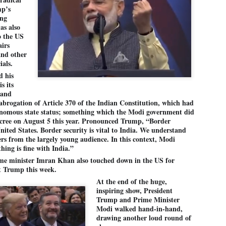
27
26
COCKROACHES
DIPKE?
mp’s
ing
COMMENT/ Prem Chandran
NEWS DIPKE
as also
As the adage goes, failure is an
NEW DELHI: A deft harnessing of
o the US
orphan while success has many
youth power by a young activist
airs
fathers. So with the just-
saw the government humbled on
and other
concluded Cockroach Janata
Saturday in a reassertion
ials.
Party (CJP) offensive in the
of people's might. At the centre of
national capital demanding the
it was a young social activist
d his
resignation of education minister
student.
പാറ്റകൾ ...ബേബി എന്ന വളരാത്ത ബേബി
s its
UL
Dharmendra Pradhan. Within hours
5
 and
by പ്രേം ചന്ദ്രൻ
after Pradhan quit, voices are
Abhijeet Dipke, who launched the
brogation of Article 370 of the Indian Constitution, which had
springing up claiming “credit” for
Cockroach Janata Party on May
ലസ്ഥാനം വീണ്ടും ഇളകി മറിയുമ്പോൾ ഇടതു പക്ഷം എന്ന
"us" having made a success out
16, 2026, while as a PG student in
onomous state status; something which the Modi government did
of this lightning strike on the
Public Relations in Boston, US,
ിലപാടില്ലാ പക്ഷം. അല്പം താമസിച്ചാണെങ്കിലും രാഹുൽ
cree on August 5 this year. Pronounced Trump, “Border
Narendra Modi dispensation.
hails from Aurangabad,
ാന്ധിയും കോൺഗ്രസ്സും വീറോടെ രംഗത്തിറങ്ങിയപ്പോഴും
 United States. Border security is vital to India. We understand
Maharashtra.
േബിയും കൂട്ടരും ആലോചനയുടെ അനങ്ങാപ്പാറയിൽ... കർമ്മ
ers from the largely young audience. In this context, Modi
േഷി നഷ്ടപ്പെട്ട ഇസം.
hing is fine with India.”
Dipke, 30, did his graduation from
Tilak Maharashtra Vidyapeeth in
േജ്രിവാൾ രംഗത്തു വന്നപ്പോൾ അയ്യേ ഇവനോ എന്നു ചോദിച്ച
ime minister Imran Khan also touched down in the US for
Pune in Jounalism in 2021.
ദ്ധിയില്ലാത്ത JNU ബുദ്ധി രാക്ഷസന്മാർ....
t Trump this week.
At the end of the huge,
inspiring show, President
COCKROACH DEMOCRACY
UL
Trump and Prime Minister
3
Modi walked hand-in-hand,
COMMENT/ ARUNDHATI ROY
drawing another loud round of
r the first time in years, it feels wonderful to be Indian. Just when hope