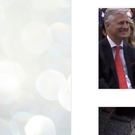
ശ
അ
ക
ന
പ
ഇന
J
1
Th
ec
th
Mo
J
1