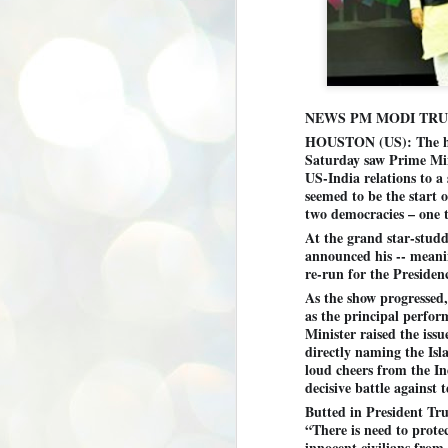
NEWS PM MODI TR
HOUSTON (US): The hi
Saturday saw Prime Mi
US-India relations to a
seemed to be the start 
two democracies – one t
At the grand star-studd
announced his -- meani
re-run for the Presiden
As the show progressed
as the principal perfo
Minister raised the iss
directly naming the Isl
loud cheers from the I
decisive battle against 
Butted in President Tr
“There is need to prote
BYPOLLS: Modi,
AUG
innocent civilians from