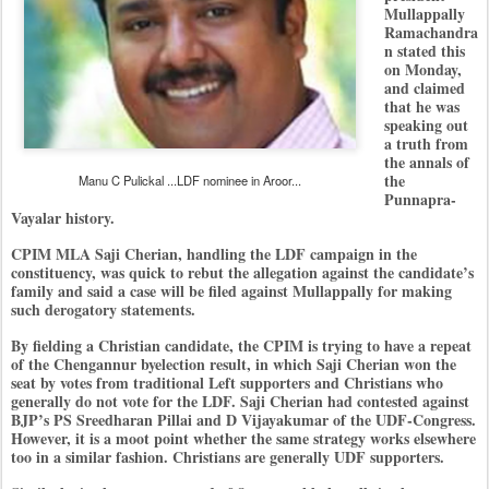
Mullappally
Ramachandra
n stated this
on Monday,
and claimed
that he was
speaking out
a truth from
the annals of
the
Manu C Pulickal ...LDF nominee in Aroor...
Punnapra-
Vayalar history.
CPIM MLA Saji Cherian, handling the LDF campaign in the
constituency, was quick to rebut the allegation against the candidate’s
family and said a case will be filed against Mullappally for making
such derogatory statements.
By fielding a Christian candidate, the CPIM is trying to have a repeat
of the Chengannur byelection result, in which Saji Cherian won the
seat by votes from traditional Left supporters and Christians who
generally do not vote for the LDF. Saji Cherian had contested against
BJP’s PS Sreedharan Pillai and D Vijayakumar of the UDF-Congress.
However, it is a moot point whether the same strategy works elsewhere
too in a similar fashion. Christians are generally UDF supporters.