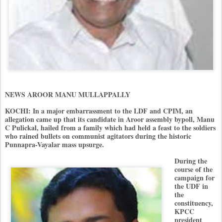
NEWS AROOR MANU MULLAPPALLY
KOCHI: In a major embarrassment to the LDF and CPIM, an
allegation came up that its candidate in Aroor assembly bypoll, Manu
C Pulickal, hailed from a family which had held a feast to the soldiers
who rained bullets on communist agitators during the historic
Punnapra-Vayalar mass upsurge.
During the
course of the
campaign for
the UDF in
the
constituency,
KPCC
president