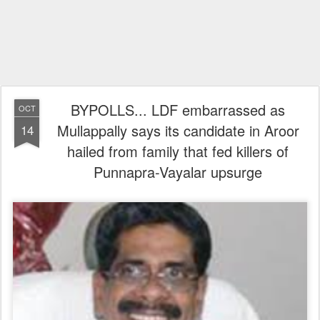
BYPOLLS... LDF embarrassed as
OCT
Mullappally says its candidate in Aroor
14
hailed from family that fed killers of
Punnapra-Vayalar upsurge