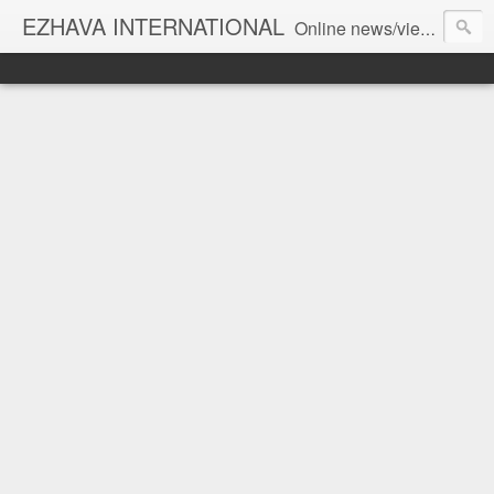
EZHAVA INTERNATIONAL
Online news/views JOURNAL... Connecting the community worldwide Editorial Director: Prem Chandran