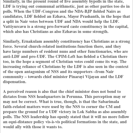
Similarly, in the present round of five assembly bypolls in the state,
LDF is trying out communal arithmetic, just as other parties too do in
polls. When the UDF-Congress and the NDA-BJP fielded Nairs as
candidates, LDF fielded an Ezhava, Mayor Prashanth, in the hope that
a split in Nair votes between UDF and NDA would help the LDF.
Vattiyurcavu is a strong pro-forward caste constituency in the capital,
which also has Christians as also Ezhavas in some strength.
Similarly, Ernakulam assembly constituency has Christians as a strong
force. Several church-related institutions function there, and they
have large numbers of resident nuns and other functionaries, who are
anti-LDF and pro-UDF. The CPIM-Left has fielded a Christian there
too, in the hope a segment of Christian votes could come its way. The
increasing reliance of Christians by the LDF is also seen in the context
of the open antagonism of NSS and its supporters –from Nair
community – towards chief minister Pinarayi Vijayan and the LDF
dispensation.
A perceived reason is also that the chief minister does not bend to
dictates from NSS headquarters in Perunna. This perception may or
may not be correct. What is true, though, is that the Sabarimala
faith-related matters were used by the NSS to corner the CM and
prepare the ground for a UDF victory in Lok Sabha as also assembly
polls. The NSS leadership has openly stated that it will no more follow
an equi-distance policy vis-à-vis political formations in the state, and
would ally with those it wants to.