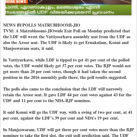
NEWS BYPOLLS MATRUBHOOMI-JIO
TVM: A Matrubhoomi-JIOwide Exit Poll on Monday predicted that
the LDF will wrest the Vattiyoorkavu assembly seat from the UDF as
also the Aroor seat. The UDF is likely to get Ernakulam, Konni and
Manjeswaram seats, it said.
In Vattiyurkavu, while LDF is tipped to get 41 per cent of the polled
votes, the UDF would likely get 37 per cent votes. The BJP would not
get more than 20 per cent votes, though it had taken the second
position in the 2016 assembly polls there, the poll results suggested.
The polls also came to the conclusion that the LDF will narrowly
retain the Aroor seat. It gave LDF 44 per cent votes against 43 for the
UDF and 11 per cent to the NDA-BJP nominee.
It said Konni will go the UDF way, with a swing of two per cent, at 41
per cent, against the LDF’s 39 per cent and NDA’s 19 per cent.
In Manjeswaram, UDF will get three per cent votes more than the BJP
nominee to take the first slot, the exit poll prediction said. The UDF