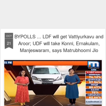
BYPOLLS ... LDF will get Vattiyurkavu and
OCT
Aroor; UDF will take Konni, Ernakulam,
21
Manjeswaram, says Matrubhoomi Jio