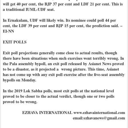
will get 40 per cent, the BJP 37 per cent and LDF 21 per cent. This is
a traditional IUML-UDF seat.
In Ernakulam, UDF will likely win. Its nominee could poll 44 per
cent, the LDF 39 per cent and BJP 15 per cent, the prediction said. –
EI-NN
EXIT POLLS
Exit poll projections generally come close to actual results, though
there have been situations when such exercises went terribly wrong. In
the Pala assembly bypoll, an exit poll released by Asianet News proved
to be a disaster, as it projected a wrong picture. This time, Asianet
has not come up with any exit poll exercise after the five-seat assembly
bypolls on Monday.
In the 2019 Lok Sabha polls, most exit polls at the national level
proved to be closer to the actual verdict, though one or two polls
proved to be wrong.
EZHAVA INTERNATIONAL www.ezhavainternational.com
email:ezhavanews@gmail.com