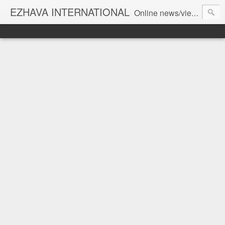
EZHAVA INTERNATIONAL
Online news/views JOURNAL... Connecting the community worldwide Editorial Director: Prem Chandran