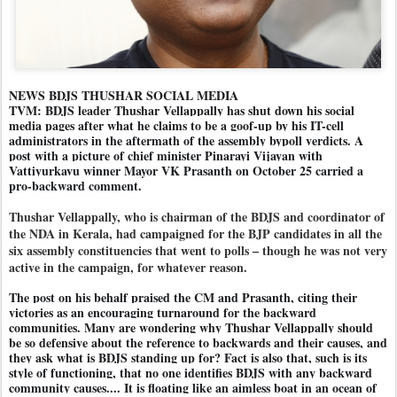
NEWS BDJS THUSHAR SOCIAL MEDIA
TVM: BDJS leader Thushar Vellappally has shut down his social
media pages after what he claims to be a goof-up by his IT-cell
administrators in the aftermath of the assembly bypoll verdicts. A
post with a picture of chief minister Pinarayi Vijayan with
Vattiyurkavu winner Mayor VK Prasanth on October 25 carried a
pro-backward comment.
Thushar Vellappally, who is chairman of the BDJS and coordinator of
the NDA in Kerala, had campaigned for the BJP candidates in all the
six assembly constituencies that went to polls – though he was not very
active in the campaign, for whatever reason.
The post on his behalf praised the CM and Prasanth, citing their
victories as an encouraging turnaround for the backward
communities. Many are wondering why Thushar Vellappally should
be so defensive about the reference to backwards and their causes, and
they ask what is BDJS standing up for? Fact is also that, such is its
style of functioning, that no one identifies BDJS with any backward
community causes.... It is floating like an aimless boat in an ocean of