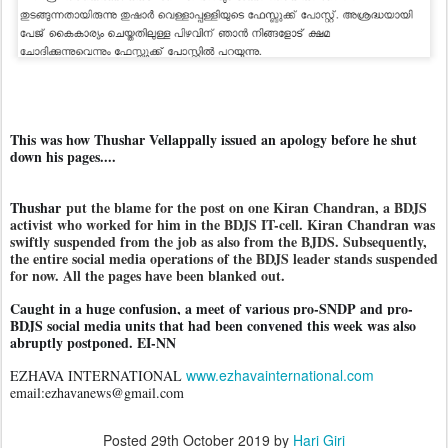
This was how Thushar Vellappally issued an apology before he shut
down his pages....
Thushar
put the blame for the post on one Kiran Chandran, a BDJS
activist who worked for him in the BDJS IT-cell. Kiran Chandran was
swiftly suspended from the job as also from the BJDS. Subsequently,
the entire social media operations of the BDJS leader stands suspended
for now. All the pages have been blanked out.
Caught in a huge confusion, a meet of various pro-SNDP and pro-
BDJS social media units that had been convened this week was also
abruptly postponed. EI-NN
www.ezhavainternational.com
EZHAVA INTERNATIONAL
email:ezhavanews@gmail.com
Posted
29th October 2019
by
Hari Giri