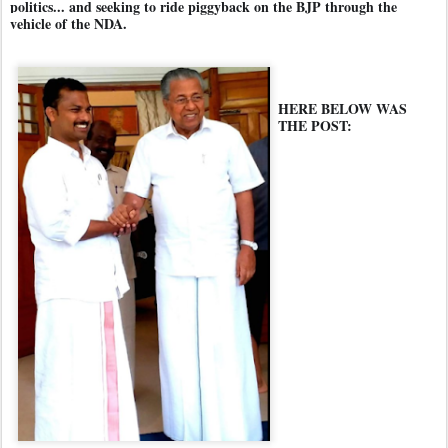
politics... and seeking to ride piggyback on the BJP through the
vehicle of the NDA.
HERE BELOW WAS
THE POST: