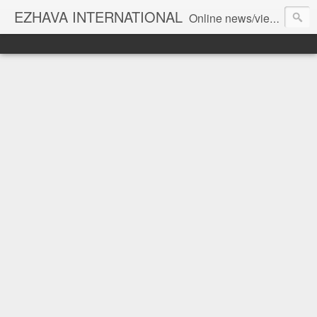
EZHAVA INTERNATIONAL
Online news/views JOURNAL... Connecting the community worldwide Editorial Director: Prem Chandran