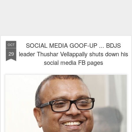
SOCIAL MEDIA GOOF-UP ... BDJS
OCT
leader Thushar Vellappally shuts down his
29
social media FB pages