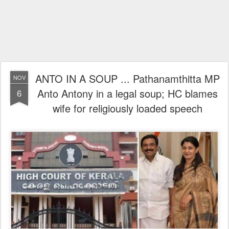
ANTO IN A SOUP ... Pathanamthitta MP
NOV
Anto Antony in a legal soup; HC blames
6
wife for religiously loaded speech