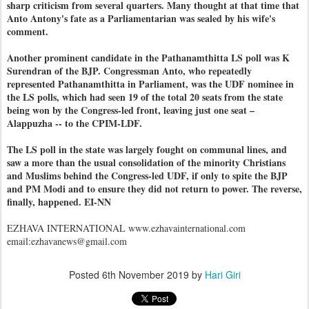
sharp criticism from several quarters. Many thought at that time that
Anto Antony's fate as a Parliamentarian was sealed by his wife's
comment.
Another prominent candidate in the Pathanamthitta LS poll was K
Surendran of the BJP. Congressman Anto, who repeatedly
represented Pathanamthitta in Parliament, was the UDF nominee in
the LS polls, which had seen 19 of the total 20 seats from the state
being won by the Congress-led front, leaving just one seat –
Alappuzha -- to the CPIM-LDF.
The LS poll in the state was largely fought on communal lines, and
saw a more than the usual consolidation of the minority Christians
and Muslims behind the Congress-led UDF, if only to spite the BJP
and PM Modi and to ensure they did not return to power. The reverse,
finally, happened. EI-NN
EZHAVA INTERNATIONAL www.ezhavainternational.com
email:ezhavanews@gmail.com
Posted
6th November 2019
by
Hari Giri