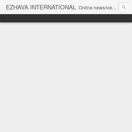
EZHAVA INTERNATIONAL
Online news/views JOURNAL... Connecting the community worldwide Editorial Director: Prem Chandran