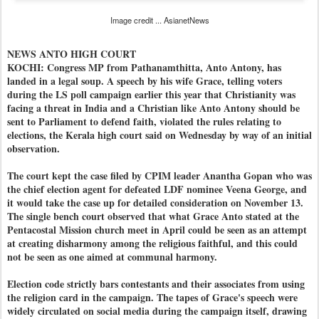
Image credit ... AsianetNews
NEWS ANTO HIGH COURT
KOCHI: Congress MP from Pathanamthitta, Anto Antony, has
landed in a legal soup. A speech by his wife Grace, telling voters
during the LS poll campaign earlier this year that Christianity was
facing a threat in India and a Christian like Anto Antony should be
sent to Parliament to defend faith, violated the rules relating to
elections, the Kerala high court said on Wednesday by way of an initial
observation.
The court kept the case filed by CPIM leader Anantha Gopan who was
the chief election agent for defeated LDF nominee Veena George, and
it would take the case up for detailed consideration on November 13.
The single bench court observed that what Grace Anto stated at the
Pentacostal Mission church meet in April could be seen as an attempt
at creating disharmony among the religious faithful, and this could
not be seen as one aimed at communal harmony.
Election code strictly bars contestants and their associates from using
the religion card in the campaign. The tapes of Grace's speech were
widely circulated on social media during the campaign itself, drawing