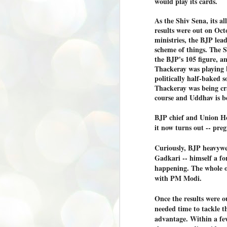
would play its cards.
അ
As the Shiv Sena, its al
പ
അ
results were out on Oc
ത
ministries, the BJP lead
scheme of things. The 
അ
the BJP's 105 figure, 
ക
Thackeray was playing b
ച
പ
politically half-baked
പ
Thackeray was being cra
J
ശി
course and Uddhav is b
2
BJP chief and Union Ho
പ്
it now turns out -- pre
ദ
ന
Curiously, BJP heavywe
ശ
Gadkari -- himself a fo
പ
happening. The whole o
ഇ
with PM Modi.
വ
സ
Once the results were 
ശ
J
needed time to tackle th
1
advantage. Within a few
ശ