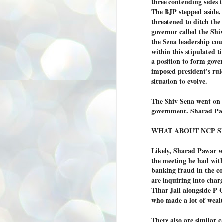
three contending sides 
അ
The BJP stepped aside,
ഗ
threatened to ditch the
ശ
governor called the Shiv
സ
the Sena leadership cou
ശ
within this stipulated 
പ
a position to form gove
മ
imposed president's rul
situation to evolve.
J
1
The Shiv Sena went on d
government. Sharad Paw
N
NE
WHAT ABOUT NCP S
of
Aa
Likely, Sharad Pawar w
Gu
the meeting he had with
se
banking fraud in the c
by
are inquiring into char
Am
Tihar Jail alongside P
bo
who made a lot of weal
J
1
There also are similar 