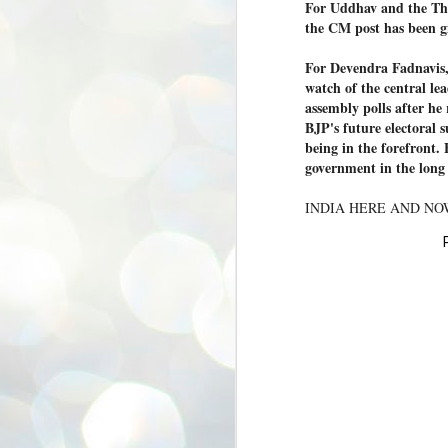
For Uddhav and the Tha
ശ
the CM post has been g
അ
ക
For Devendra Fadnavis, 
ന
watch of the central le
പ
ഇന
assembly polls after he r
BJP's future electoral s
being in the forefront.
government in the lon
J
INDIA HERE AND N
1
Th
ec
th
Mo
J
1