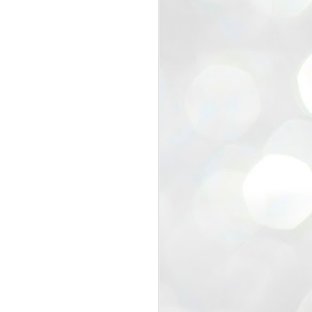
view that the movement’s biggest
e resignation of education minister
 willingness of people to question the
blic interest.
regroup with its volunteers before
f action.
regroup. When we started this protest,
ound 10 to 20 people. But as the
 people and volunteers came forward.
EXIT PRADHAN..
JUL