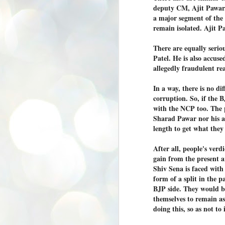
K
deputy CM, Ajit Pawar.
a major segment of th
E
remain isolated. Ajit P
ww
There are equally serio
Patel. He is also accu
allegedly fraudulent rea
In a way, there is no d
J
corruption. So, if the BJ
1
with the NCP too. The pr
ന
Sharad Pawar nor his as
പ
length to get what they
വ
ച
After all, people's ver
എ
gain from the present a
എ
Shiv Sena is faced with
ഇ
form of a split in the p
ത
BJP side. They would b
സ
പ
themselves to remain as
doing this, so as not to 
J
1