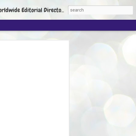
torial Director: Prem Chandran
JP's aim is to
build people's
nt
 Party founder Abhijeet Dipke has said
ty is to strengthen its organisation
otests, and it does not aim at entering