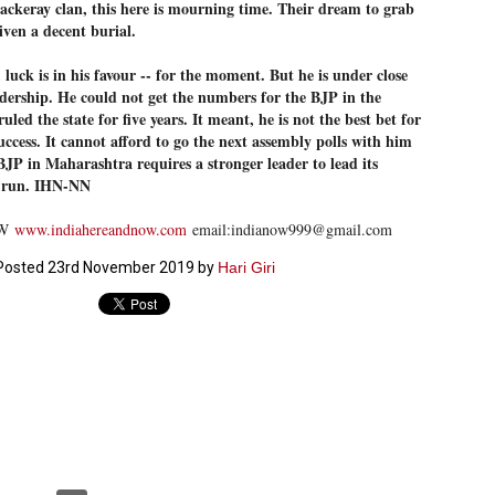
ckeray clan, this here is mourning time. Their dream to grab
ൈലി മാറ്റണം എന്നും ജനങ്ങളിലേക്ക് ഇറങ്ങി ചെല്ലണം എന്നും ഉള്ള
iven a decent burial.
ഴകൊമ്പൻ ഉപദേശത്തിൽ "തിരുത്തൽ" ഒതുക്കി സി പി ഐ എം
േന്ദ്ര നേതൃത്വം. "എത്ര വേണമെങ്കിലും തല്ലിക്കോളൂ, ഞാൻ
luck is in his favour -- for the moment. But he is under close
ന്നാകില്ലമ്മാവാ" എന്ന പഴമൊഴിയുടെ തുകിലുണർത്തി
adership. He could not get the numbers for the BJP in the
ാർട്ടിയുടെ കേന്ദ്ര കമ്മിറ്റി രണ്ടു ദിവസത്തെ യോഗം ഡൽഹിയിൽ
്നവസാനിപ്പിക്കുന്നു.
uled the state for five years. It meant, he is not the best bet for
uccess. It cannot afford to go the next assembly polls with him
 BJP in Maharashtra requires a stronger leader to lead its
g run. IHN-NN
MYTH OF PROGRESS
UL
OW
www.indiahereandnow.com
email:indianow999@gmail.com
2
EDITORIAL THE SHILLONG TIMES
Posted
23rd November 2019
by
Hari Giri
e World Bank’s designation of India as a “lower middle income”
onomy should drill some sense into the minds of those who get on to
eir rooftops to hail the nation’s economic progress under the Narendra
di dispensation lasting around 13 years at a stretch since 2014.
സി പി ഐ എം സെൻട്രൽ കമ്മിറ്റി തീരുമാനങ്ങൾ
UL
2
നാളെ അറിയാം