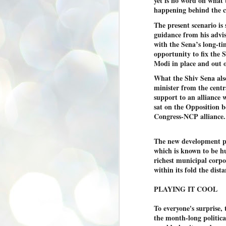
yet is no word on what
se
happening behind the c
pr
The present scenario i
We
guidance from his advi
with the Sena’s long-ti
opportunity to fix the 
Modi in place and out o
What the Shiv Sena also 
minister from the centr
J
2
support to an alliance 
sat on the Opposition b
N
Congress-NCP alliance.
NE
st
Pr
The new development pu
Co
which is known to be hu
richest municipal cor
Th
within its fold the dist
co
Ja
PLAYING IT COOL
J
To everyone's surprise, 
2
the month-long politica
b