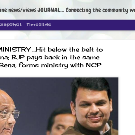
ine news/views JOURNAL... Connecting the community worldwide Edi
Snapshot
Timeslide
ISTRY ...Hit below the belt to
na; BJP pays back in the same
 Sena, forms ministry with NCP
DIPKE: C
AUG
4
regroup, 
moveme
NEWS CJP DIPKE
NEW DELHI: Cockroach Janta
the group’s immediate priori
following the student-led pr
politics as of now.