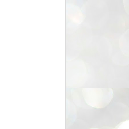
25
Cockroaches
prove their worth
NEW DELHI: Education Minister
Dharmendra Pradhan bowed out
of office on Saturday, with the
Modi government being unable to
withstand the huge pressure piled
on it by the rising tide of a youth
movement, with a 30-year-old
Boston-based PG student, Abhijit
Dipke, at the head of it.
Pradhan resigned this afternoon
after the day wore on with a strong
demand from the Leader of
Opposition, Rahul Gandhi asking
Modi to heed the calls of the
youth-student protesters.