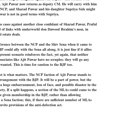
ERALASSEMBLY ELECTION RESULTS:
 Ajit Pawar now returns as deputy CM. He will carry with him
e NCP, and Sharad Pawar and his daughter Supriya Sule might
ZHAVA INTERNATIONAL
awar is not in good terms with Supriya.
w.ezhavainternational..com email: ezhavanews@gmail.com
us cases against another close confidant of Sharad Pawar, Praful
sed of links with underworld don Dawood Ibrahim's men, in
l estate deals.
ifference between the NCP and the Shiv Sena when it came to
ചില പിഴവുകൾ പറ്റി എന്നു മാത്രം പറഞ്ഞു എം എ
UL
P could ally with the Sena all along, it is just fine if it allies
4
ബേബി
esent scenario reinforces the fact, yet again, that neither
്യൂ ഡൽഹി: സ്ഥാനാർഥി നിർണയത്തിലും പ്രചാരണത്തിലും
sociates like Ajit Pawar have no scruples; they will go any
ിഴവുകൾ ഉണ്ടായി എന്ന് "സമ്മതിച്ചും"
 wanted. This is time for caution to the BJP too.
ിശാലാടിസ്ഥാനത്തിൽ പാർട്ടിയുടെ സംസ്ഥാന സമിതി യോഗം
േർന്ന് ബലഹീനതകൾ വിലയിരുത്തി പരിഹരിക്കും എന്നും സി പി ഐ
dict is what matters. The NCP faction of Ajit Pawar stands to
ം ജനറൽ സെക്രട്ടറി എം എ ബേബി.
rrangement with the BJP. It will be a part of power, but the
ങ്ങും തൊടാതെയും അധര വ്യായാമങ്ങൾ നടത്തിയും ബേബി
 a huge embarrassment, loss of face, and possible disaster in the
ന്നു നടത്തിയ പത്രസമ്മേളനത്തിൽ പാർട്ടിയുടെ സെൻട്രൽ കമ്മിറ്റി
arty. If a split happens, a section of the MLAs could come to the
ീരുമാനങ്ങൾ "വിശദീകരിച്ചു." മുതിർന്ന നേതാക്കളുടെ ഭാര്യമാരെ
e given membership in the BJP, rather than allowing
്ഥാനാർത്ഥികൾ ആക്കിയതിൽ തെറ്റൊന്നും ഇല്ല എന്ന് ബേബി
റഞ്ഞു. അവരും പാർട്ടിയുടെ പ്രവർത്തകർ ആണ്.
 a Sena faction; this, if there are sufficient number of MLAs
invite provisions of the anti-defection act.
നന്നാകില്ലമ്മാവാ ... എന്ന് സി പി ഐ എം
UL
3
കാഴ്ചപ്പാട് / പ്രേം ചന്ദ്രൻ