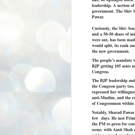
3
BJP take a big hit;
leadership. A section of
government. The Shiv Se
Prashant Kishor
Pawar.
wins Bihar seat;
Congress MP
Curiously, the Shiv Sen
seat
and a 50-50 share of min
NEWS BYPOLLS RESULTS
were out, has been made
would split, its rank an
NEW DELHI: The by-election
results from Bihar and Madhya
J
the new government.
Pradesh on Monday came as a
2
huge shock to the BJP in the Hindi
The people’s mandate w
belt – its mainstay.
BJP getting 105 seats a
ത
Congress.
ന
Election strategist and Jan Suraaj
ഗ
Party (JSP) founder Prashant
The BJP leadership and 
ബ
Kishor defeated BJP candidate
ശ
the Congress party too,
Neeraj Kumar Sinha by a margin of
over 19,000 votes in the Bankipur
expressed her willingne
assembly seat in Bihar. Kishor got
ക
anti-Muslim, and the r
64,151 votes, while Sinha polled
ബു
of Congressmen within t
44,827 votes.
Notably, Sharad Pawar 
few
days. He met Prim
J
the PM to press for ce
2
scene, with Amit Shah a
Fo