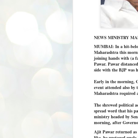
NEWS MINISTRY M
MUMBAI: In a hit-below
Maharashtra this morni
joining hands with (a f
Pawar. Pawar distanced
side with the BJP was h
Early in the morning, 
event attended also by 
Maharashtra required a 
The shrewed political 
spread word that his p
ministry headed by Sen
morning, after Governor 
Ajit Pawar returned as 
BYPOLLS: Modi,
like, he upstaged uncle
AUG