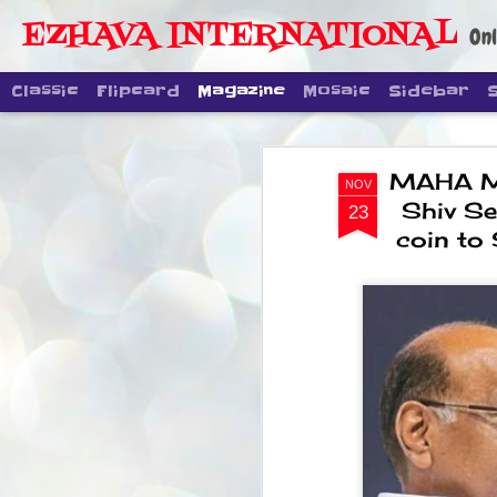
EZHAVA INTERNATIONAL
Onl
Classic
Flipcard
Magazine
Mosaic
Sidebar
MAHA MIN
NOV
Shiv Se
23
coin to