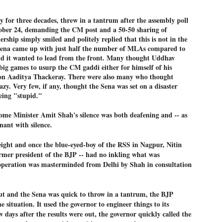
ച്ഛൻ ഞങ്ങളെ വിട്ടുപിരിഞ്ഞിട്ട് ഇന്ന് ഒരു വർഷം തികയുകയാണ്. ആ
ly for three decades, threw in a tantrum after the assembly poll
വിത്രമായ ഓർമ്മദിനത്തിൽ തന്നെയാണ് വലിയ ചുടുകാട്ടിൽ
ച്ഛന്റെ സ്മൃതിമണ്ഡപം പൊതുജനങ്ങൾക്കായി
tober 24, demanding the CM post and a 50-50 sharing of
ുറന്നുകൊടുക്കുന്നത്.
ership simply smiled and politely replied that this is not in the
Sena came up with just half the number of MLAs compared to
മ്മയും ഞങ്ങളുടെ കുടുംബവുമെല്ലാം കഴിഞ്ഞ
and it wanted to lead from the front. Many thought Uddhav
ുറച്ചുദിവസങ്ങളായി ആലപ്പുഴ പുന്നപ്രയിലുള്ള വീട്ടിലുണ്ട്. വലിയ
ig games to usurp the CM gaddi either for himself of his
ുടുകാട്ടിലെ സ്മൃതിമണ്ഡപത്തിന്റെ നിർമ്മാണ പ്രവർത്തനങ്ങൾ
ൂർത്തിയായിക്കഴിഞ്ഞു. ഇതിനൊപ്പം, പുന്നപ്രയിലെ വീട്ടിലേക്കായി
 son Aaditya Thackeray. There were also many who thought
്രശസ്ത ശില്പി ശ്രീ. ഉണ്ണി കാനായി അച്ഛന്റെ മനോഹരമായ ഒരു
zy. Very few, if any, thought the Sena was set on a disaster
മാറ്റത്തിന്റെ മാറ്റൊലി... സതീശനിലൂടെ...
UL
ല്പവും ഒരുക്കുന്നുണ്ട്.
eing "stupid."
0
കാഴ്ച്ചപ്പാട് /
me Minister Amit Shah's silence was both deafening and -- as
രേം ചന്ദ്രൻ
gnant with silence.
ശാബ്ദങ്ങൾക്കു ശേഷം വിവരദോഷി അല്ലാത്ത ഒരു "'ഭരണ
ായകനെ" കേരളത്തിനു കിട്ടി എന്നതിൽ നമുക്ക് അഭിമാനിക്കാം.
ight and once the blue-eyed-boy of the RSS in Nagpur, Nitin
ാസ്ത്രത്തിന്റെയും Al യുടെയും ലോകത്തേക്കു നമ്മെ നയിക്കാൻ
rmer president of the BJP -- had no inkling what was
്രാപ്തി ഉള്ള പുതിയ മുഖ്യൻ നാടിന്റെ അഭിമാനം.
peration was masterminded from Delhi by Shah in consultation
 എം എസ്സിന്റെ അറിവുകൾ രാഷ്ട്രീയ അധിഷ്ടിതവും അതിർ
രമ്പുകൾ ഉള്ളതും ആയിരുന്നു. ഭാഷാപരമായ ഔന്നത്യവും
്വതസിദ്ധമായ രചനാരീതിയും പ്രസംഗ നൈപുണ്യവും തർക്ക
out and the Sena was quick to throw in a tantrum, the BJP
ാസ്ത്രത്തിൽ ഉള്ള മിടുക്കും അദ്ദേഹത്തെ വ്യത്യസ്ഥനാക്കി.
ഗുരുദേവ സ്ഥാപനങ്ങളിൽ ശുദ്ധീകരണം
UL
e situation. It used the governor to engineer things to its
9
വേണമെന്ന് സച്ചിദാനന്ദ സ്വാമികൾ
 days after the results were out, the governor quickly called the
ിവഗിരി: ഗുരുദേവ സ്ഥാപനങ്ങളിൽ ശുദ്ധീകരണം