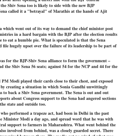
27
26
COCKROACHES
DIPKE?
 the Shiv Sena too is likely to side with the new BJP
na called it a "betrayal" of Marathis at the hands of Ajit
COMMENT/ Prem Chandran
NEWS DIPKE
As the adage goes, failure is an
NEW DELHI: A deft harnessing of
orphan while success has many
youth power by a young activist
a which went out of its way to demand the chief minister post
fathers. So with the just-
saw the government humbled on
istries in a hard bargain with the BJP after the election results
concluded Cockroach Janata
Saturday in a reassertion
Party (CJP) offensive in the
of people's might. At the centre of
 to eat a humble pie. What is speculated is that the Sena
national capital demanding the
it was a young social activist
d file hugely upset over the failure of its leadership to be part of
resignation of education minister
student.
പാറ്റകൾ ...ബേബി എന്ന വളരാത്ത ബേബി
UL
Dharmendra Pradhan. Within hours
5
by പ്രേം ചന്ദ്രൻ
after Pradhan quit, voices are
Abhijeet Dipke, who launched the
as for the BJP-Shiv Sena alliance to form the government –
springing up claiming “credit” for
Cockroach Janata Party on May
nd the Shiv Sena 56 seats; against 54 for the NCP and 44 for the
ലസ്ഥാനം വീണ്ടും ഇളകി മറിയുമ്പോൾ ഇടതു പക്ഷം എന്ന
"us" having made a success out
16, 2026, while as a PG student in
of this lightning strike on the
Public Relations in Boston, US,
ിലപാടില്ലാ പക്ഷം. അല്പം താമസിച്ചാണെങ്കിലും രാഹുൽ
Narendra Modi dispensation.
hails from Aurangabad,
ാന്ധിയും കോൺഗ്രസ്സും വീറോടെ രംഗത്തിറങ്ങിയപ്പോഴും
Maharashtra.
PM Modi played their cards close to their chest, and exposed
േബിയും കൂട്ടരും ആലോചനയുടെ അനങ്ങാപ്പാറയിൽ... കർമ്മ
േഷി നഷ്ടപ്പെട്ട ഇസം.
 by creating a situation in which Sonia Gandhi unwittingly
Dipke, 30, did his graduation from
ss to back a Shiv Sena government. The Sena is out and out
Tilak Maharashtra Vidyapeeth in
േജ്രിവാൾ രംഗത്തു വന്നപ്പോൾ അയ്യേ ഇവനോ എന്നു ചോദിച്ച
eports about Congress support to the Sena had angered sections
Pune in Jounalism in 2021.
ദ്ധിയില്ലാത്ത JNU ബുദ്ധി രാക്ഷസന്മാർ....
he state and outside too.
who performed a trapeze act, had been in Delhi in the past
e Minister Modi a day ago, and spread word that he was with
COCKROACH DEMOCRACY
UL
ntral support to farmers in Maharashtra. What went behind the
3
COMMENT/ ARUNDHATI ROY
lso involved from behind, was a closely guarded secret. There
r the first time in years, it feels wonderful to be Indian. Just when hope