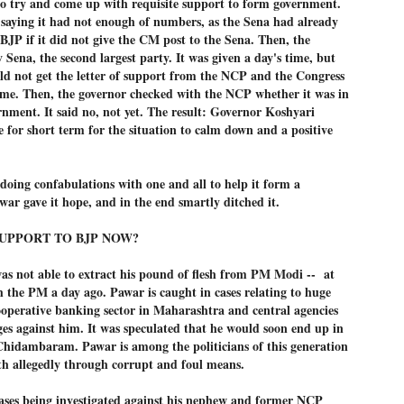
to try and come up with requisite support to form government.
നിവാര്യമാണെന്നും അത് ശിവഗിരിയുടെ മാത്രം ആഗ്രഹമല്ല,
 saying it had not enough of numbers, as the Sena had already
ുരുദേവ ഭക്തജനങ്ങളുടെയാകെ പൊതുവായ ആഗ്രഹമാണെന്നും
 BJP if it did not give the CM post to the Sena. Then, the
്രീനാരായണ ധർമ്മസംഘം ട്രസ്റ്റ് പ്രസിഡന്റ് ബ്രഹ്മശ്രീ
 Sena, the second largest party. It was given a day's time, but
ച്ചിദാനന്ദ സ്വാമികൾ.
ld not get the letter of support from the NCP and the Congress
ിവഗിരി മഠത്തിൽ ഗുരുസേവനത്തിന്റെ അമ്പത് വർഷം
time. Then, the governor checked with the NCP whether it was in
ൂർത്തിയാക്കിയ സച്ചിദാനന്ദ സ്വാമികൾക്ക് ശനിയാഴ്ച ശിവഗിരി
rnment. It said no, not yet. The result: Governor Koshyari
ഠത്തിൽ സംഘടിപ്പിച്ച ചടങ്ങിൽ ആദരവ് നൽകി.
e for short term for the situation to calm down and a positive
INVESTMENTS: Gujarat, Maharashtra,
UL
7
oing confabulations with one and all to help it form a
Tamil Nadu top list by NITI Aayog
ar gave it hope, and in the end smartly ditched it.
EWS INVESTMENTS STATES
W DELHI: Gujarat, Maharashtra, and Tamil Nadu have topped the list
UPPORT TO BJP NOW?
 states in an analysis done on their investment climates by the NITI
yog. The details were released on Friday.
as not able to extract his pound of flesh from PM Modi -- at
jarat topped the list, followed by Maharashtra and Tamil Nadu in the
 the PM a day ago. Pawar is caught in cases relating to huge
cond and third slots. Goa and Odisha came fourth and fifth, followed
ooperative banking sector in Maharashtra and central agencies
 Delhi, Madhya Pradesh and Andhra Pradesh.
ges against him. It was speculated that he would soon end up in
ong the large states, Bihar, Jharkhand and West Bengal occupied the
 Chidambaram. Pawar is among the politicians of this generation
ttom three positions.
th allegedly through corrupt and foul means.
ASSEMBLY POLLS- KERALA- 2026:
UL
5
Parties, vote share, comparison
cases being investigated against his nephew and former NCP