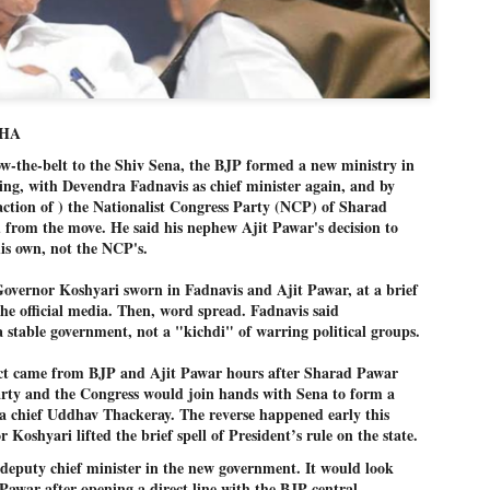
Dipke told IANS in an inter
success was not securing th
Dharmendra Pradhan but the
government on matters of pu
He said the CJP would first 
deciding its future course o
AHA
“Right now our focus is to 
-the-belt to the Shiv Sena, the BJP formed a new ministry in
our team was very small, ar
movement progressed, many
ng, with Devendra Fadnavis as chief minister again, and by
action of ) the Nationalist Congress Party (NCP) of Sharad
 from the move. He said his nephew Ajit Pawar's decision to
is own, not the NCP's.
Governor Koshyari sworn in Fadnavis and Ajit Pawar, at a brief
the official media. Then, word spread. Fadnavis said
stable government, not a "kichdi" of warring political groups.
act came from BJP and Ajit Pawar hours after Sharad Pawar
arty and the Congress would join hands with Sena to form a
a chief Uddhav Thackeray. The reverse happened early this
Koshyari lifted the brief spell of President’s rule on the state.
deputy chief minister in the new government. It would look
LEFT ... and the
WHO IS ABHIJEET
 Pawar after opening a direct line with the BJP central
JUL
JUL