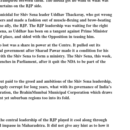
 transpired between them. The media got no wind of what was
emed lost, they came. Young roaches riding in on the rain. The
urtains on the BJP side.
ogeny of the unholy union between a judge and a joke.
s suicidal for Shiv Sena leader Uddhav Thackeray, who got wrong
 all know the story, but here it is, for the record.
sers and made a fashion out of muscle-flexing and brow-beating
me ally, the BJP. The BJP leadership was waiting for the right
Sena, as Uddhav has been on a tangent against Prime Minister
f place, and sided with the Opposition in teasing him.
lost was a share in power at the Centre. It pulled out its
STUDENT protests against Modi
al government after Sharad Pawar made it a condition for his
UL
2
government intensify in DELHI
with the Shiv Sena to form a ministry. The Shiv Sena, this week,
enches in Parliament, after it quit the NDA to be part of the
EWS STUDENTS CJP
W DELHI: Some 16 Metro Stations were closed on Wednesday as
udents seeking the resignation of Education Minister Dharmemdra
adhan intensified their protests under the banner of the newly formed
t paid to the greed and ambitions of the Shiv Sena leadership,
ckroach Janata Party in the national capital and elsewhere.
gely corrupt for long years, what with its governance of India’s
poration, the BrahinMumbai Municipal Corporation which draws
e shutdown of the local rail system was aimed at preventing
ant yet suburban regions too into its fold.
nvergence of the youths and students in the agitation’s hotspot at
ntar Mantar in New Delhi, close to which the Parliament is in session.
VS-ന്റെ പേരിൽ പഠന ഗവേഷണ ക്യാമ്പസ്'
UL
the central leadership of the BJP played it cool along through
1
വേണം: വി എ അരുൺ
l impasse in Maharashtra. It did not give any hint as to how it
y വി എ അരുൺ കുമാർ