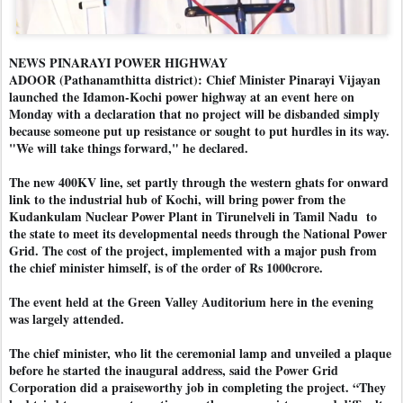
NEWS PINARAYI POWER HIGHWAY
ADOOR (Pathanamthitta district): Chief Minister Pinarayi Vijayan
launched the Idamon-Kochi power highway at an event here on
Monday with a declaration that no project will be disbanded simply
because someone put up resistance or sought to put hurdles in its way.
"We will take things forward," he declared.
The new 400KV line, set partly through the western ghats for onward
link to the industrial hub of Kochi, will bring power from the
Kudankulam Nuclear Power Plant in Tirunelveli in Tamil Nadu to
the state to meet its developmental needs through the National Power
Grid. The cost of the project, implemented with a major push from
the chief minister himself, is of the order of Rs 1000crore.
The event held at the Green Valley Auditorium here in the evening
was largely attended.
The chief minister, who lit the ceremonial lamp and unveiled a plaque
before he started the inaugural address, said the Power Grid
Corporation did a praiseworthy job in completing the project. “They