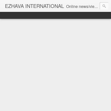
EZHAVA INTERNATIONAL
Online news/views JOURNAL... Connecting the community worldwide Editorial Director: Prem Chandran