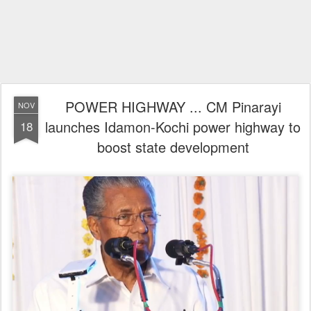
POWER HIGHWAY ... CM Pinarayi
NOV
launches Idamon-Kochi power highway to
18
boost state development