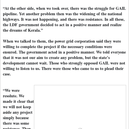
“At the other side, when we took over, there was the struggle for GAIL
pipeline. Yet another problem then was the widening of the national
highways. It was not happening, and there was resistance. In all these,
the LDF government decided to act in a positive manner and realize
the dreams of Kerala.”
When we talked to them, the power grid corporation said they were
willing to complete the project if the necessary conditions were
ensured. The government acted in a positive manner. We told everyone
that it was not our aim to create any problem, but the state’s
development cannot wait. Those who strongly opposed GAIL were not
willing to listen to us. There were those who came to us to plead their
case.
“We were
resolute. We
made it clear that
we will not keep
aside any project
simply because
there was some
resistance. Then,