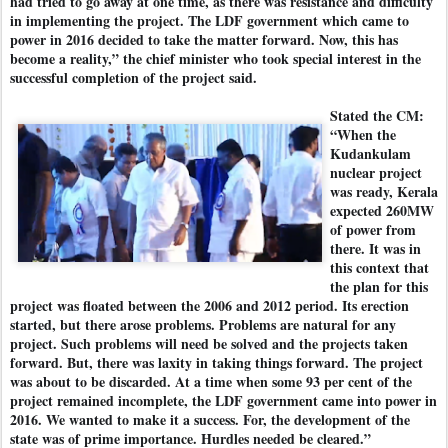
had tried to go away at one time, as there was resistance and difficulty
in implementing the project. The LDF government which came to
power in 2016 decided to take the matter forward. Now, this has
become a reality,” the chief minister who took special interest in the
successful completion of the project said.
Stated the CM:
“When the
Kudankulam
nuclear project
was ready, Kerala
expected 260MW
of power from
there. It was in
this context that
the plan for this
project was floated between the 2006 and 2012 period. Its erection
started, but there arose problems. Problems are natural for any
project. Such problems will need be solved and the projects taken
forward. But, there was laxity in taking things forward. The project
was about to be discarded. At a time when some 93 per cent of the
project remained incomplete, the LDF government came into power in
2016. We wanted to make it a success. For, the development of the
state was of prime importance. Hurdles needed be cleared.”