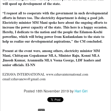
will speed up development of the state.
“I request all to cooperate with the government in such developmental
efforts in future too. The electricity department is doing a good job.
Electricity minister MM Mani spoke here about the ongoing efforts to
increase the power capacity of the state. This here is a happy occasion.
Hereby, I dedicate to the nation and the people the Edamon-Kochi
powerline, which will bring power from Kudankulam to the state to
help us realize our developmental aspirations," the CM concluded.
Present at the event were, among others, electricity minister MM
Mani, Chittayam Gopakumar MLA, Minister Raju, Konni MLA
Jineesh Kumar, Aranmuila MLA Veena George, LDF leaders and
senior officials. EI-NN
EZHAVA INTERNATIONAL www.ezhavainternational.com
email:ezhavanews@gmail.com
Posted
18th November 2019
by
Hari Giri