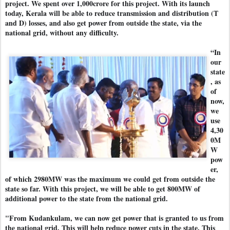
project. We spent over 1,000crore for this project. With its launch
today, Kerala will be able to reduce transmission and distribution (T
and D) losses, and also get power from outside the state, via the
national grid, without any difficulty.
“In
our
state
, as
of
now,
we
use
4,30
0M
W
pow
er,
of which 2980MW was the maximum we could get from outside the
state so far. With this project, we will be able to get 800MW of
additional power to the state from the national grid.
"From Kudankulam, we can now get power that is granted to us from
the national grid. This will help reduce power cuts in the state. This