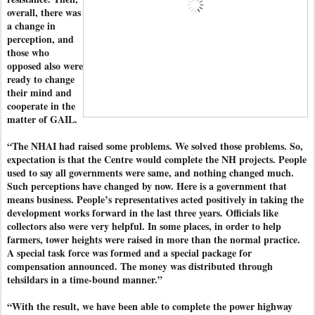
overall, there was
a change in
perception, and
those who
opposed also were
ready to change
their mind and
cooperate in the
matter of GAIL.
“The NHAI had raised some problems. We solved those problems. So,
expectation is that the Centre would complete the NH projects. People
used to say all governments were same, and nothing changed much.
Such perceptions have changed by now. Here is a government that
means business. People’s representatives acted positively in taking the
development works forward in the last three years. Officials like
collectors also were very helpful. In some places, in order to help
farmers, tower heights were raised in more than the normal practice.
A special task force was formed and a special package for
compensation announced. The money was distributed through
tehsildars in a time-bound manner.”
“With the result, we have been able to complete the power highway